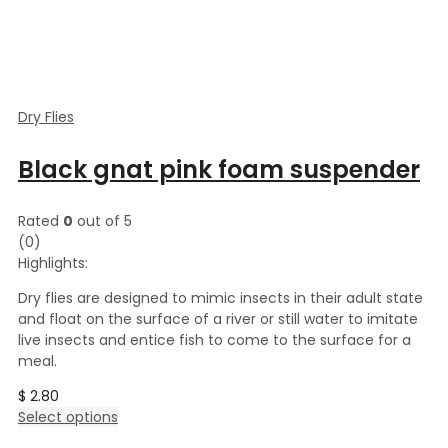
Dry Flies
Black gnat pink foam suspender
Rated
0
out of 5
(0)
Highlights:
Dry flies are designed to mimic insects in their adult state
and float on the surface of a river or still water to imitate
live insects and entice fish to come to the surface for a
meal.
$
2.80
This
Select options
product