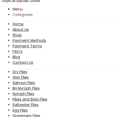
Menu
Categories
Home
About Us
Shop
Payment Methods
Payment Terms
FAQ’s
Blog
Contact Us
Dry Flies
Wet Flies
Salmon Flies
BH Nymph Flies
Nymph Flies
Pikes and Bass Flies
Saltwater Flies
Egg Flies
Streamers Flies