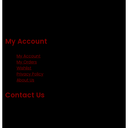
and Metz hackles and hooks from high quality producers
like Tiemco ,Daiichi Orientsan , Kumho and Gamakatsu .
All our flies are tied by specially trained tiers. The flies are
double whip finished and double varnished.
My Account
My Account
My Orders
Wishlist
Privacy Policy
About Us
Contact Us
Emails us on: info@fishingflieskenya.com
amosodhiambo@rocketmail.com
emmyfishingflies@yahoo.com