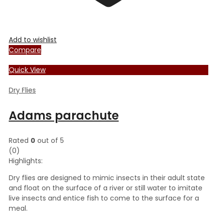
Add to wishlist
Compare
Quick View
Dry Flies
Adams parachute
Rated
0
out of 5
(0)
Highlights:
Dry flies are designed to mimic insects in their adult state
and float on the surface of a river or still water to imitate
live insects and entice fish to come to the surface for a
meal.