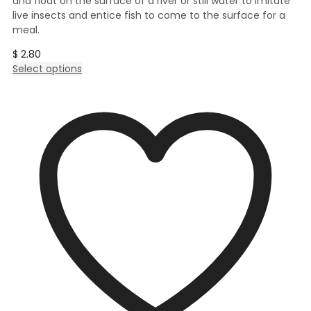
and float on the surface of a river or still water to imitate
live insects and entice fish to come to the surface for a
meal.
$
2.80
This
Select options
product
has
multiple
variants.
The
options
may
be
chosen
on
the
product
page