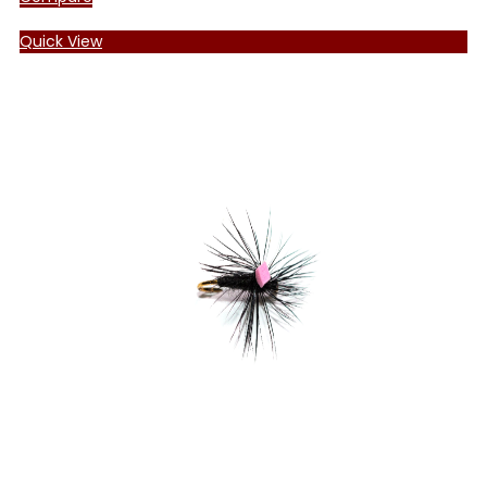
Quick View