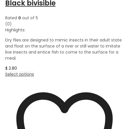
Black bivisible
Rated
0
out of 5
(0)
Highlights:
Dry flies are designed to mimic insects in their adult state
and float on the surface of a river or still water to imitate
live insects and entice fish to come to the surface for a
meal.
$
2.80
This
Select options
product
has
multiple
variants.
The
options
may
be
chosen