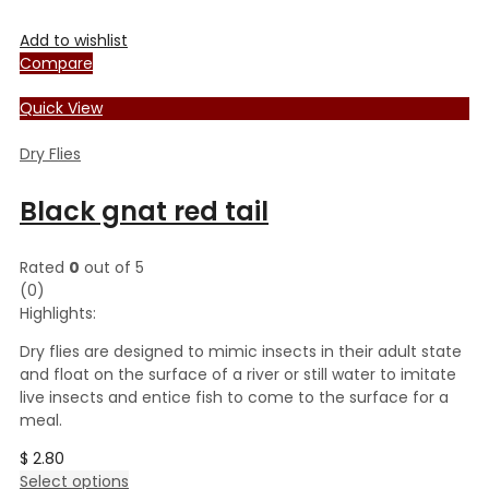
Add to wishlist
Compare
Quick View
Dry Flies
Black gnat red tail
Rated
0
out of 5
(0)
Highlights:
Dry flies are designed to mimic insects in their adult state
and float on the surface of a river or still water to imitate
live insects and entice fish to come to the surface for a
meal.
$
2.80
This
Select options