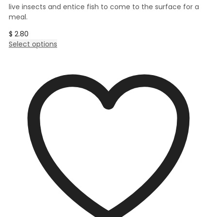
live insects and entice fish to come to the surface for a
meal.
$
2.80
This
Select options
product
has
multiple
variants.
The
options
may
be
chosen
on
the
product
page