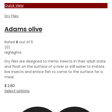
Quick View
Dry Flies
Adams olive
Rated
0
out of 5
(0)
Highlights:
Dry flies are designed to mimic insects in their adult state
and float on the surface of a river or still water to imitate
live insects and entice fish to come to the surface for a
meal.
$
2.80
This
Select options
product
has
multiple
variants.