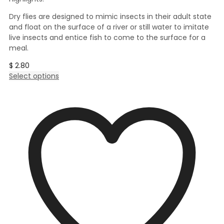
Dry flies are designed to mimic insects in their adult state
and float on the surface of a river or still water to imitate
live insects and entice fish to come to the surface for a
meal.
$
2.80
This
Select options
product
has
multiple
variants.
The
options
may
be
chosen
on
the
product
page