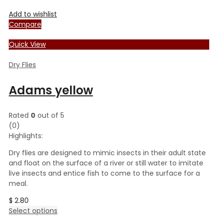
Add to wishlist
Compare
Quick View
Dry Flies
Adams yellow
Rated
0
out of 5
(0)
Highlights:
Dry flies are designed to mimic insects in their adult state
and float on the surface of a river or still water to imitate
live insects and entice fish to come to the surface for a
meal.
$
2.80
This
Select options