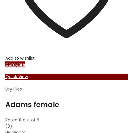
product
page
Add to wishlist
Compare
Quick View
Dry Flies
Adams female
Rated
0
out of 5
(0)
Highlights: