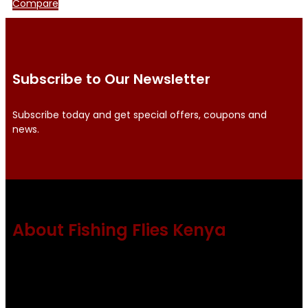
Compare
Subscribe to Our Newsletter
Subscribe today and get special offers, coupons and
news.
About Fishing Flies Kenya
Fishing flies Kenya is a leading manufacturer of premium
quality flies .
Using only the best obtainable products such as whiting