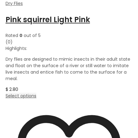
Dry Flies
Pink squirrel Light Pink
Rated
0
out of 5
(0)
Highlights:
Dry flies are designed to mimic insects in their adult state
and float on the surface of a river or still water to imitate
live insects and entice fish to come to the surface for a
meal.
$
2.80
This
Select options
product
has
multiple
variants.
The
options