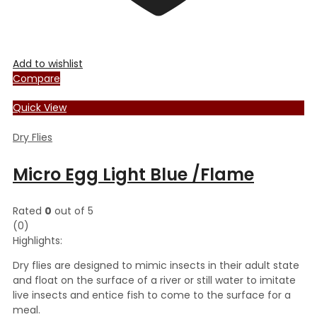
Add to wishlist
Compare
Quick View
Dry Flies
Micro Egg Light Blue /Flame
Rated
0
out of 5
(0)
Highlights:
Dry flies are designed to mimic insects in their adult state
and float on the surface of a river or still water to imitate
live insects and entice fish to come to the surface for a
meal.