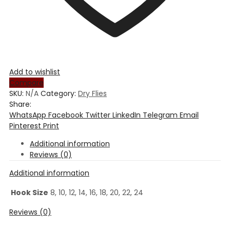
Add to wishlist
Compare
SKU:
N/A
Category:
Dry Flies
Share:
WhatsApp
Facebook
Twitter
LinkedIn
Telegram
Email
Pinterest
Print
Additional information
Reviews (0)
Additional information
Hook Size
8, 10, 12, 14, 16, 18, 20, 22, 24
Reviews (0)