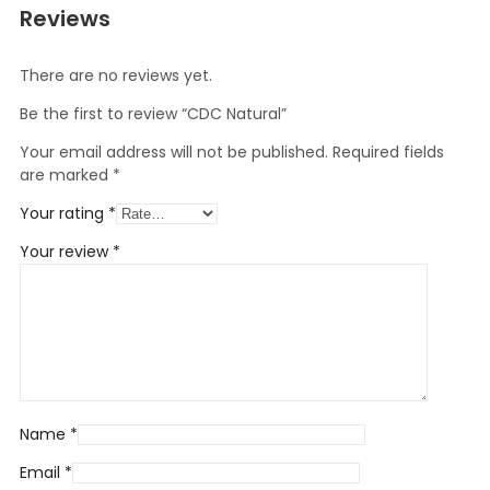
Reviews
There are no reviews yet.
Be the first to review “CDC Natural”
Your email address will not be published.
Required fields
are marked
*
Your rating
*
Your review
*
Name
*
Email
*