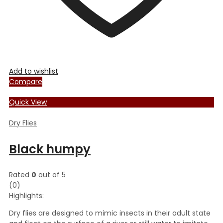
Add to wishlist
Compare
Quick View
Dry Flies
Black humpy
Rated
0
out of 5
(0)
Highlights:
Dry flies are designed to mimic insects in their adult state