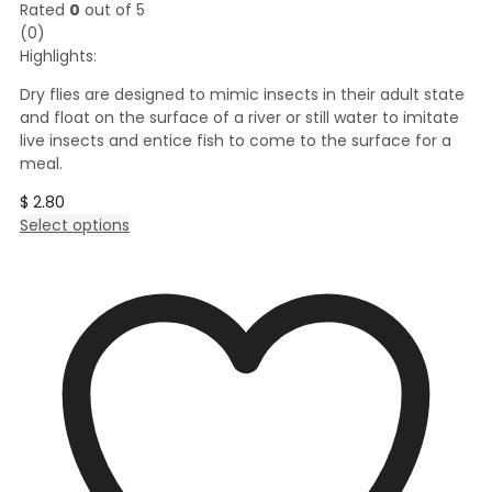
Rated
0
out of 5
(0)
Highlights:
Dry flies are designed to mimic insects in their adult state
and float on the surface of a river or still water to imitate
live insects and entice fish to come to the surface for a
meal.
$
2.80
This
Select options
product
has
multiple
variants.
The
options
may
be
chosen
on
the