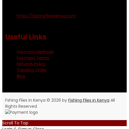
Kinoo Naivasha Highway, Kenya.
+254 720 809 544, +254 723 330 199
https://fishingflieskenya.com
Monday - Saturday: 0800 - 1800hrs
Useful Links
Payment Methods
Payment Terms
Refunds Policy
Tracking Order
Blog
Fshing Flies in Kenya © 2026 by
Fishing Flies in Kenya
All
Rights Reserved.
Scroll To Top
Login & Signup
Close