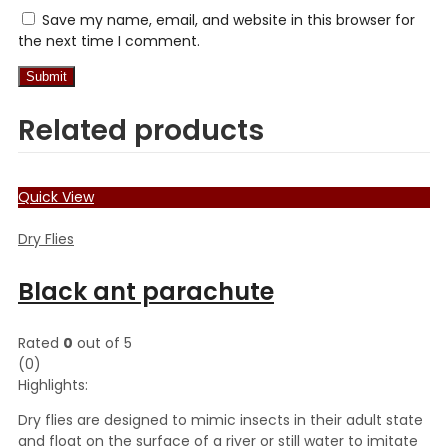
Save my name, email, and website in this browser for
the next time I comment.
Related products
Quick View
Dry Flies
Black ant parachute
Rated
0
out of 5
(0)
Highlights:
Dry flies are designed to mimic insects in their adult state
and float on the surface of a river or still water to imitate