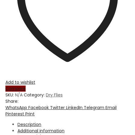
Add to wishlist
Compare
SKU:
N/A
Category:
Dry Flies
Share:
WhatsApp
Facebook
Twitter
LinkedIn
Telegram
Email
Pinterest
Print
Description
Additional information