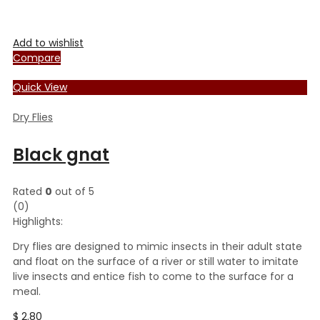
Add to wishlist
Compare
Quick View
Dry Flies
Black gnat
Rated
0
out of 5
(0)
Highlights:
Dry flies are designed to mimic insects in their adult state
and float on the surface of a river or still water to imitate
live insects and entice fish to come to the surface for a
meal.
$
2.80