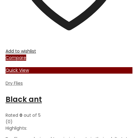
Add to wishlist
Compare
Quick View
Dry Flies
Black ant
Rated
0
out of 5
(0)
Highlights: