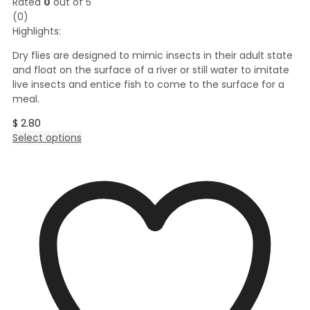
Rated
0
out of 5
(0)
Highlights:
Dry flies are designed to mimic insects in their adult state
and float on the surface of a river or still water to imitate
live insects and entice fish to come to the surface for a
meal.
$
2.80
This
Select options
product
has
multiple
variants.
The
options
may
be
chosen
on
the