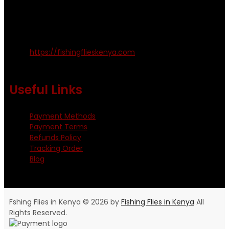
amosodhiambo@rocketmail.com
emmyfishingflies@yahoo.com
Kinoo Naivasha Highway, Kenya.
+254 720 809 544, +254 723 330 199
https://fishingflieskenya.com
Monday - Saturday: 0800 - 1800hrs
Useful Links
Payment Methods
Payment Terms
Refunds Policy
Tracking Order
Blog
Fshing Flies in Kenya © 2026 by
Fishing Flies in Kenya
All
Rights Reserved.