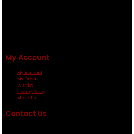
quality flies .
Using only the best obtainable products such as whiting
and Metz hackles and hooks from high quality producers
like Tiemco ,Daiichi Orientsan , Kumho and Gamakatsu .
All our flies are tied by specially trained tiers. The flies are
double whip finished and double varnished.
My Account
My Account
My Orders
Wishlist
Privacy Policy
About Us
Contact Us
Emails us on: info@fishingflieskenya.com