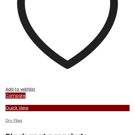
Add to wishlist
Compare
Quick View
Dry Flies