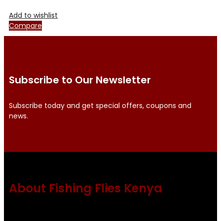
Add to wishlist
Compare
Subscribe to Our Newsletter
Subscribe today and get special offers, coupons and
news.
About Fishing Flies Kenya
Fishing flies Kenya is a leading manufacturer of premium