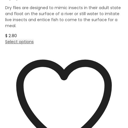
Dry flies are designed to mimic insects in their adult state
and float on the surface of a river or still water to imitate
live insects and entice fish to come to the surface for a
meal.
$
2.80
This
Select options
product
has
multiple
variants.
The
options
may
be
chosen
on
the
product
page