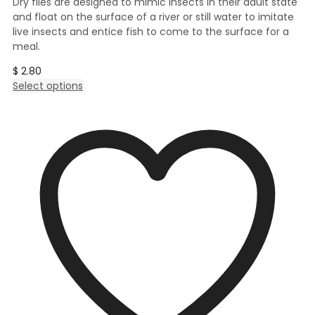
Dry flies are designed to mimic insects in their adult state
and float on the surface of a river or still water to imitate
live insects and entice fish to come to the surface for a
meal.
$
2.80
This
Select options
product
has
multiple
variants.
The
options
may
be
chosen
on
the
product
page