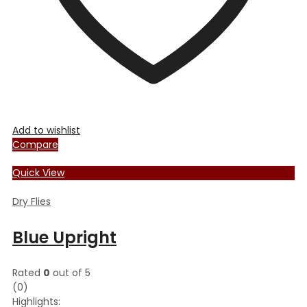
product
page
Add to wishlist
Compare
Quick View
Dry Flies
Blue Upright
Rated
0
out of 5
(0)
Highlights: