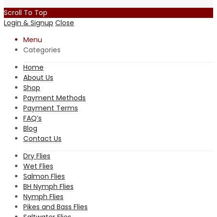
Scroll To Top
Login & Signup
Close
Menu
Categories
Home
About Us
Shop
Payment Methods
Payment Terms
FAQ’s
Blog
Contact Us
Dry Flies
Wet Flies
Salmon Flies
BH Nymph Flies
Nymph Flies
Pikes and Bass Flies
Saltwater Flies