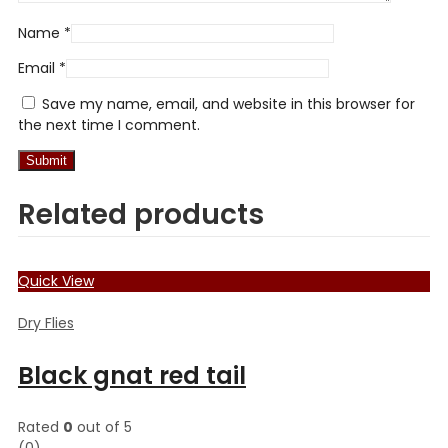
Name
*
Email
*
Save my name, email, and website in this browser for
the next time I comment.
Related products
Quick View
Dry Flies
Black gnat red tail
Rated
0
out of 5
(0)