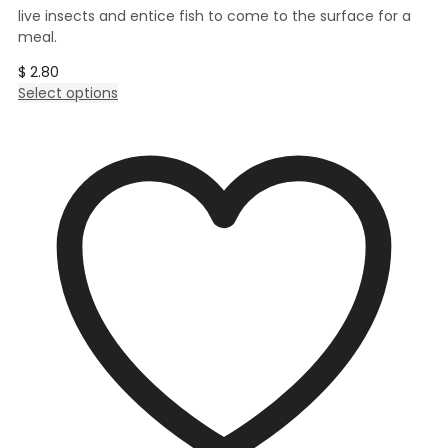
live insects and entice fish to come to the surface for a
meal.
$
2.80
This
Select options
product
has
multiple
variants.
The
options
may
be
chosen
on
the
product
page