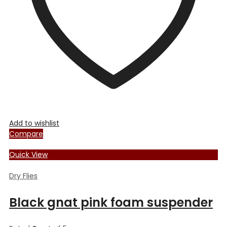
on
the
product
page
Add to wishlist
Compare
Quick View
Dry Flies
Black gnat pink foam suspender