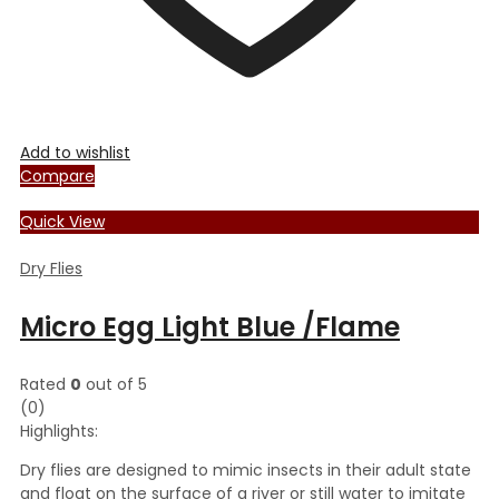
Add to wishlist
Compare
Quick View
Dry Flies
Micro Egg Light Blue /Flame
Rated
0
out of 5
(0)
Highlights:
Dry flies are designed to mimic insects in their adult state
and float on the surface of a river or still water to imitate