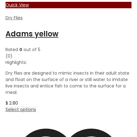
Quick View
Dry Flies
Adams yellow
Rated
0
out of 5
(0)
Highlights:
Dry flies are designed to mimic insects in their adult state
and float on the surface of a river or still water to imitate
live insects and entice fish to come to the surface for a
meal.
$
2.80
This
Select options
product
has
multiple
variants.