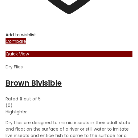
Add to wishlist
Compare
Quick View
Dry Flies
Brown Bivisible
Rated
0
out of 5
(0)
Highlights:
Dry flies are designed to mimic insects in their adult state
and float on the surface of a river or still water to imitate
live insects and entice fish to come to the surface for a