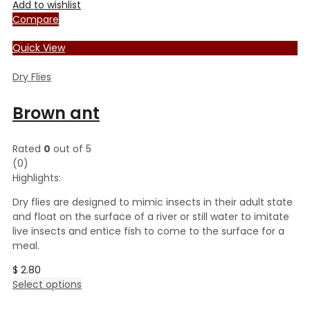
Add to wishlist
Compare
Quick View
Dry Flies
Brown ant
Rated
0
out of 5
(0)
Highlights:
Dry flies are designed to mimic insects in their adult state
and float on the surface of a river or still water to imitate
live insects and entice fish to come to the surface for a
meal.
$
2.80
This
Select options
product