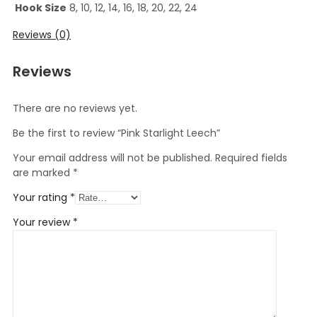
Hook Size
8, 10, 12, 14, 16, 18, 20, 22, 24
Reviews (0)
Reviews
There are no reviews yet.
Be the first to review “Pink Starlight Leech”
Your email address will not be published.
Required fields
are marked
*
Your rating
*
Your review
*