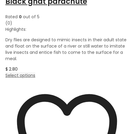
Black gnat parachute
Rated
0
out of 5
(0)
Highlights:
Dry flies are designed to mimic insects in their adult state
and float on the surface of a river or still water to imitate
live insects and entice fish to come to the surface for a
meal.
$
2.80
This
Select options
product
has
multiple
variants.
The
options
may
be
chosen