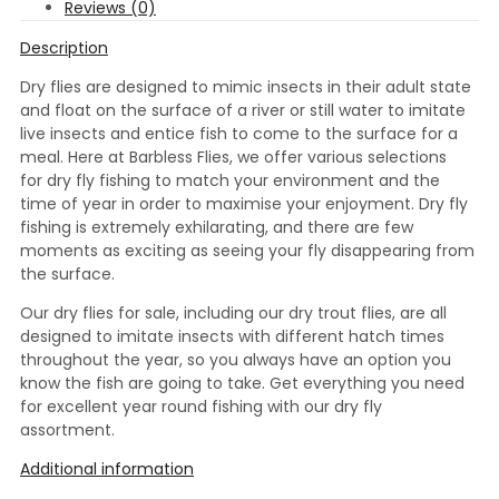
Reviews (0)
Description
Dry flies are designed to mimic insects in their adult state
and float on the surface of a river or still water to imitate
live insects and entice fish to come to the surface for a
meal. Here at Barbless Flies, we offer various selections
for dry fly fishing to match your environment and the
time of year in order to maximise your enjoyment. Dry fly
fishing is extremely exhilarating, and there are few
moments as exciting as seeing your fly disappearing from
the surface.
Our dry flies for sale, including our dry trout flies, are all
designed to imitate insects with different hatch times
throughout the year, so you always have an option you
know the fish are going to take. Get everything you need
for excellent year round fishing with our dry fly
assortment.
Additional information