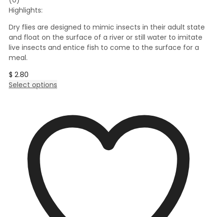
Highlights:
Dry flies are designed to mimic insects in their adult state
and float on the surface of a river or still water to imitate
live insects and entice fish to come to the surface for a
meal.
$
2.80
This
Select options
product
has
multiple
variants.
The
options
may
be
chosen
on
the
product
page