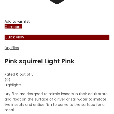
Add to wishlist
Compare
Quick View
Dry Flies
Pink squirrel Light Pink
Rated
0
out of 5
(0)
Highlights:
Dry flies are designed to mimic insects in their adult state
and float on the surface of a river or still water to imitate
live insects and entice fish to come to the surface for a
meal.