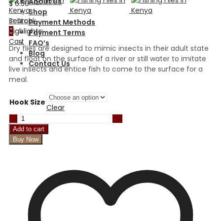
About Us
$
6.50
Shop
In Stock
Search
Payment Methods
Highlights:
0
Payment Terms
Cart
FAQ’s
Dry flies are designed to mimic insects in their adult state
Blog
and float on the surface of a river or still water to imitate
Contact Us
live insects and entice fish to come to the surface for a
meal.
Hook Size
Clear
Pink
Starlight
Add to cart
Leech
Buy Now
quantity