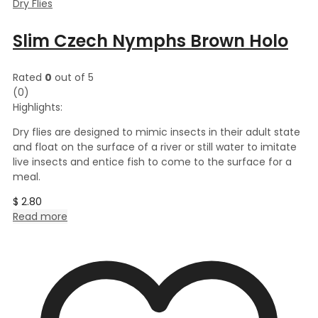
Dry Flies
Slim Czech Nymphs Brown Holo
Rated
0
out of 5
(0)
Highlights:
Dry flies are designed to mimic insects in their adult state
and float on the surface of a river or still water to imitate
live insects and entice fish to come to the surface for a
meal.
$
2.80
Read more