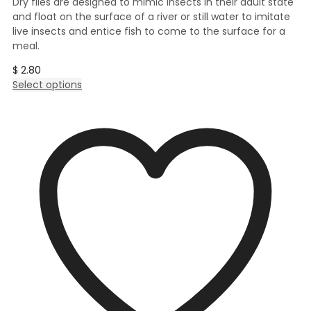
Dry flies are designed to mimic insects in their adult state
and float on the surface of a river or still water to imitate
live insects and entice fish to come to the surface for a
meal.
$
2.80
This
Select options
product
has
multiple
variants.
The
options
may
be
chosen
on
the
product
page