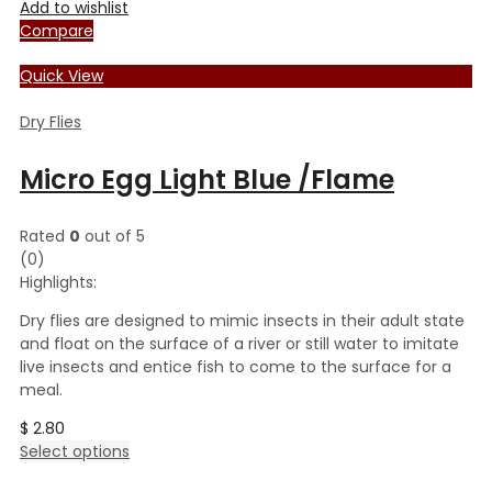
Add to wishlist
Compare
Quick View
Dry Flies
Micro Egg Light Blue /Flame
Rated
0
out of 5
(0)
Highlights:
Dry flies are designed to mimic insects in their adult state
and float on the surface of a river or still water to imitate
live insects and entice fish to come to the surface for a
meal.
$
2.80
This
Select options
product