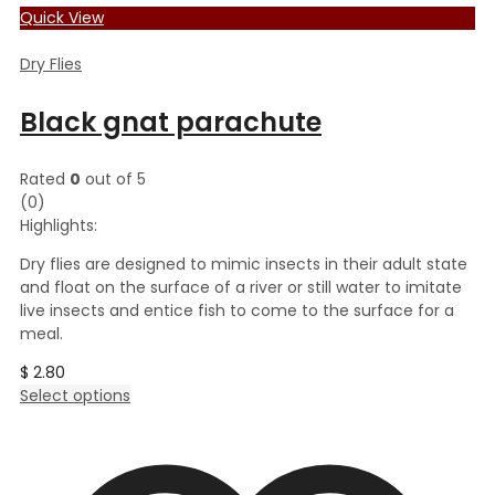
Quick View
Dry Flies
Black gnat parachute
Rated
0
out of 5
(0)
Highlights:
Dry flies are designed to mimic insects in their adult state
and float on the surface of a river or still water to imitate
live insects and entice fish to come to the surface for a
meal.
$
2.80
This
Select options
product
has
multiple
variants.