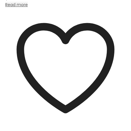
Read more