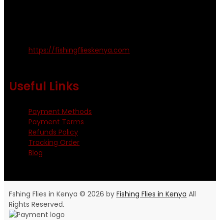
amosodhiambo@rocketmail.com
emmyfishingflies@yahoo.com
Kinoo Naivasha Highway, Kenya.
+254 720 809 544, +254 723 330 199
https://fishingflieskenya.com
Monday - Saturday: 0800 - 1800hrs
Useful Links
Payment Methods
Payment Terms
Refunds Policy
Tracking Order
Blog
Fshing Flies in Kenya © 2026 by
Fishing Flies in Kenya
All
Rights Reserved.