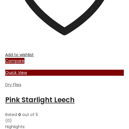
product
page
Add to wishlist
Compare
Quick View
Dry Flies
Pink Starlight Leech
Rated
0
out of 5
(0)
Highlights: