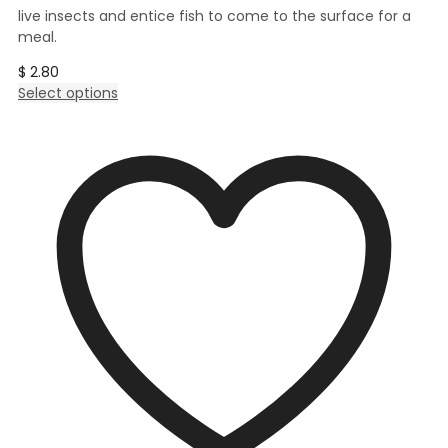
live insects and entice fish to come to the surface for a
meal.
$
2.80
This
Select options
product
has
multiple
variants.
The
options
may
be
chosen
on
the
product
page