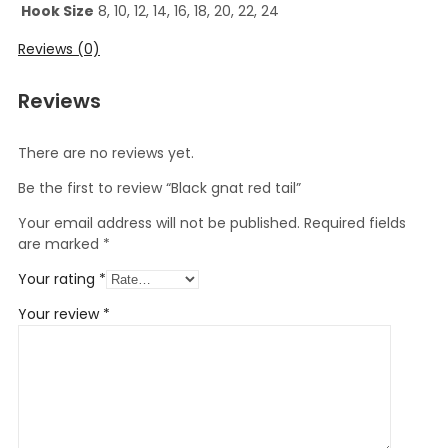
Hook Size
8, 10, 12, 14, 16, 18, 20, 22, 24
Reviews (0)
Reviews
There are no reviews yet.
Be the first to review “Black gnat red tail”
Your email address will not be published.
Required fields
are marked
*
Your rating
*
Your review
*