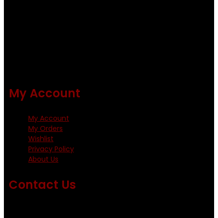
quality flies .
Using only the best obtainable products such as whiting
and Metz hackles and hooks from high quality producers
like Tiemco ,Daiichi Orientsan , Kumho and Gamakatsu .
All our flies are tied by specially trained tiers. The flies are
double whip finished and double varnished.
My Account
My Account
My Orders
Wishlist
Privacy Policy
About Us
Contact Us
Emails us on: info@fishingflieskenya.com