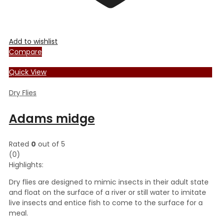
Add to wishlist
Compare
Quick View
Dry Flies
Adams midge
Rated
0
out of 5
(0)
Highlights:
Dry flies are designed to mimic insects in their adult state
and float on the surface of a river or still water to imitate
live insects and entice fish to come to the surface for a
meal.