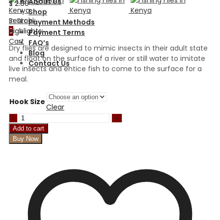
About Us
$
2.80
Shop
In Stock
Search
Payment Methods
Highlights:
0
Payment Terms
Cart
FAQ’s
Dry flies are designed to mimic insects in their adult state
Blog
and float on the surface of a river or still water to imitate
Contact Us
live insects and entice fish to come to the surface for a
meal.
Hook Size
Clear
Black
gnat
Add to cart
red
Buy Now
tail
quantity