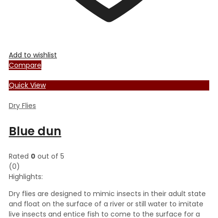
Add to wishlist
Compare
Quick View
Dry Flies
Blue dun
Rated
0
out of 5
(0)
Highlights:
Dry flies are designed to mimic insects in their adult state
and float on the surface of a river or still water to imitate
live insects and entice fish to come to the surface for a