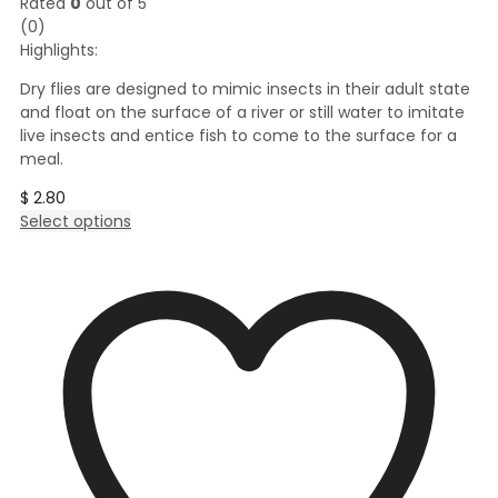
Rated
0
out of 5
(0)
Highlights:
Dry flies are designed to mimic insects in their adult state
and float on the surface of a river or still water to imitate
live insects and entice fish to come to the surface for a
meal.
$
2.80
This
Select options
product
has
multiple
variants.
The
options
may
be
chosen
on
the