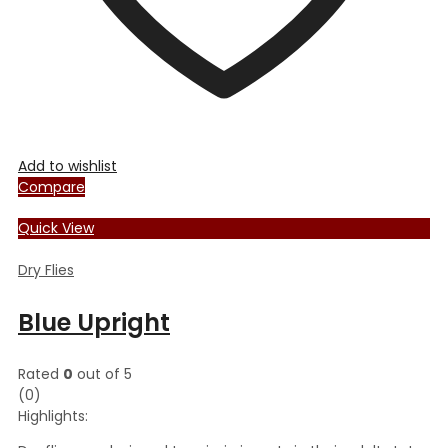
Add to wishlist
Compare
Quick View
Dry Flies
Blue Upright
Rated
0
out of 5
(0)
Highlights: