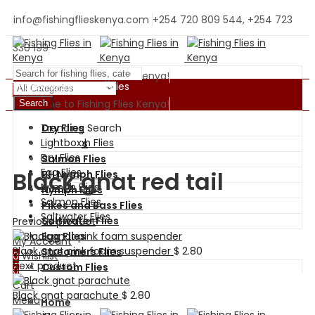
info@fishingflieskenya.com
+254 720 809 544, +254 723
330 199
Welcome to Fishing Flies Kenya!
Shopping By Categories
Welcome to Fishing Flies Kenya!
Search
Trending Search
Dry Flies
BH Nymph Flies
Lightbox
Wet Flies
Dry Flies
Salmon Flies
Egg Flies
Black gnat red tail
BH Nymph Flies
Nymph Flies
Nymph Flies
Salmon Flies
Pikes and Bass Flies
Saltwater Flies
Saltwater Flies
Previous product
Egg Flies
My Account
Black gnat pink foam suspender
$
2.80
Streamers Flies
0
Wishlist
Next product
Custom Flies
0
Cart
Black gnat parachute
$
2.80
Menu
Home