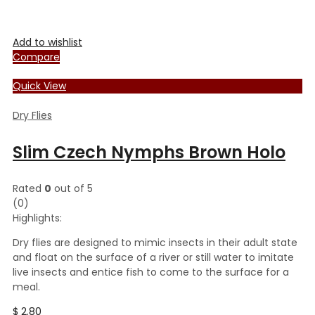
Add to wishlist
Compare
Quick View
Dry Flies
Slim Czech Nymphs Brown Holo
Rated
0
out of 5
(0)
Highlights:
Dry flies are designed to mimic insects in their adult state
and float on the surface of a river or still water to imitate
live insects and entice fish to come to the surface for a
meal.
$
2.80