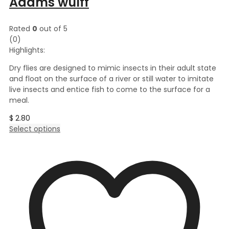
Adams wulff
Rated
0
out of 5
(0)
Highlights:
Dry flies are designed to mimic insects in their adult state
and float on the surface of a river or still water to imitate
live insects and entice fish to come to the surface for a
meal.
$
2.80
This
Select options
product
has
multiple
variants.
The
options
may
be
chosen