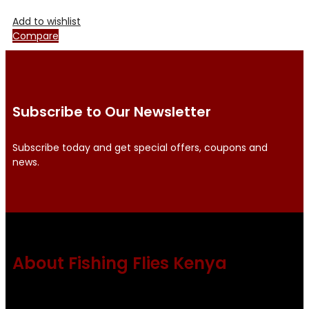
Add to wishlist
Compare
Subscribe to Our Newsletter
Subscribe today and get special offers, coupons and
news.
About Fishing Flies Kenya
Fishing flies Kenya is a leading manufacturer of premium