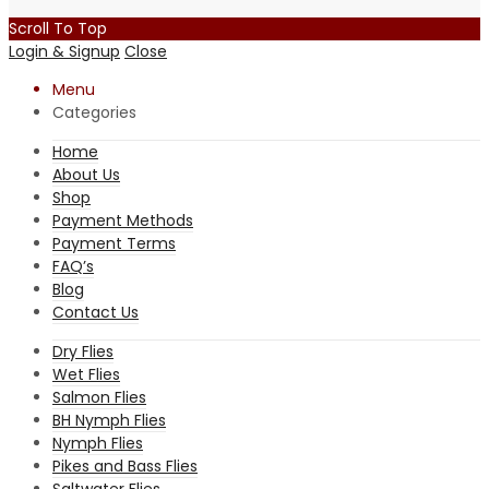
Scroll To Top
Login & Signup
Close
Menu
Categories
Home
About Us
Shop
Payment Methods
Payment Terms
FAQ’s
Blog
Contact Us
Dry Flies
Wet Flies
Salmon Flies
BH Nymph Flies
Nymph Flies
Pikes and Bass Flies
Saltwater Flies