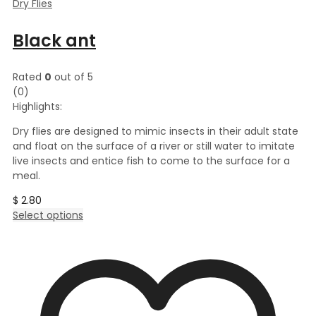
Dry Flies
Black ant
Rated
0
out of 5
(0)
Highlights:
Dry flies are designed to mimic insects in their adult state
and float on the surface of a river or still water to imitate
live insects and entice fish to come to the surface for a
meal.
$
2.80
This
Select options
product
has
multiple
variants.
The
options