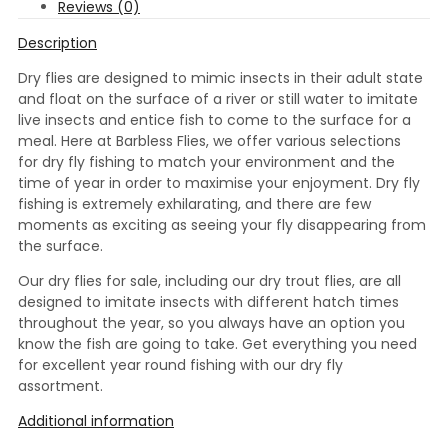
Reviews (0)
Description
Dry flies are designed to mimic insects in their adult state
and float on the surface of a river or still water to imitate
live insects and entice fish to come to the surface for a
meal. Here at Barbless Flies, we offer various selections
for dry fly fishing to match your environment and the
time of year in order to maximise your enjoyment. Dry fly
fishing is extremely exhilarating, and there are few
moments as exciting as seeing your fly disappearing from
the surface.
Our dry flies for sale, including our dry trout flies, are all
designed to imitate insects with different hatch times
throughout the year, so you always have an option you
know the fish are going to take. Get everything you need
for excellent year round fishing with our dry fly
assortment.
Additional information