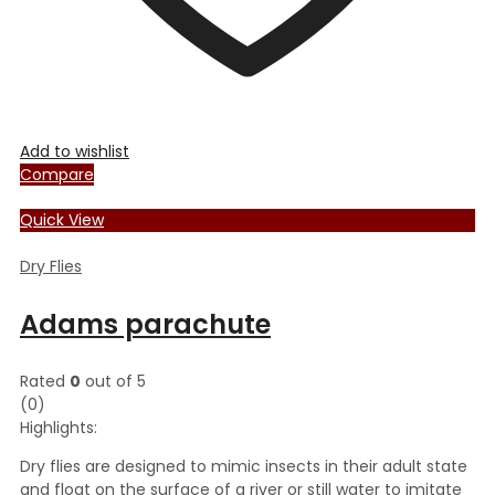
Add to wishlist
Compare
Quick View
Dry Flies
Adams parachute
Rated
0
out of 5
(0)
Highlights:
Dry flies are designed to mimic insects in their adult state
and float on the surface of a river or still water to imitate