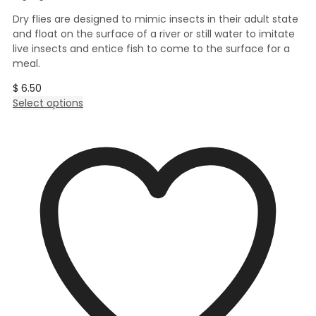
Dry flies are designed to mimic insects in their adult state
and float on the surface of a river or still water to imitate
live insects and entice fish to come to the surface for a
meal.
$
6.50
This
Select options
product
has
multiple
variants.
The
options
may
be
chosen
on
the
product
page