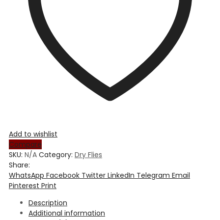
Add to wishlist
Compare
SKU:
N/A
Category:
Dry Flies
Share:
WhatsApp
Facebook
Twitter
LinkedIn
Telegram
Email
Pinterest
Print
Description
Additional information