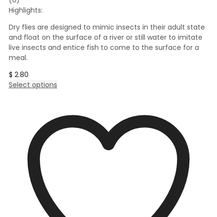
Highlights:
Dry flies are designed to mimic insects in their adult state
and float on the surface of a river or still water to imitate
live insects and entice fish to come to the surface for a
meal.
$
2.80
This
Select options
product
has
multiple
variants.
The
options
may
be
chosen
on
the
product
page