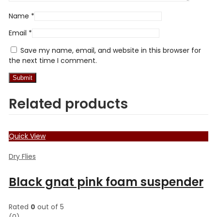
Name
*
Email
*
Save my name, email, and website in this browser for
the next time I comment.
Related products
Quick View
Dry Flies
Black gnat pink foam suspender
Rated
0
out of 5
(0)