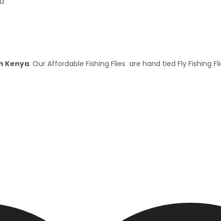
 in Kenya
. Our Affordable Fishing Flies are hand tied Fly Fishing Fl