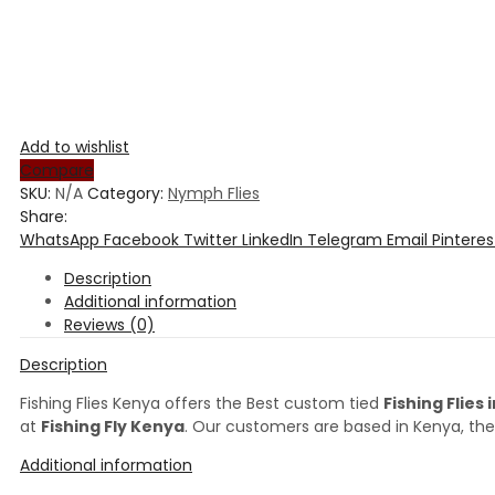
Add to wishlist
Compare
SKU:
N/A
Category:
Nymph Flies
Share:
WhatsApp
Facebook
Twitter
LinkedIn
Telegram
Email
Pinteres
Description
Additional information
Reviews (0)
Description
Fishing Flies Kenya offers the Best custom tied
Fishing Flies
at
Fishing Fly Kenya
. Our customers are based in Kenya, the
Additional information