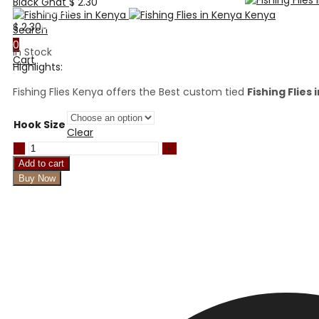
Black Gnat
$
2.30
Home
About Us
$
2.30
Search
Shop
0
In Stock
Payment Methods
Cart
Highlights:
Payment Terms
FAQ’s
Fishing Flies Kenya offers the Best custom tied
Fishing Flies
Blog
Contact Us
Hook Size
Clear
San
juan
Add to cart
Worm
Buy Now
quantity