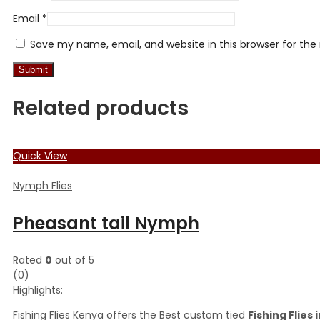
Email
*
Save my name, email, and website in this browser for th
Related products
Quick View
Nymph Flies
Pheasant tail Nymph
Rated
0
out of 5
(0)
Highlights:
Fishing Flies Kenya offers the Best custom tied
Fishing Flies