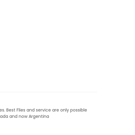
ies. Best Flies and service are only possible
anada and now Argentina