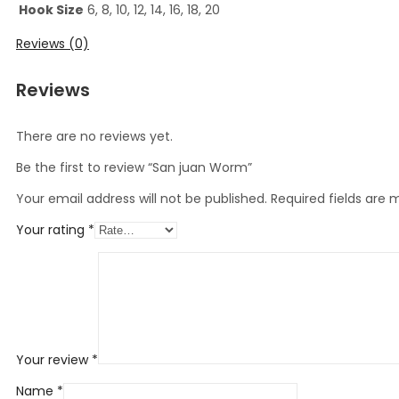
Hook Size
6, 8, 10, 12, 14, 16, 18, 20
Reviews (0)
Reviews
There are no reviews yet.
Be the first to review “San juan Worm”
Your email address will not be published.
Required fields are
Your rating
*
Your review
*
Name
*