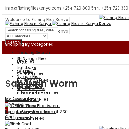
info@fishingflieskenya.com
+254 720 809 544, +254 723 330
Welcome to Fishing Flies Kenya!
Welcome to Fishing Flies Kenya!
Search
Shopping By Categories
Trending Search
BH Nymph Flies
Dry Flies
Dry Flies
Lightbox
Wet Flies
Egg Flies
Salmon Flies
Nymph Flies
San juan Worm
BH Nymph Flies
Salmon Flies
Nymph Flies
Saltwater Flies
Pikes and Bass Flies
My Account
Saltwater Flies
Previous product
0
Wishlist
Egg Flies
0
Nymph Wrap Bloodworm
$
2.30
Streamers Flies
Cart
Next product
Custom Flies
Menu