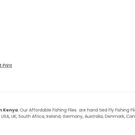
t
Print
 in Kenya
. Our Affordable Fishing Flies are hand tied Fly Fishing Fl
 USA, UK, South Africa, Ireland, Germany, Australia, Denmark, C