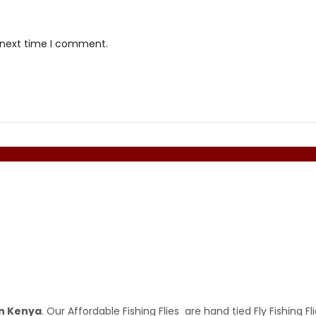
e next time I comment.
 in Kenya
. Our Affordable Fishing Flies are hand tied Fly Fishing Fl