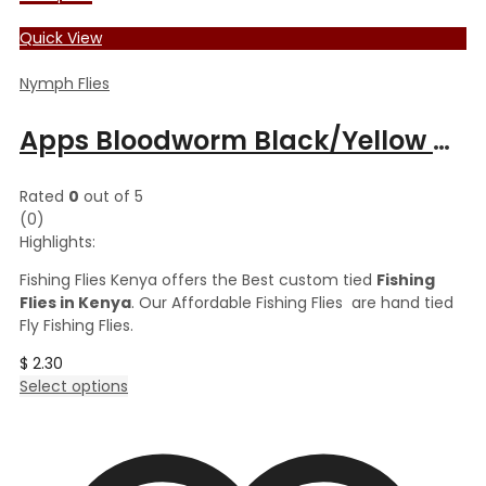
Quick View
Nymph Flies
Apps Bloodworm Black/Yellow Butt
Rated
0
out of 5
(0)
Highlights:
Fishing Flies Kenya offers the Best custom tied
Fishing
Flies in Kenya
. Our Affordable Fishing Flies are hand tied
Fly Fishing Flies.
$
2.30
This
Select options
product
has
multiple
variants.