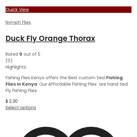
Quick View
Nymph Flies
Duck Fly Orange Thorax
Rated
0
out of 5
(0)
Highlights:
Fishing Flies Kenya offers the Best custom tied
Fishing
Flies in Kenya
. Our Affordable Fishing Flies are hand tied
Fly Fishing Flies.
$
2.30
This
Select options
product
has
multiple
variants.