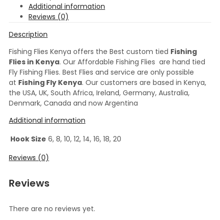
Additional information
Reviews (0)
Description
Fishing Flies Kenya offers the Best custom tied
Fishing
Flies in Kenya
. Our Affordable Fishing Flies are hand tied
Fly Fishing Flies. Best Flies and service are only possible
at
Fishing Fly Kenya
. Our customers are based in Kenya,
the USA, UK, South Africa, Ireland, Germany, Australia,
Denmark, Canada and now Argentina
Additional information
Hook Size
6, 8, 10, 12, 14, 16, 18, 20
Reviews (0)
Reviews
There are no reviews yet.