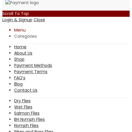
Scroll To Top
Login & Signup
Close
Menu
Categories
Home
About Us
Shop
Payment Methods
Payment Terms
FAQ’s
Blog
Contact Us
Dry Flies
Wet Flies
Salmon Flies
BH Nymph Flies
Nymph Flies
Pikes and Bass Flies