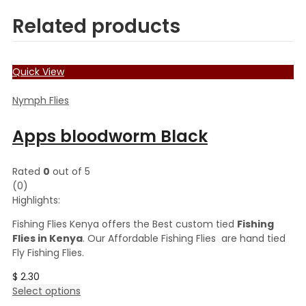
Related products
Quick View
Nymph Flies
Apps bloodworm Black
Rated
0
out of 5
(0)
Highlights:
Fishing Flies Kenya offers the Best custom tied
Fishing
Flies in Kenya
. Our Affordable Fishing Flies are hand tied
Fly Fishing Flies.
$
2.30
This
Select options
product