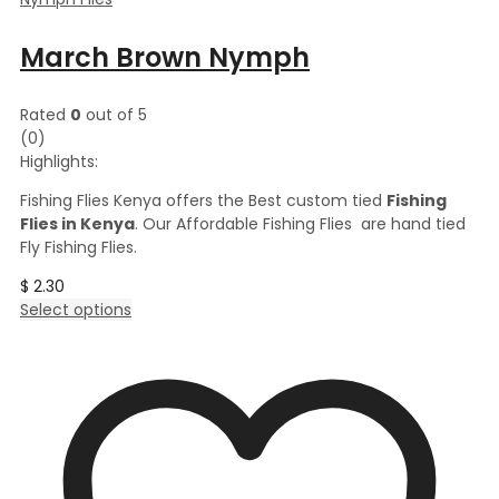
March Brown Nymph
Rated
0
out of 5
(0)
Highlights:
Fishing Flies Kenya offers the Best custom tied
Fishing
Flies in Kenya
. Our Affordable Fishing Flies are hand tied
Fly Fishing Flies.
$
2.30
This
Select options
product
has
multiple
variants.
The
options
may
be