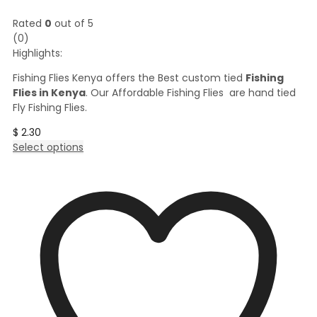
Rated
0
out of 5
(0)
Highlights:
Fishing Flies Kenya offers the Best custom tied
Fishing
Flies in Kenya
. Our Affordable Fishing Flies are hand tied
Fly Fishing Flies.
$
2.30
This
Select options
product
has
multiple
variants.
The
options
may
be
chosen
on
the