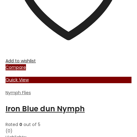
product
page
Add to wishlist
Compare
Quick View
Nymph Flies
Iron Blue dun Nymph
Rated
0
out of 5
(0)