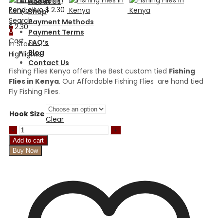
About Us
Pond olive
$
2.30
Shop
Search
Payment Methods
$
2.30
0
Payment Terms
Cart
FAQ’s
In Stock
Blog
Highlights:
Contact Us
Fishing Flies Kenya offers the Best custom tied
Fishing
Flies in Kenya
. Our Affordable Fishing Flies are hand tied
Fly Fishing Flies.
Hook Size
Clear
Lime
pheasant
Add to cart
tail
Buy Now
Fritz
Nymph
quantity