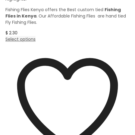
Fishing Flies Kenya offers the Best custom tied
Fishing
Flies in Kenya
. Our Affordable Fishing Flies are hand tied
Fly Fishing Flies.
$
2.30
This
Select options
product
has
multiple
variants.
The
options
may
be
chosen
on
the
product
page