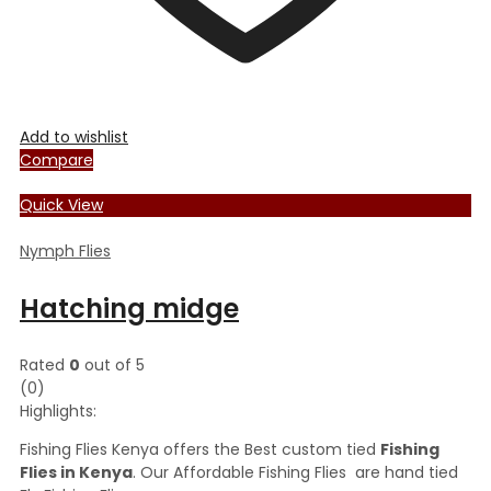
Add to wishlist
Compare
Quick View
Nymph Flies
Hatching midge
Rated
0
out of 5
(0)
Highlights:
Fishing Flies Kenya offers the Best custom tied
Fishing
Flies in Kenya
. Our Affordable Fishing Flies are hand tied