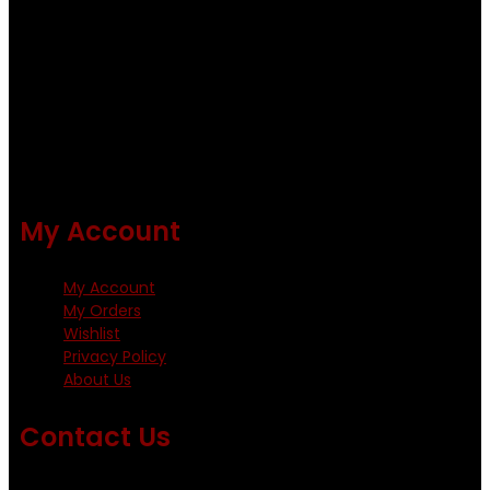
Fishing flies Kenya is a leading manufacturer of premium
quality flies .
Using only the best obtainable products such as whiting
and Metz hackles and hooks from high quality producers
like Tiemco ,Daiichi Orientsan , Kumho and Gamakatsu .
All our flies are tied by specially trained tiers. The flies are
double whip finished and double varnished.
My Account
My Account
My Orders
Wishlist
Privacy Policy
About Us
Contact Us