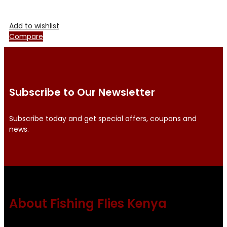
Add to wishlist
Compare
Subscribe to Our Newsletter
Subscribe today and get special offers, coupons and
news.
About Fishing Flies Kenya