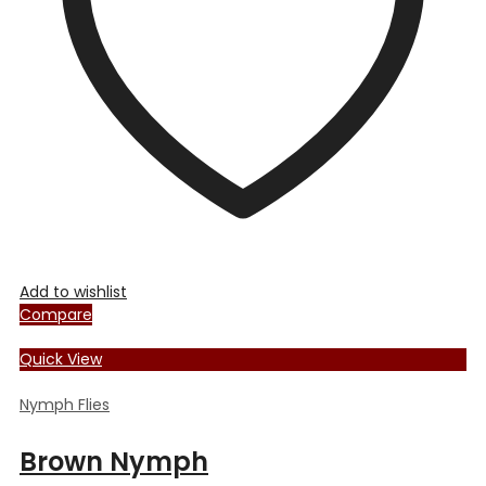
chosen
on
the
product
page
Add to wishlist
Compare
Quick View
Nymph Flies
Brown Nymph