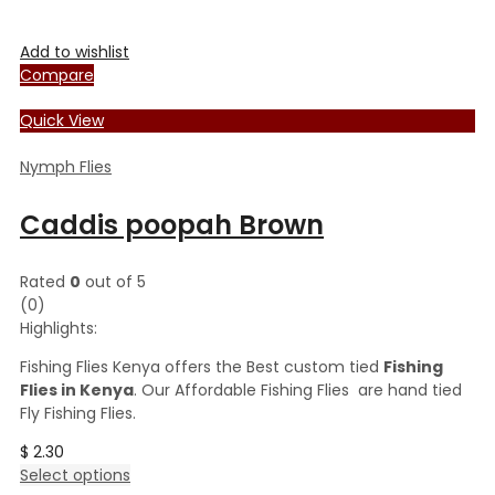
Add to wishlist
Compare
Quick View
Nymph Flies
Caddis poopah Brown
Rated
0
out of 5
(0)
Highlights:
Fishing Flies Kenya offers the Best custom tied
Fishing
Flies in Kenya
. Our Affordable Fishing Flies are hand tied
Fly Fishing Flies.
$
2.30
This
Select options