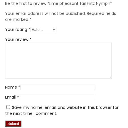
Be the first to review “Lime pheasant tail Fritz Nymph”
Your email address will not be published.
Required fields
are marked
*
Your rating
*
Your review
*
Name
*
Email
*
Save my name, email, and website in this browser for
the next time I comment.