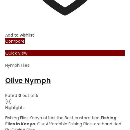
Add to wishlist
Compare
Quick View
Nymph Flies
Olive Nymph
Rated
0
out of 5
(0)
Highlights:
Fishing Flies Kenya offers the Best custom tied
Fishing
Flies in Kenya
. Our Affordable Fishing Flies are hand tied
Fly Fishing Flies.