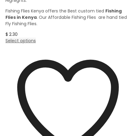
Highlights:
Fishing Flies Kenya offers the Best custom tied
Fishing
Flies in Kenya
. Our Affordable Fishing Flies are hand tied
Fly Fishing Flies.
$
2.30
This
Select options
product
has
multiple
variants.
The
options
may
be
chosen
on
the
product
page