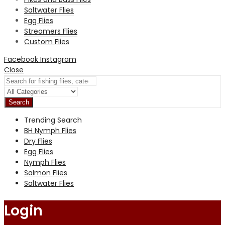
Saltwater Flies
Egg Flies
Streamers Flies
Custom Flies
Facebook
Instagram
Close
Search
Trending Search
BH Nymph Flies
Dry Flies
Egg Flies
Nymph Flies
Salmon Flies
Saltwater Flies
Login