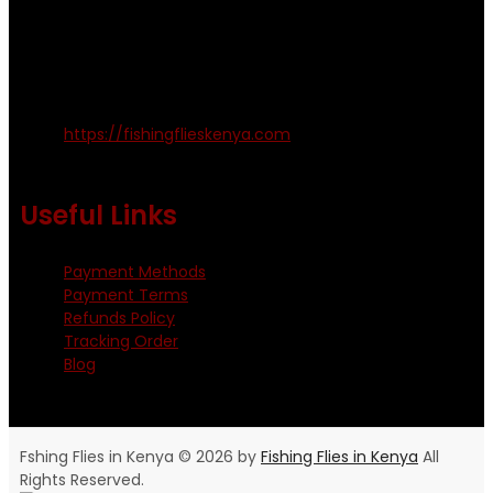
Emails us on: info@fishingflieskenya.com
amosodhiambo@rocketmail.com
emmyfishingflies@yahoo.com
Kinoo Naivasha Highway, Kenya.
+254 720 809 544, +254 723 330 199
https://fishingflieskenya.com
Monday - Saturday: 0800 - 1800hrs
Useful Links
Payment Methods
Payment Terms
Refunds Policy
Tracking Order
Blog
Fshing Flies in Kenya © 2026 by
Fishing Flies in Kenya
All
Rights Reserved.