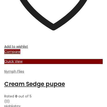
product
page
Add to wishlist
Compare
Quick View
Nymph Flies
Cream Sedge pupae
Rated
0
out of 5
(0)
Highlights: