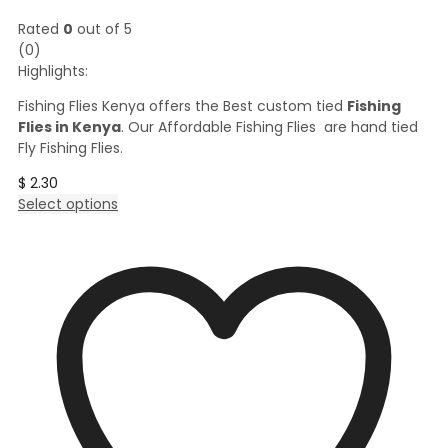
Rated
0
out of 5
(0)
Highlights:
Fishing Flies Kenya offers the Best custom tied
Fishing
Flies in Kenya
. Our Affordable Fishing Flies are hand tied
Fly Fishing Flies.
$
2.30
This
Select options
product
has
multiple
variants.
The
options
may
be
chosen
on
the