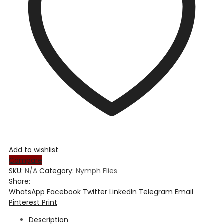
Add to wishlist
Compare
SKU:
N/A
Category:
Nymph Flies
Share:
WhatsApp
Facebook
Twitter
LinkedIn
Telegram
Email
Pinterest
Print
Description