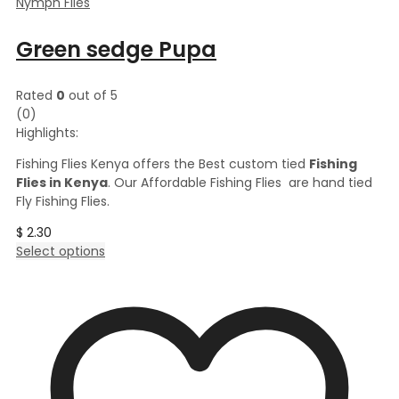
Nymph Flies
Green sedge Pupa
Rated
0
out of 5
(0)
Highlights:
Fishing Flies Kenya offers the Best custom tied
Fishing
Flies in Kenya
. Our Affordable Fishing Flies are hand tied
Fly Fishing Flies.
$
2.30
This
Select options
product
has
multiple
variants.
The
options
may