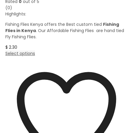
Rated
0
out of 5
(0)
Highlights:
Fishing Flies Kenya offers the Best custom tied
Fishing
Flies in Kenya
. Our Affordable Fishing Flies are hand tied
Fly Fishing Flies.
$
2.30
This
Select options
product
has
multiple
variants.
The
options
may
be
chosen
on
the
product