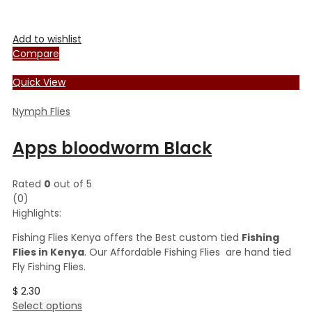
Add to wishlist
Compare
Quick View
Nymph Flies
Apps bloodworm Black
Rated
0
out of 5
(0)
Highlights:
Fishing Flies Kenya offers the Best custom tied
Fishing
Flies in Kenya
. Our Affordable Fishing Flies are hand tied
Fly Fishing Flies.
$
2.30
This
Select options