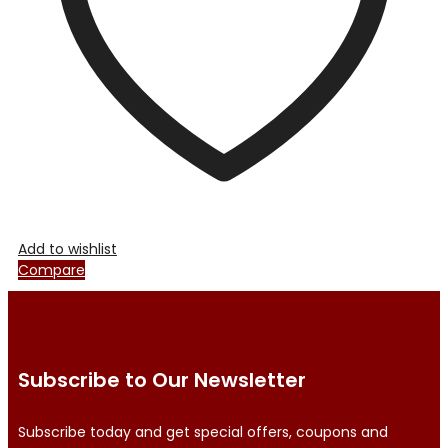
on
the
product
page
Add to wishlist
Compare
Subscribe to Our Newsletter
Subscribe today and get special offers, coupons and