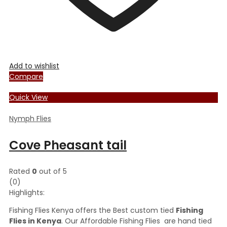
Add to wishlist
Compare
Quick View
Nymph Flies
Cove Pheasant tail
Rated
0
out of 5
(0)
Highlights:
Fishing Flies Kenya offers the Best custom tied
Fishing
Flies in Kenya
. Our Affordable Fishing Flies are hand tied