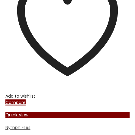
options
may
be
chosen
on
the
product
page
Add to wishlist
Compare
Quick View
Nymph Flies