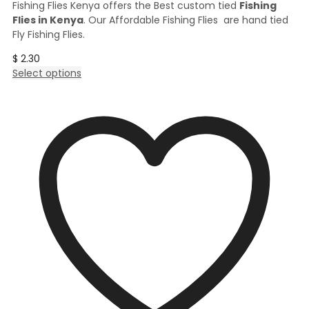
Fishing Flies Kenya offers the Best custom tied
Fishing
Flies in Kenya
. Our Affordable Fishing Flies are hand tied
Fly Fishing Flies.
$
2.30
This
Select options
product
has
multiple
variants.
The
options
may
be
chosen
on
the
product
page