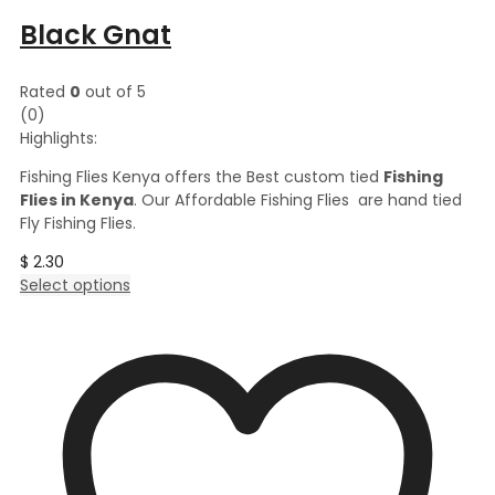
Black Gnat
Rated
0
out of 5
(0)
Highlights:
Fishing Flies Kenya offers the Best custom tied
Fishing
Flies in Kenya
. Our Affordable Fishing Flies are hand tied
Fly Fishing Flies.
$
2.30
This
Select options
product
has
multiple
variants.
The
options
may
be
chosen