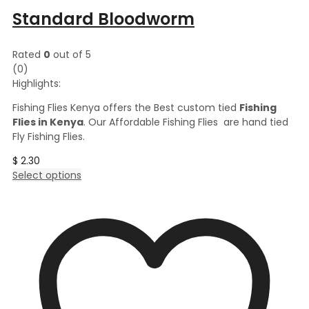
Standard Bloodworm
Rated
0
out of 5
(0)
Highlights:
Fishing Flies Kenya offers the Best custom tied
Fishing
Flies in Kenya
. Our Affordable Fishing Flies are hand tied
Fly Fishing Flies.
$
2.30
This
Select options
product
has
multiple
variants.
The
options
may
be
chosen