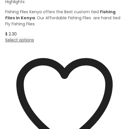
Highlights:
Fishing Flies Kenya offers the Best custom tied
Fishing
Flies in Kenya
. Our Affordable Fishing Flies are hand tied
Fly Fishing Flies.
$
2.30
This
Select options
product
has
multiple
variants.
The
options
may
be
chosen
on
the
product
page