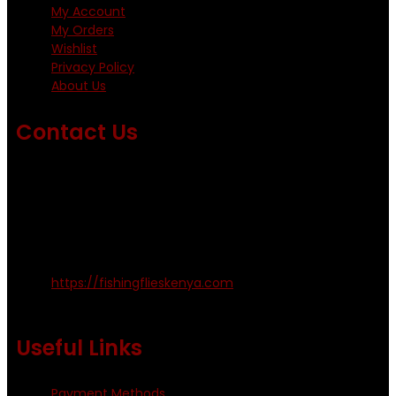
My Account
My Orders
Wishlist
Privacy Policy
About Us
Contact Us
Emails us on: info@fishingflieskenya.com
amosodhiambo@rocketmail.com
emmyfishingflies@yahoo.com
Kinoo Naivasha Highway, Kenya.
+254 720 809 544, +254 723 330 199
https://fishingflieskenya.com
Monday - Saturday: 0800 - 1800hrs
Useful Links
Payment Methods