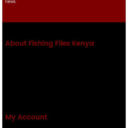
news.
About Fishing Flies Kenya
Fishing flies Kenya is a leading manufacturer of premium
quality flies .
Using only the best obtainable products such as whiting
and Metz hackles and hooks from high quality producers
like Tiemco ,Daiichi Orientsan , Kumho and Gamakatsu .
All our flies are tied by specially trained tiers. The flies are
double whip finished and double varnished.
My Account