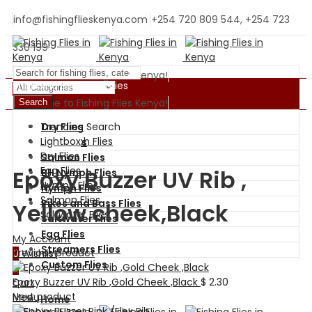
info@fishingflieskenya.com
+254 720 809 544, +254 723
330 199
Welcome to Fishing Flies Kenya!
Shopping By Categories
Welcome to Fishing Flies Kenya!
Search
Trending Search
Dry Flies
BH Nymph Flies
Lightbox
Wet Flies
Dry Flies
Salmon Flies
Egg Flies
Epoxy Buzzer UV Rib ,
BH Nymph Flies
Nymph Flies
Nymph Flies
Salmon Flies
Pikes and Bass Flies
Yellow cheek,Black
Saltwater Flies
Saltwater Flies
Egg Flies
My Account
Streamers Flies
Previous product
0
Wishlist
Custom Flies
0
Epoxy Buzzer UV Rib ,Gold Cheek ,Black
$
2.30
Cart
Next product
Menu
Home