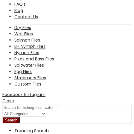
FAQ’s
Blog
Contact Us
Dry Flies
Wet Flies
Salmon Flies
BH Nymph Flies
Nymph Flies
Pikes and Bass Flies
Saltwater Flies
Egg Flies
Streamers Flies
Custom Flies
Facebook
Instagram
Close
Search
Trending Search