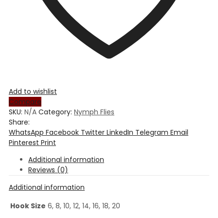
Add to wishlist
Compare
SKU:
N/A
Category:
Nymph Flies
Share:
WhatsApp
Facebook
Twitter
LinkedIn
Telegram
Email
Pinterest
Print
Additional information
Reviews (0)
Additional information
Hook Size
6, 8, 10, 12, 14, 16, 18, 20