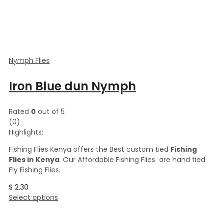
Nymph Flies
Iron Blue dun Nymph
Rated
0
out of 5
(0)
Highlights:
Fishing Flies Kenya offers the Best custom tied
Fishing
Flies in Kenya
. Our Affordable Fishing Flies are hand tied
Fly Fishing Flies.
$
2.30
This
Select options
product
has