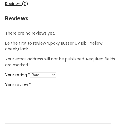
Reviews (0)
Reviews
There are no reviews yet.
Be the first to review “Epoxy Buzzer UV Rib , Yellow
cheek,Black”
Your email address will not be published.
Required fields
are marked
*
Your rating
*
Your review
*