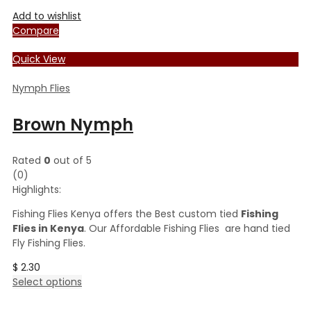
Add to wishlist
Compare
Quick View
Nymph Flies
Brown Nymph
Rated
0
out of 5
(0)
Highlights:
Fishing Flies Kenya offers the Best custom tied
Fishing
Flies in Kenya
. Our Affordable Fishing Flies are hand tied
Fly Fishing Flies.
$
2.30
This
Select options
product
has