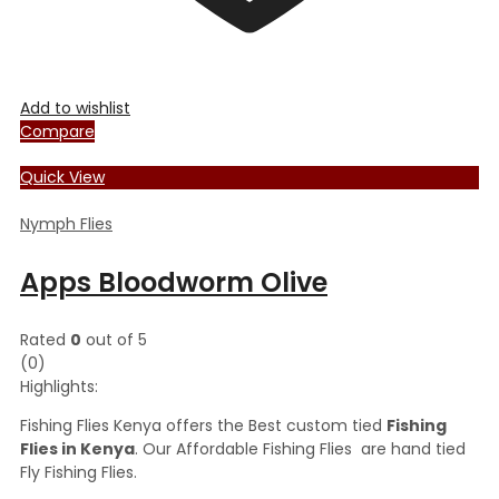
Add to wishlist
Compare
Quick View
Nymph Flies
Apps Bloodworm Olive
Rated
0
out of 5
(0)
Highlights:
Fishing Flies Kenya offers the Best custom tied
Fishing
Flies in Kenya
. Our Affordable Fishing Flies are hand tied
Fly Fishing Flies.