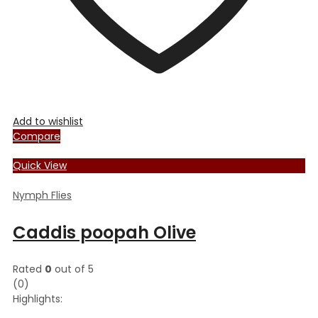
page
Add to wishlist
Compare
Quick View
Nymph Flies
Caddis poopah Olive
Rated
0
out of 5
(0)
Highlights: