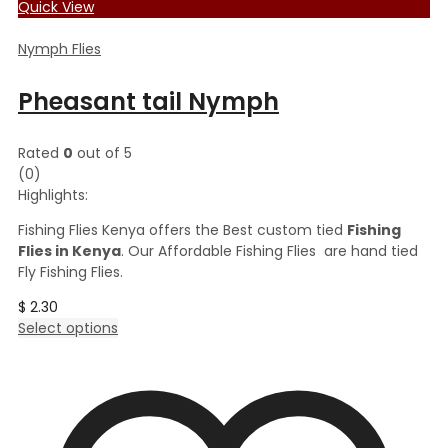
Quick View
Nymph Flies
Pheasant tail Nymph
Rated
0
out of 5
(0)
Highlights:
Fishing Flies Kenya offers the Best custom tied
Fishing
Flies in Kenya
. Our Affordable Fishing Flies are hand tied
Fly Fishing Flies.
$
2.30
This
Select options
product
has
multiple
variants.
The