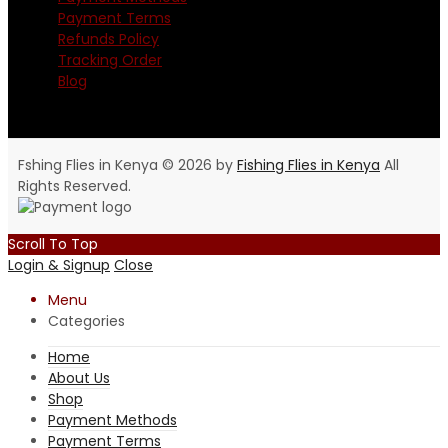
Payment Terms
Refunds Policy
Tracking Order
Blog
Fshing Flies in Kenya © 2026 by
Fishing Flies in Kenya
All
Rights Reserved.
Scroll To Top
Login & Signup
Close
Menu
Categories
Home
About Us
Shop
Payment Methods
Payment Terms