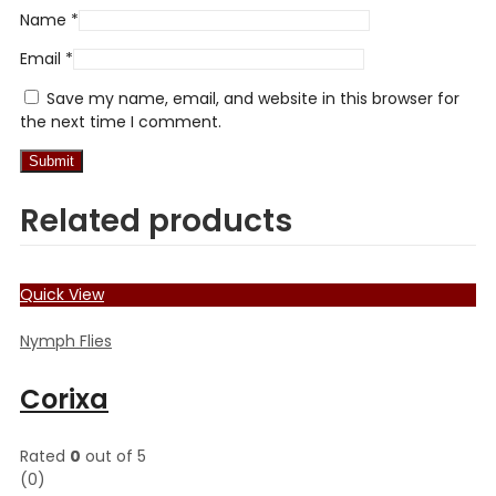
Name
*
Email
*
Save my name, email, and website in this browser for
the next time I comment.
Related products
Quick View
Nymph Flies
Corixa
Rated
0
out of 5
(0)