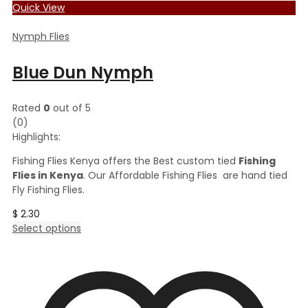
Quick View
Nymph Flies
Blue Dun Nymph
Rated
0
out of 5
(0)
Highlights:
Fishing Flies Kenya offers the Best custom tied
Fishing
Flies in Kenya
. Our Affordable Fishing Flies are hand tied
Fly Fishing Flies.
$
2.30
This
Select options
product
has
multiple
variants.
The