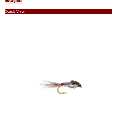
Compare
Quick View