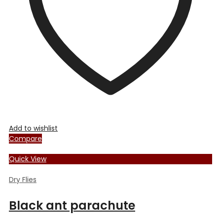
chosen
on
the
product
page
Add to wishlist
Compare
Quick View
Dry Flies
Black ant parachute