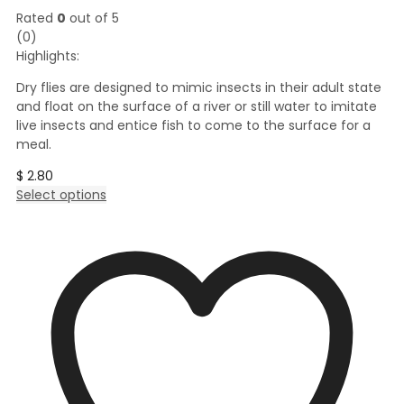
Rated
0
out of 5
(0)
Highlights:
Dry flies are designed to mimic insects in their adult state
and float on the surface of a river or still water to imitate
live insects and entice fish to come to the surface for a
meal.
$
2.80
This
Select options
product
has
multiple
variants.
The
options
may
be
chosen
on
the