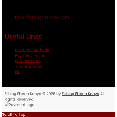
Kinoo Naivasha Highway, Kenya.
+254 720 809 544, +254 723 330 199
https://fishingflieskenya.com
Monday - Saturday: 0800 - 1800hrs
Useful Links
Payment Methods
Payment Terms
Refunds Policy
Tracking Order
Blog
Fshing Flies in Kenya © 2026 by
Fishing Flies in Kenya
All
Rights Reserved.
Scroll To Top