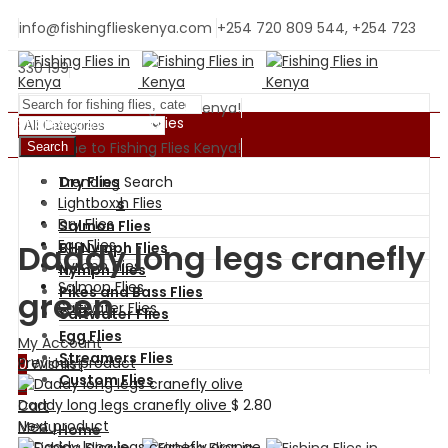
info@fishingflieskenya.com
+254 720 809 544, +254 723
330 199
Welcome to Fishing Flies Kenya!
Shopping By Categories
Welcome to Fishing Flies Kenya!
Search
Trending Search
Dry Flies
BH Nymph Flies
Lightbox
Wet Flies
Dry Flies
Salmon Flies
Egg Flies
Daddy long legs cranefly
BH Nymph Flies
Nymph Flies
Nymph Flies
Salmon Flies
Pikes and Bass Flies
green
Saltwater Flies
Saltwater Flies
Egg Flies
My Account
Streamers Flies
Previous product
0
Wishlist
Custom Flies
0
Daddy long legs cranefly olive
$
2.80
Cart
Next product
Menu
Home