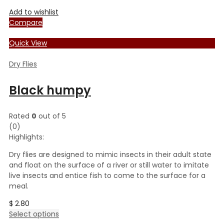
Add to wishlist
Compare
Quick View
Dry Flies
Black humpy
Rated
0
out of 5
(0)
Highlights:
Dry flies are designed to mimic insects in their adult state
and float on the surface of a river or still water to imitate
live insects and entice fish to come to the surface for a
meal.
$
2.80
This
Select options
product