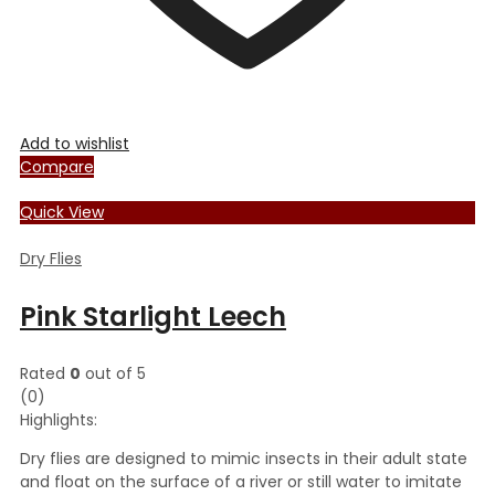
Add to wishlist
Compare
Quick View
Dry Flies
Pink Starlight Leech
Rated
0
out of 5
(0)
Highlights:
Dry flies are designed to mimic insects in their adult state
and float on the surface of a river or still water to imitate