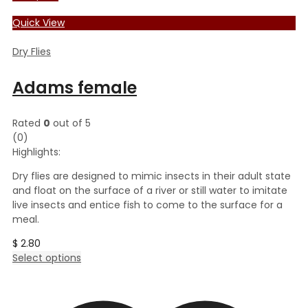
Quick View
Dry Flies
Adams female
Rated
0
out of 5
(0)
Highlights:
Dry flies are designed to mimic insects in their adult state
and float on the surface of a river or still water to imitate
live insects and entice fish to come to the surface for a
meal.
$
2.80
This
Select options
product
has
multiple