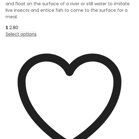
and float on the surface of a river or still water to imitate
live insects and entice fish to come to the surface for a
meal.
$
2.80
This
Select options
product
has
multiple
variants.
The
options
may
be
chosen
on
the
product
page