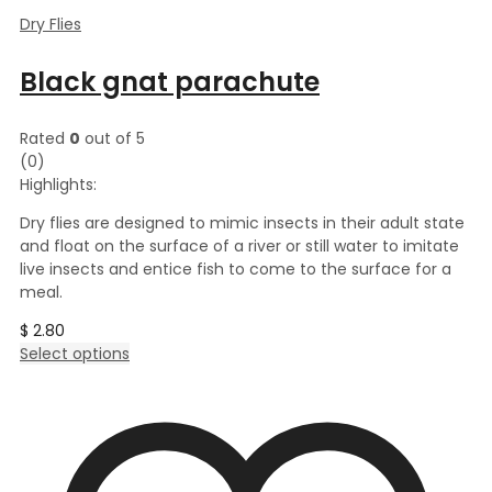
Dry Flies
Black gnat parachute
Rated
0
out of 5
(0)
Highlights:
Dry flies are designed to mimic insects in their adult state
and float on the surface of a river or still water to imitate
live insects and entice fish to come to the surface for a
meal.
$
2.80
This
Select options
product
has
multiple
variants.
The
options