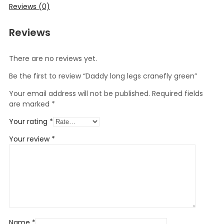
Reviews (0)
Reviews
There are no reviews yet.
Be the first to review “Daddy long legs cranefly green”
Your email address will not be published.
Required fields
are marked
*
Your rating
*
Your review
*
Name
*