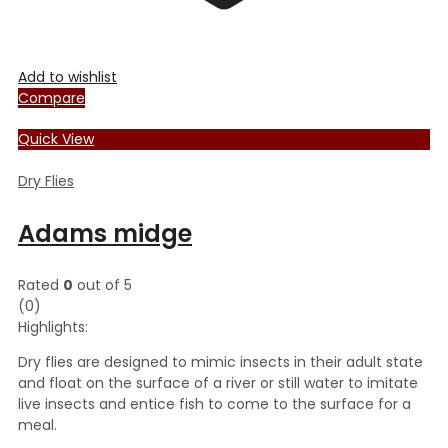
Add to wishlist
Compare
Quick View
Dry Flies
Adams midge
Rated
0
out of 5
(0)
Highlights:
Dry flies are designed to mimic insects in their adult state
and float on the surface of a river or still water to imitate
live insects and entice fish to come to the surface for a
meal.