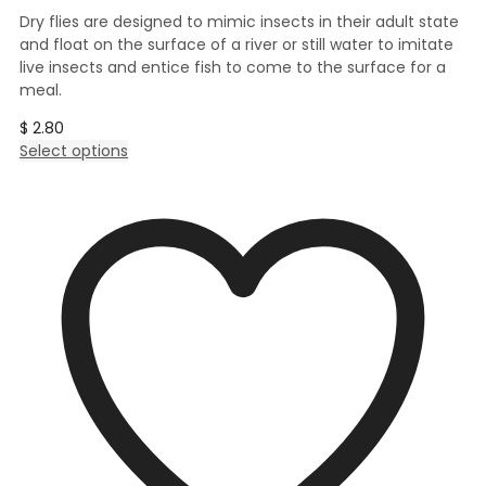
Dry flies are designed to mimic insects in their adult state
and float on the surface of a river or still water to imitate
live insects and entice fish to come to the surface for a
meal.
$
2.80
This
Select options
product
has
multiple
variants.
The
options
may
be
chosen
on
the
product
page