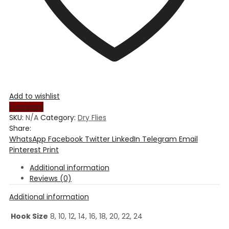
Add to wishlist
Compare
SKU:
N/A
Category:
Dry Flies
Share:
WhatsApp
Facebook
Twitter
LinkedIn
Telegram
Email
Pinterest
Print
Additional information
Reviews (0)
Additional information
Hook Size
8, 10, 12, 14, 16, 18, 20, 22, 24