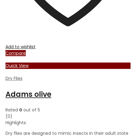
Add to wishlist
Compare
Quick View
Dry Flies
Adams olive
Rated
0
out of 5
(0)
Highlights:
Dry flies are designed to mimic insects in their adult state