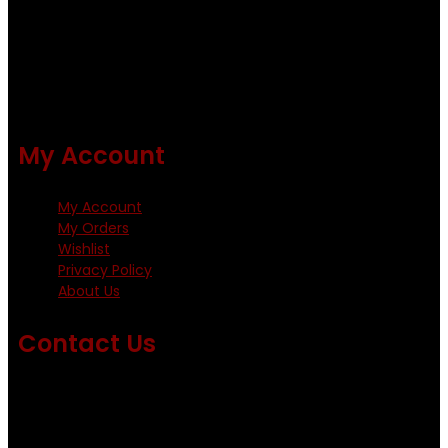
Using only the best obtainable products such as whiting
and Metz hackles and hooks from high quality producers
like Tiemco ,Daiichi Orientsan , Kumho and Gamakatsu .
All our flies are tied by specially trained tiers. The flies are
double whip finished and double varnished.
My Account
My Account
My Orders
Wishlist
Privacy Policy
About Us
Contact Us
Emails us on: info@fishingflieskenya.com
amosodhiambo@rocketmail.com
emmyfishingflies@yahoo.com