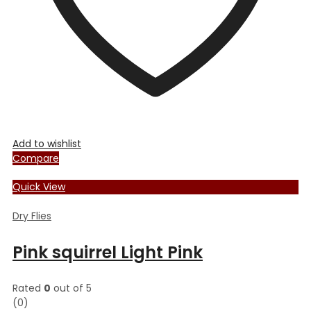
product
page
Add to wishlist
Compare
Quick View
Dry Flies
Pink squirrel Light Pink
Rated
0
out of 5
(0)