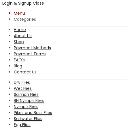
Login & Signup
Close
Menu
Categories
Home
About Us
Shop
Payment Methods
Payment Terms
FAQ’s
Blog
Contact Us
Dry Flies
Wet Flies
Salmon Flies
BH Nymph Flies
Nymph Flies
Pikes and Bass Flies
Saltwater Flies
Egg Flies