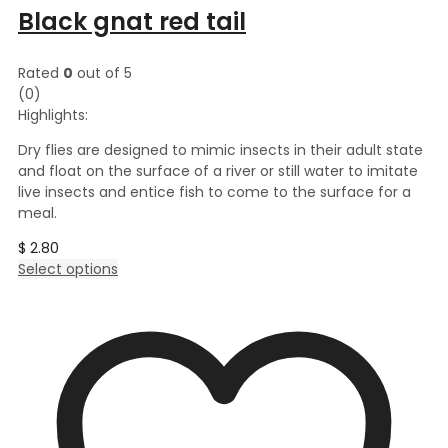
Black gnat red tail
Rated
0
out of 5
(0)
Highlights:
Dry flies are designed to mimic insects in their adult state
and float on the surface of a river or still water to imitate
live insects and entice fish to come to the surface for a
meal.
$
2.80
This
Select options
product
has
multiple
variants.
The
options
may
be