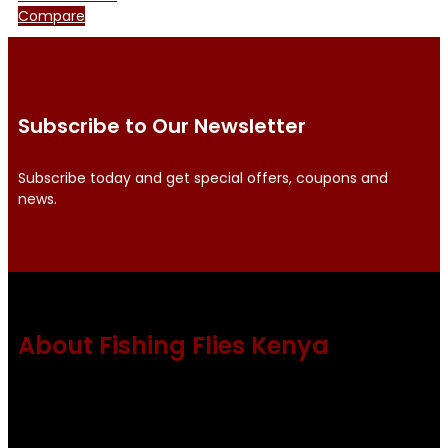
Compare
Subscribe to Our Newsletter
Subscribe today and get special offers, coupons and
news.
About Fishing Flies Kenya
Fishing flies Kenya is a leading manufacturer of premium
quality flies .