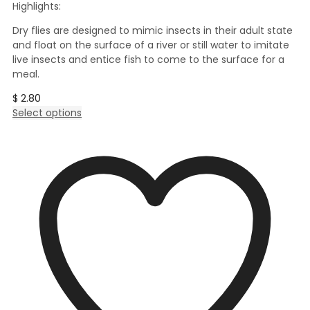
Highlights:
Dry flies are designed to mimic insects in their adult state
and float on the surface of a river or still water to imitate
live insects and entice fish to come to the surface for a
meal.
$
2.80
This
Select options
product
has
multiple
variants.
The
options
may
be
chosen
on
the
product
page