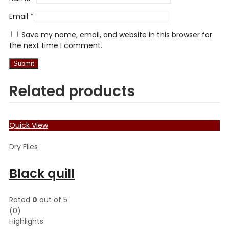
Email
*
Save my name, email, and website in this browser for
the next time I comment.
Related products
Quick View
Dry Flies
Black quill
Rated
0
out of 5
(0)
Highlights: