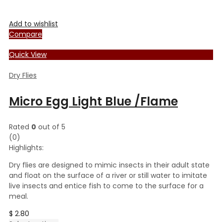
Add to wishlist
Compare
Quick View
Dry Flies
Micro Egg Light Blue /Flame
Rated
0
out of 5
(0)
Highlights:
Dry flies are designed to mimic insects in their adult state
and float on the surface of a river or still water to imitate
live insects and entice fish to come to the surface for a
meal.
$
2.80