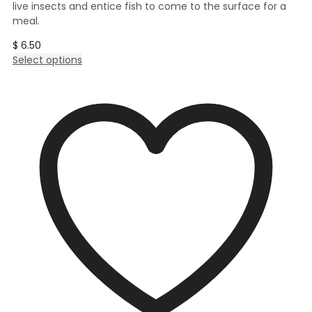
live insects and entice fish to come to the surface for a
meal.
$
6.50
This
Select options
product
has
multiple
variants.
The
options
may
be
chosen
on
the
product
page