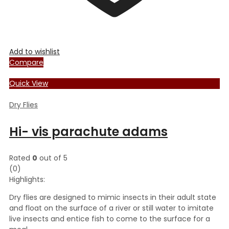
Add to wishlist
Compare
Quick View
Dry Flies
Hi- vis parachute adams
Rated
0
out of 5
(0)
Highlights:
Dry flies are designed to mimic insects in their adult state
and float on the surface of a river or still water to imitate
live insects and entice fish to come to the surface for a