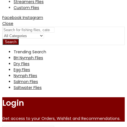
Streamers Flies
Custom Flies
Facebook
Instagram
Close
Search
Trending Search
BH Nymph Flies
Dry Flies
Egg Flies
Nymph Flies
Salmon Flies
Saltwater Flies
Login
Get access to your Orders, Wishlist and Recommendations.