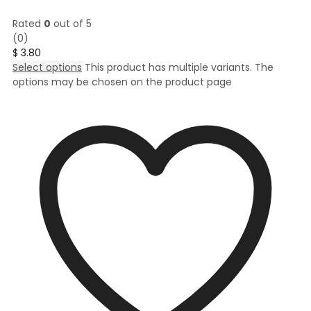
Rated
0
out of 5
(0)
$
3.80
Select options
This product has multiple variants. The
options may be chosen on the product page