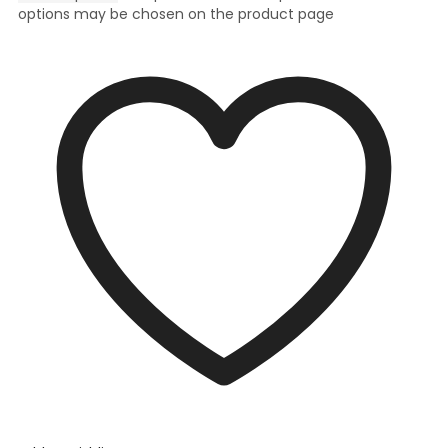
options may be chosen on the product page