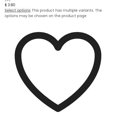
$
3.80
Select options
This product has multiple variants. The
options may be chosen on the product page