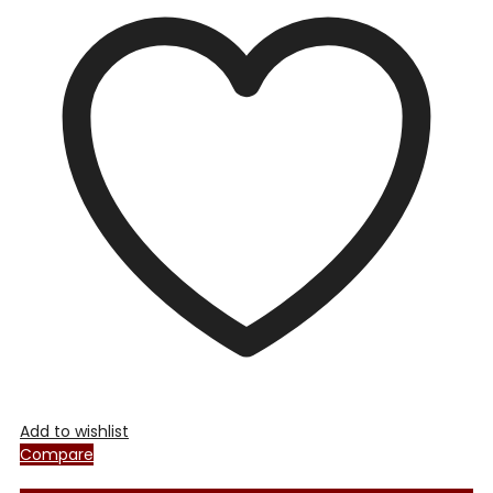
Add to wishlist
Compare