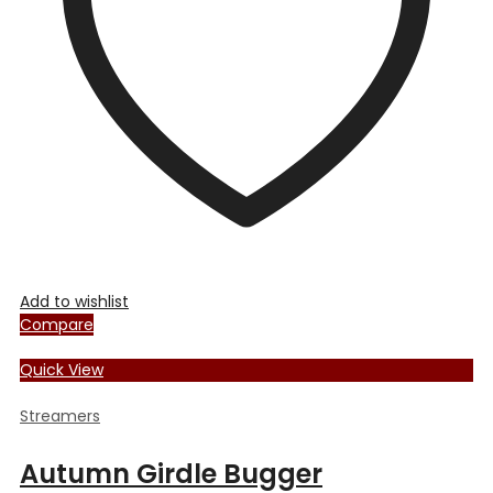
Add to wishlist
Compare
Quick View
Streamers
Autumn Girdle Bugger