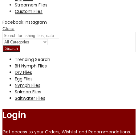
Streamers Flies
Custom Flies
Facebook
Instagram
Close
Search
Trending Search
BH Nymph Flies
Dry Flies
Egg Flies
Nymph Flies
Salmon Flies
Saltwater Flies
Login
Get access to your Orders, Wishlist and Recommendations.