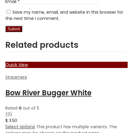
Email
*
Save my name, email, and website in this browser for
the next time I comment.
Related products
Quick View
Streamers
Bow River Bugger White
Rated
0
out of 5
(0)
$
3.50
Select options
This product has multiple variants. The
options may be chosen on the product page