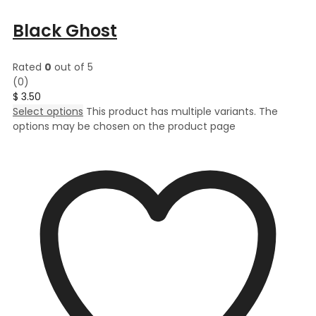
Black Ghost
Rated
0
out of 5
(0)
$
3.50
Select options
This product has multiple variants. The
options may be chosen on the product page