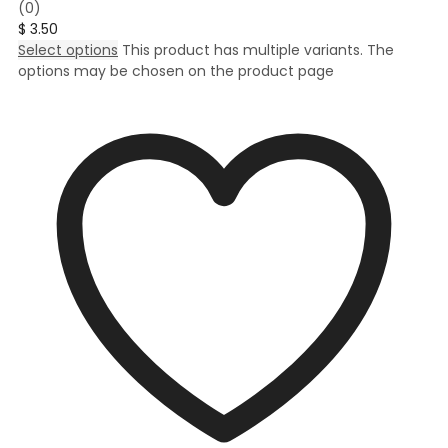
(0)
$
3.50
Select options
This product has multiple variants. The
options may be chosen on the product page