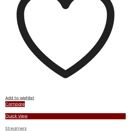
Add to wishlist
Compare
Quick View
Streamers