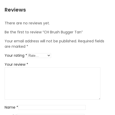
Reviews
There are no reviews yet.
Be the first to review “CH Brush Bugger Tan”
Your email address will not be published.
Required fields
are marked
*
Your rating
*
Your review
*
Name
*