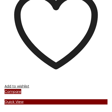
Add to wishlist
Compare
Quick View