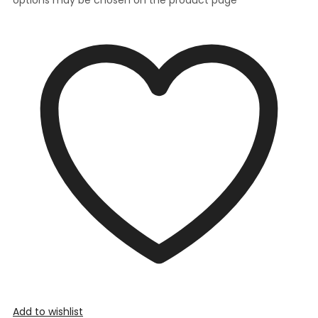
Add to wishlist