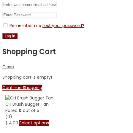
Remember me
Lost your password?
Log in
Shopping Cart
Close
Shopping cart is empty!
Continue Shopping
CH Brush Bugger Tan
Rated
0
out of 5
(0)
$
4.00
Select options