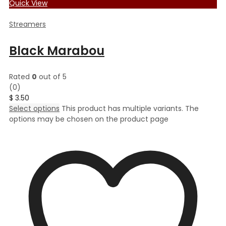
Quick View
Streamers
Black Marabou
Rated
0
out of 5
(0)
$
3.50
Select options
This product has multiple variants. The
options may be chosen on the product page