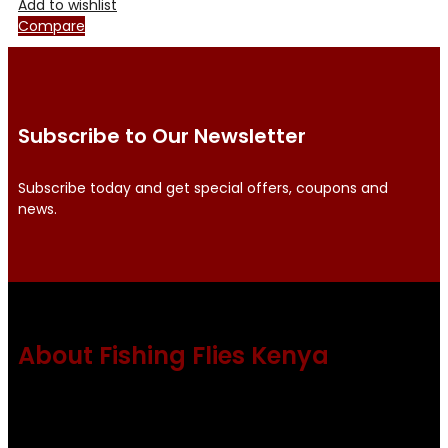
Add to wishlist
Compare
Subscribe to Our Newsletter
Subscribe today and get special offers, coupons and
news.
About Fishing Flies Kenya
Fishing flies Kenya is a leading manufacturer of premium
quality flies .