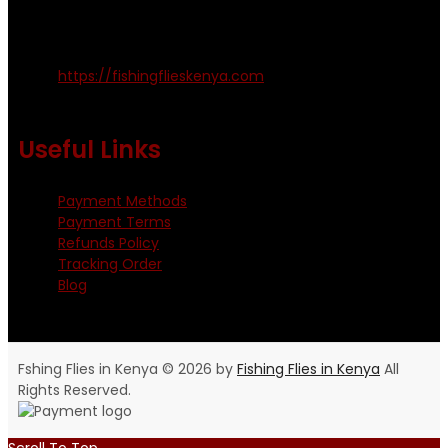
Kinoo Naivasha Highway, Kenya.
+254 720 809 544, +254 723 330 199
https://fishingflieskenya.com
Monday - Saturday: 0800 - 1800hrs
Useful Links
Payment Methods
Payment Terms
Refunds Policy
Tracking Order
Blog
Fshing Flies in Kenya © 2026 by
Fishing Flies in Kenya
All
Rights Reserved.
Scroll To Top