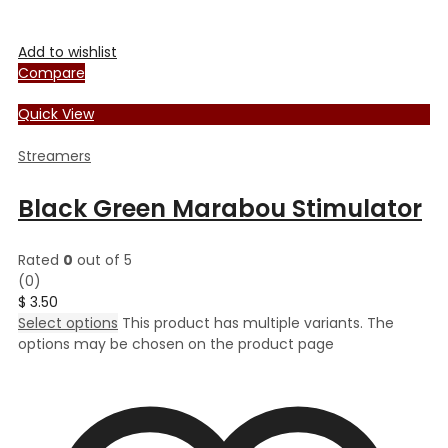
Add to wishlist
Compare
Quick View
Streamers
Black Green Marabou Stimulator
Rated
0
out of 5
(0)
$
3.50
Select options
This product has multiple variants. The
options may be chosen on the product page