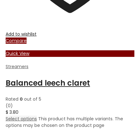
Add to wishlist
Compare
Quick View
Streamers
Balanced leech claret
Rated
0
out of 5
(0)
$
3.80
Select options
This product has multiple variants. The
options may be chosen on the product page