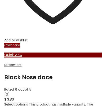
Add to wishlist
Compare
Quick View
Streamers
Black Nose dace
Rated
0
out of 5
(0)
$
3.80
Select options
This product has multiple variants. The