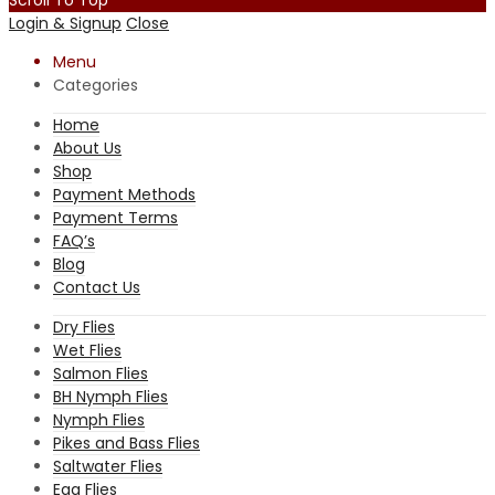
Login & Signup
Close
Menu
Categories
Home
About Us
Shop
Payment Methods
Payment Terms
FAQ’s
Blog
Contact Us
Dry Flies
Wet Flies
Salmon Flies
BH Nymph Flies
Nymph Flies
Pikes and Bass Flies
Saltwater Flies
Egg Flies