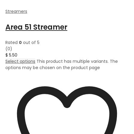
Streamers
Area 51 Streamer
Rated
0
out of 5
(0)
$
5.50
Select options
This product has multiple variants. The
options may be chosen on the product page