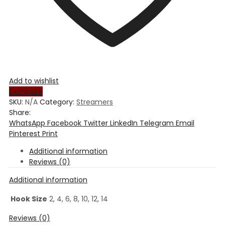
Add to wishlist
Compare
SKU:
N/A
Category:
Streamers
Share:
WhatsApp
Facebook
Twitter
LinkedIn
Telegram
Email
Pinterest
Print
Additional information
Reviews (0)
Additional information
Hook Size
2, 4, 6, 8, 10, 12, 14
Reviews (0)