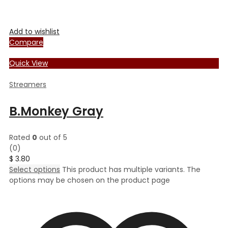
Add to wishlist
Compare
Quick View
Streamers
B.Monkey Gray
Rated
0
out of 5
(0)
$
3.80
Select options
This product has multiple variants. The
options may be chosen on the product page