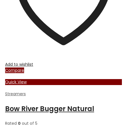
Add to wishlist
Compare
Quick View
Streamers
Bow River Bugger Natural
Rated
0
out of 5