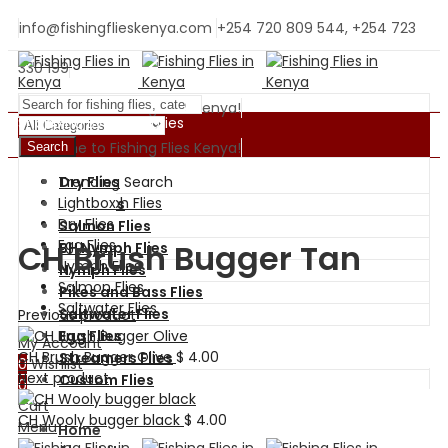
info@fishingflieskenya.com
+254 720 809 544, +254 723
330 199
Welcome to Fishing Flies Kenya!
Shopping By Categories
Welcome to Fishing Flies Kenya!
Search
Trending Search
Dry Flies
BH Nymph Flies
Lightbox
Wet Flies
Dry Flies
Salmon Flies
Egg Flies
CH Brush Bugger Tan
BH Nymph Flies
Nymph Flies
Nymph Flies
Salmon Flies
Pikes and Bass Flies
Saltwater Flies
Saltwater Flies
Previous product
Egg Flies
My Account
CH Brush Bugger Olive
$
4.00
Streamers Flies
0
Wishlist
Next product
Custom Flies
0
Cart
CH Wooly bugger black
$
4.00
Menu
Home