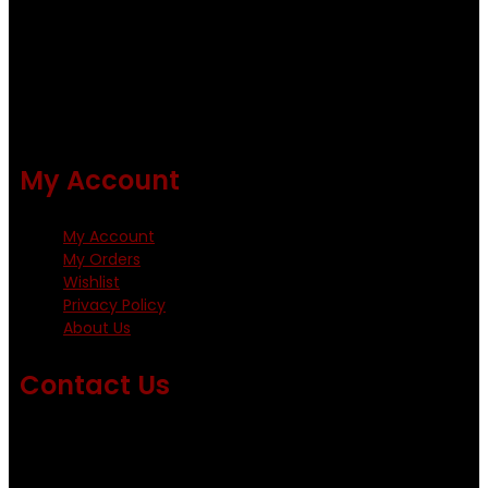
Using only the best obtainable products such as whiting
and Metz hackles and hooks from high quality producers
like Tiemco ,Daiichi Orientsan , Kumho and Gamakatsu .
All our flies are tied by specially trained tiers. The flies are
double whip finished and double varnished.
My Account
My Account
My Orders
Wishlist
Privacy Policy
About Us
Contact Us
Emails us on: info@fishingflieskenya.com
amosodhiambo@rocketmail.com
emmyfishingflies@yahoo.com