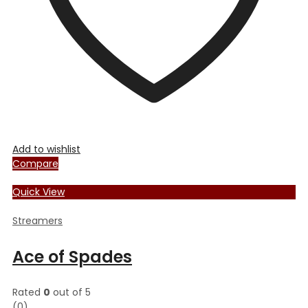
Add to wishlist
Compare
Quick View
Streamers
Ace of Spades
Rated
0
out of 5
(0)