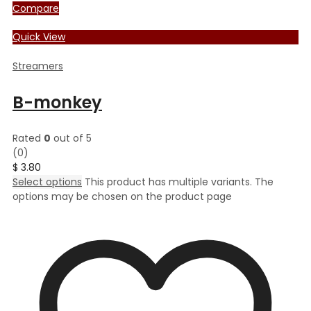
Compare
Quick View
Streamers
B-monkey
Rated
0
out of 5
(0)
$
3.80
Select options
This product has multiple variants. The
options may be chosen on the product page