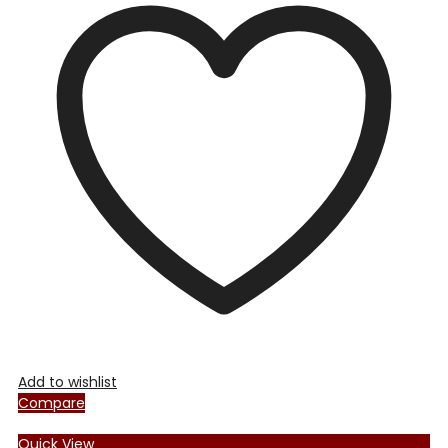
Add to wishlist
Compare
Quick View