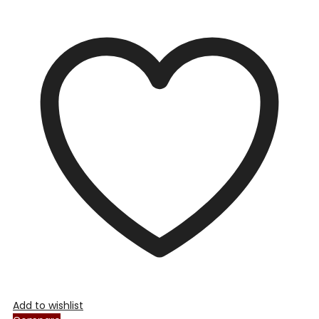
Add to wishlist