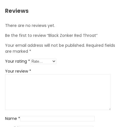
Reviews
There are no reviews yet.
Be the first to review “Black Zonker Red Throat”
Your email address will not be published.
Required fields
are marked
*
Your rating
*
Your review
*
Name
*