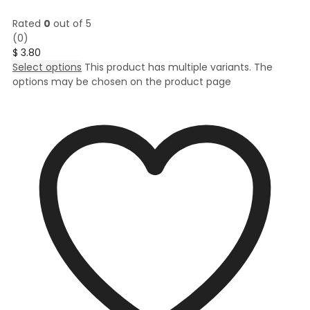
Rated
0
out of 5
(0)
$
3.80
Select options
This product has multiple variants. The
options may be chosen on the product page