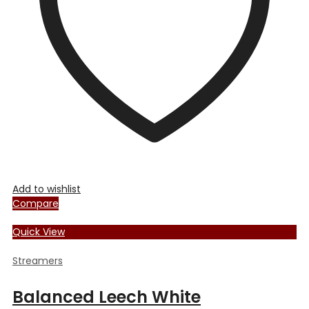
Add to wishlist
Compare
Quick View
Streamers
Balanced Leech White