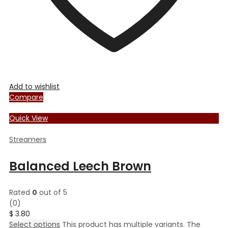
Add to wishlist
Compare
Quick View
Streamers
Balanced Leech Brown
Rated
0
out of 5
(0)
$
3.80
Select options
This product has multiple variants. The