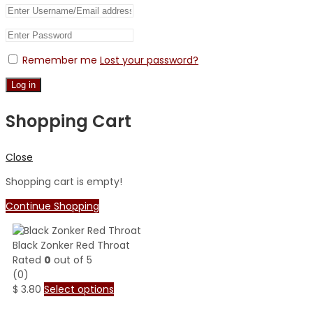
Remember me
Lost your password?
Log in
Shopping Cart
Close
Shopping cart is empty!
Continue Shopping
Black Zonker Red Throat
Rated
0
out of 5
(0)
$
3.80
Select options