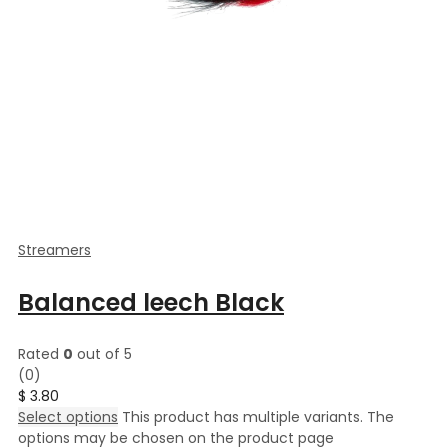
Streamers
Balanced leech Black
Rated
0
out of 5
(0)
$
3.80
Select options
This product has multiple variants. The
options may be chosen on the product page