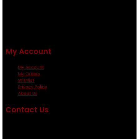
Using only the best obtainable products such as whiting
and Metz hackles and hooks from high quality producers
like Tiemco ,Daiichi Orientsan , Kumho and Gamakatsu .
All our flies are tied by specially trained tiers. The flies are
double whip finished and double varnished.
My Account
My Account
My Orders
Wishlist
Privacy Policy
About Us
Contact Us
Emails us on: info@fishingflieskenya.com
amosodhiambo@rocketmail.com
emmyfishingflies@yahoo.com