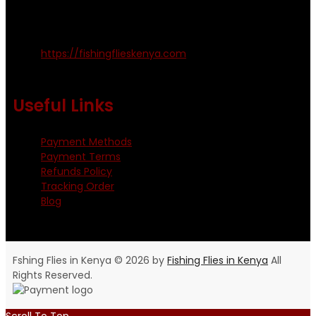
Kinoo Naivasha Highway, Kenya.
+254 720 809 544, +254 723 330 199
https://fishingflieskenya.com
Monday - Saturday: 0800 - 1800hrs
Useful Links
Payment Methods
Payment Terms
Refunds Policy
Tracking Order
Blog
Fshing Flies in Kenya © 2026 by
Fishing Flies in Kenya
All
Rights Reserved.
Scroll To Top