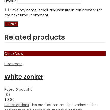
Email
*
Save my name, email, and website in this browser for
the next time I comment.
Related products
Quick View
Streamers
White Zonker
Rated
0
out of 5
(0)
$
3.80
Select options
This product has multiple variants. The
options may be chosen on the product page