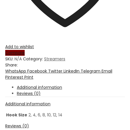
Add to wishlist
Compare
SKU:
N/A
Category:
Streamers
Share:
WhatsApp
Facebook
Twitter
LinkedIn
Telegram
Email
Pinterest
Print
Additional information
Reviews (0)
Additional information
Hook Size
2, 4, 6, 8, 10, 12, 14
Reviews (0)