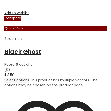
Add to wishlist
Compare
Quick View
Streamers
Black Ghost
Rated
0
out of 5
(0)
$
3.50
Select options
This product has multiple variants. The
options may be chosen on the product page