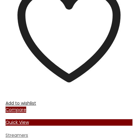
Add to wishlist
Compare
Quick View
Streamers