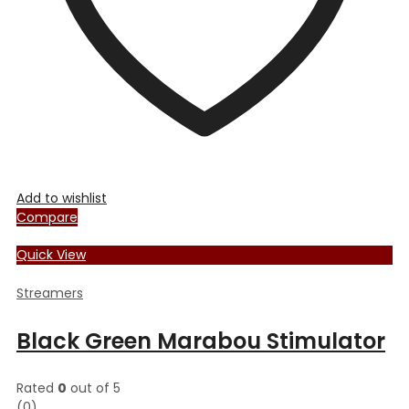
Add to wishlist
Compare
Quick View
Streamers
Black Green Marabou Stimulator
Rated
0
out of 5
(0)