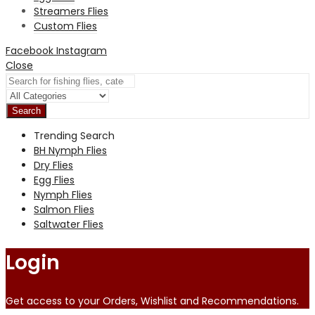
Streamers Flies
Custom Flies
Facebook
Instagram
Close
Search
Trending Search
BH Nymph Flies
Dry Flies
Egg Flies
Nymph Flies
Salmon Flies
Saltwater Flies
Login
Get access to your Orders, Wishlist and Recommendations.