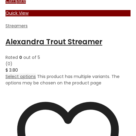
Compare
Quick View
Streamers
Alexandra Trout Streamer
Rated
0
out of 5
(0)
$
3.80
Select options
This product has multiple variants. The
options may be chosen on the product page