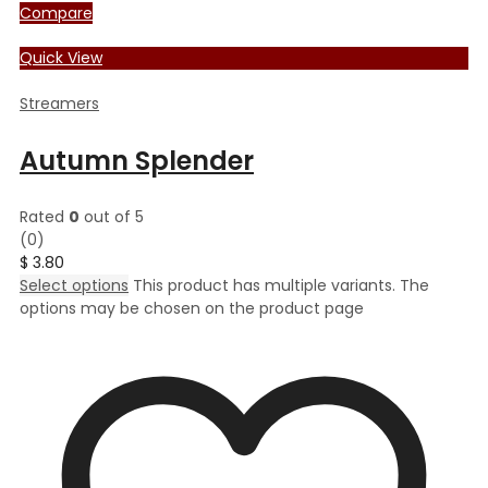
Compare
Quick View
Streamers
Autumn Splender
Rated
0
out of 5
(0)
$
3.80
Select options
This product has multiple variants. The
options may be chosen on the product page