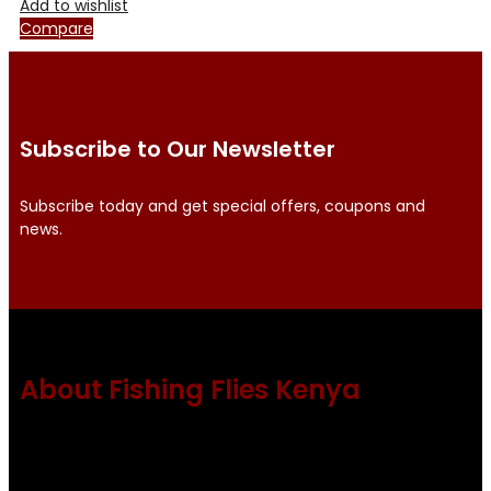
Add to wishlist
Compare
Subscribe to Our Newsletter
Subscribe today and get special offers, coupons and
news.
About Fishing Flies Kenya
Fishing flies Kenya is a leading manufacturer of premium
quality flies .