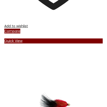
Add to wishlist
Compare
Quick View