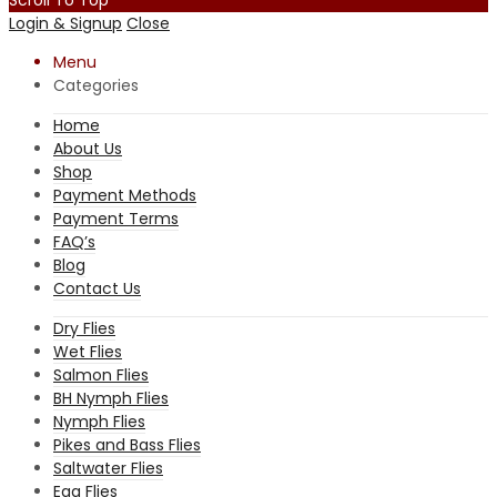
Login & Signup
Close
Menu
Categories
Home
About Us
Shop
Payment Methods
Payment Terms
FAQ’s
Blog
Contact Us
Dry Flies
Wet Flies
Salmon Flies
BH Nymph Flies
Nymph Flies
Pikes and Bass Flies
Saltwater Flies
Egg Flies