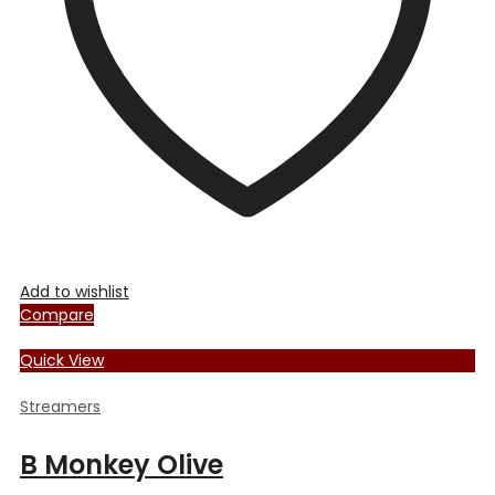
Add to wishlist
Compare
Quick View
Streamers
B Monkey Olive