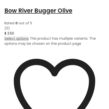
Bow River Bugger Olive
Rated
0
out of 5
(0)
$
3.50
Select options
This product has multiple variants. The
options may be chosen on the product page