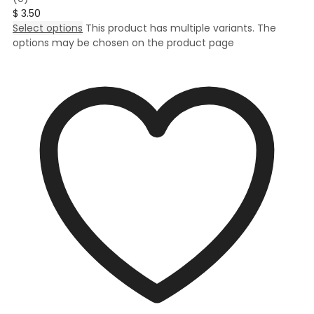
$
3.50
Select options
This product has multiple variants. The
options may be chosen on the product page