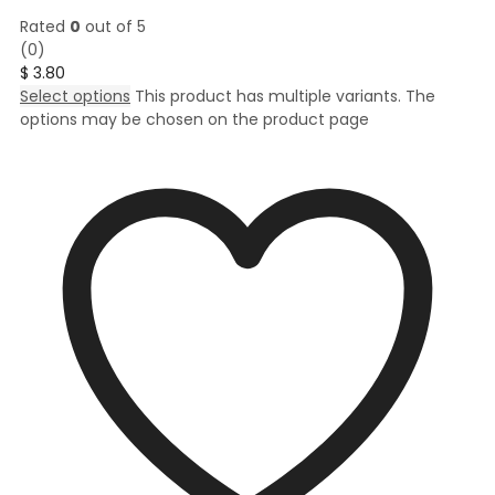
Rated
0
out of 5
(0)
$
3.80
Select options
This product has multiple variants. The
options may be chosen on the product page