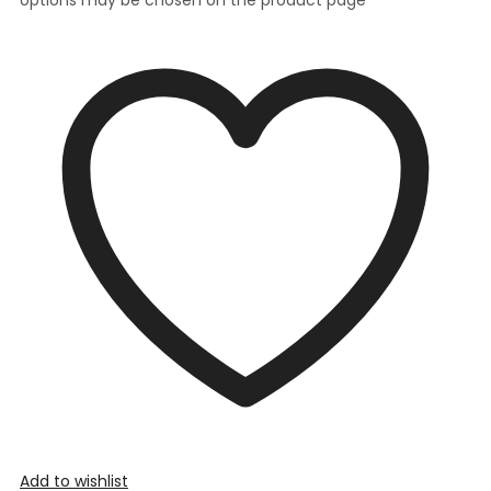
Add to wishlist