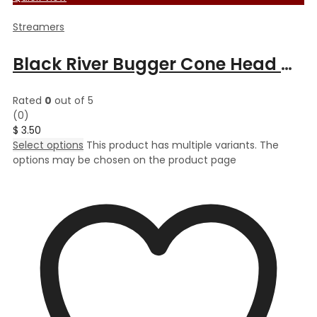
Streamers
Black River Bugger Cone Head Muddler
Rated
0
out of 5
(0)
$
3.50
Select options
This product has multiple variants. The
options may be chosen on the product page