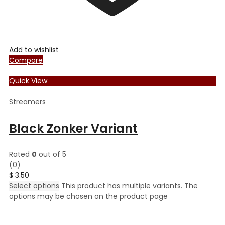
Add to wishlist
Compare
Quick View
Streamers
Black Zonker Variant
Rated
0
out of 5
(0)
$
3.50
Select options
This product has multiple variants. The
options may be chosen on the product page