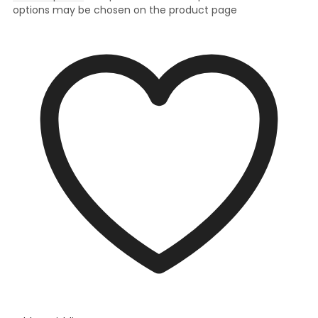
options may be chosen on the product page