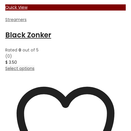
Quick View
Streamers
Black Zonker
Rated
0
out of 5
(0)
$
3.50
This
Select options
product
has
multiple
variants.
The
options
may
be
chosen
on