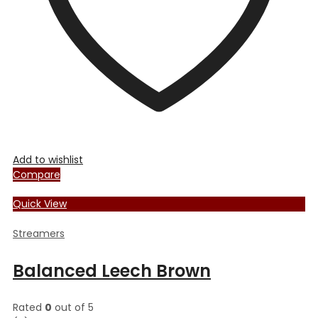
the
product
page
Add to wishlist
Compare
Quick View
Streamers
Balanced Leech Brown
Rated
0
out of 5