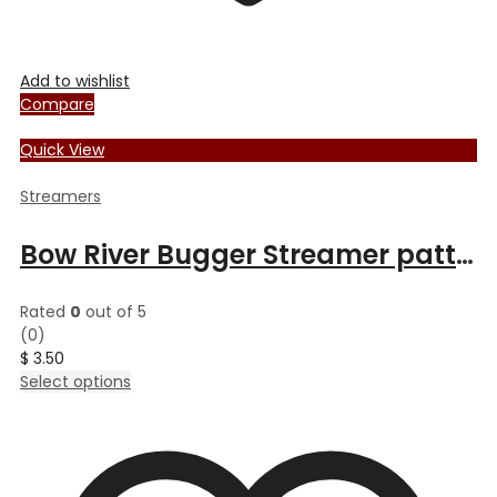
Add to wishlist
Compare
Quick View
Streamers
Bow River Bugger Streamer pattern
Rated
0
out of 5
(0)
$
3.50
This
Select options
product
has
multiple
variants.
The