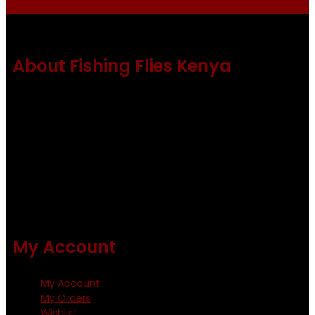
About Fishing Flies Kenya
Fishing flies Kenya is a leading manufacturer of premium
quality flies .
Using only the best obtainable products such as whiting
and Metz hackles and hooks from high quality producers
like Tiemco ,Daiichi Orientsan , Kumho and Gamakatsu .
All our flies are tied by specially trained tiers. The flies are
double whip finished and double varnished.
My Account
My Account
My Orders
Wishlist