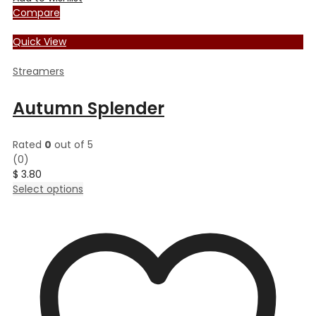
Compare
Quick View
Streamers
Autumn Splender
Rated
0
out of 5
(0)
$
3.80
This
Select options
product
has
multiple
variants.
The
options
may
be