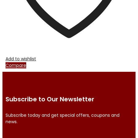
product
page
Add to wishlist
Compare
Subscribe to Our Newsletter
Subscribe today and get special offers, coupons and
news.