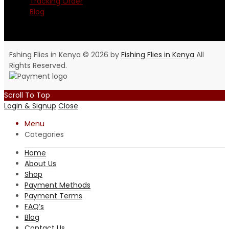
Tracking Order
Blog
Fshing Flies in Kenya © 2026 by
Fishing Flies in Kenya
All
Rights Reserved.
Scroll To Top
Login & Signup
Close
Menu
Categories
Home
About Us
Shop
Payment Methods
Payment Terms
FAQ’s
Blog
Contact Us