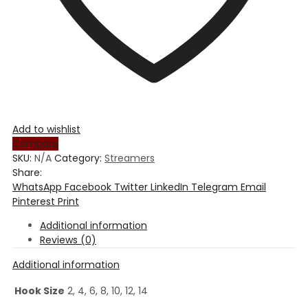
Add to wishlist
Compare
SKU:
N/A
Category:
Streamers
Share:
WhatsApp
Facebook
Twitter
LinkedIn
Telegram
Email
Pinterest
Print
Additional information
Reviews (0)
Additional information
Hook Size
2, 4, 6, 8, 10, 12, 14