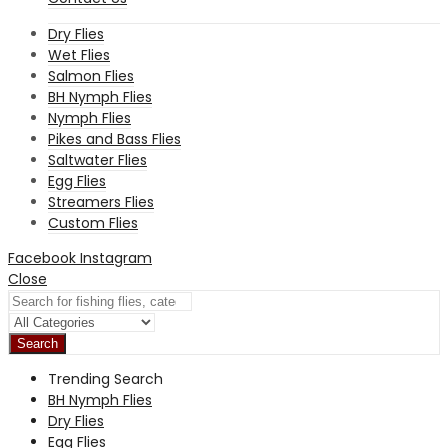
Dry Flies
Wet Flies
Salmon Flies
BH Nymph Flies
Nymph Flies
Pikes and Bass Flies
Saltwater Flies
Egg Flies
Streamers Flies
Custom Flies
Facebook
Instagram
Close
Search
Trending Search
BH Nymph Flies
Dry Flies
Egg Flies