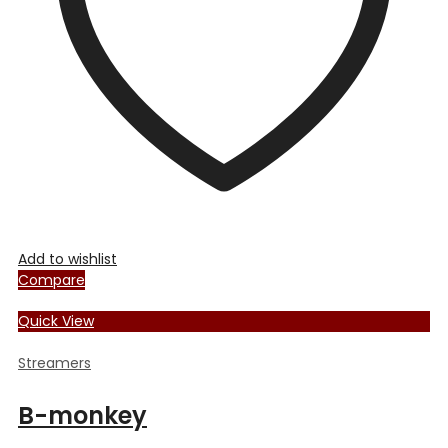
chosen
on
the
product
page
Add to wishlist
Compare
Quick View
Streamers
B-monkey