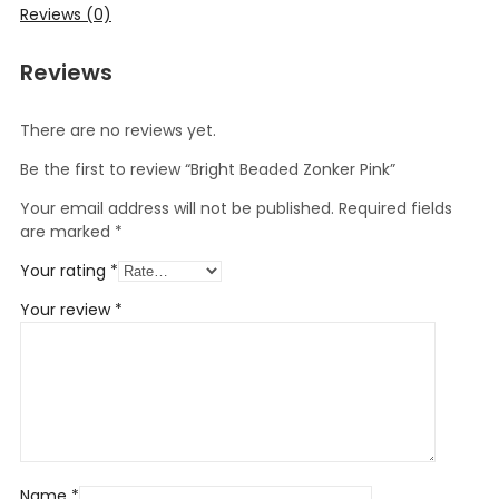
Reviews (0)
Reviews
There are no reviews yet.
Be the first to review “Bright Beaded Zonker Pink”
Your email address will not be published.
Required fields
are marked
*
Your rating
*
Your review
*
Name
*