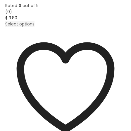
Rated
0
out of 5
(0)
$
3.80
This
Select options
product
has
multiple
variants.
The
options
may
be
chosen
on
the
product
page