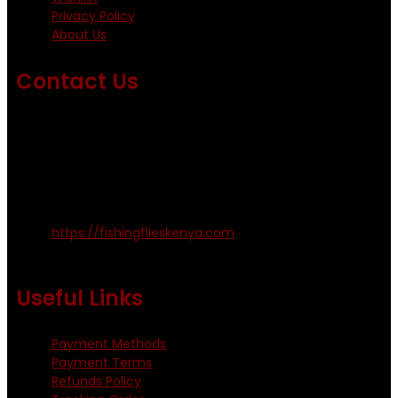
Privacy Policy
About Us
Contact Us
Emails us on: info@fishingflieskenya.com
amosodhiambo@rocketmail.com
emmyfishingflies@yahoo.com
Kinoo Naivasha Highway, Kenya.
+254 720 809 544, +254 723 330 199
https://fishingflieskenya.com
Monday - Saturday: 0800 - 1800hrs
Useful Links
Payment Methods
Payment Terms
Refunds Policy