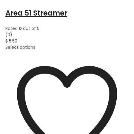
Area 51 Streamer
Rated
0
out of 5
(0)
$
5.50
This
Select options
product
has
multiple
variants.
The
options
may
be
chosen
on
the
product
page