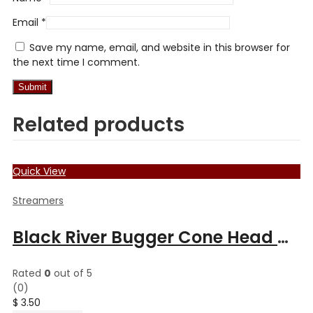
Email
*
Save my name, email, and website in this browser for
the next time I comment.
Related products
Quick View
Streamers
Black River Bugger Cone Head Muddler
Rated
0
out of 5
(0)
$
3.50