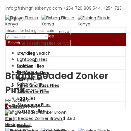
info@fishingflieskenya.com
+254 720 809 544, +254 723
330 199
Welcome to Fishing Flies Kenya!
Shopping By Categories
Welcome to Fishing Flies Kenya!
Search
Trending Search
Dry Flies
BH Nymph Flies
Lightbox
Wet Flies
Dry Flies
Salmon Flies
Egg Flies
Bright Beaded Zonker
BH Nymph Flies
Nymph Flies
Nymph Flies
Salmon Flies
Pikes and Bass Flies
Pink
Saltwater Flies
Saltwater Flies
Egg Flies
My Account
Streamers Flies
Previous product
0
Wishlist
Custom Flies
0
Bright Beaded Zonker Brown
$
3.80
Cart
Next product
Menu
Home