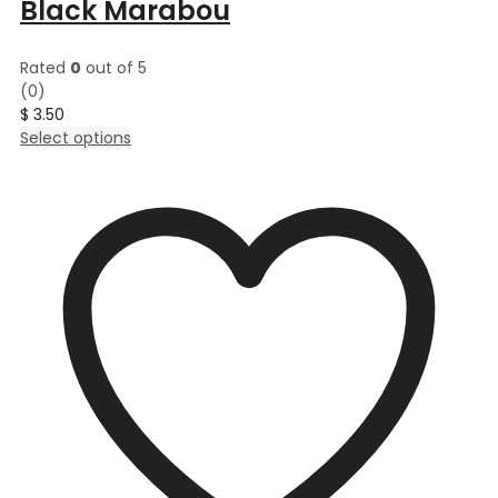
Black Marabou
Rated
0
out of 5
(0)
$
3.50
This
Select options
product
has
multiple
variants.
The
options
may
be
chosen
on
the
product
page