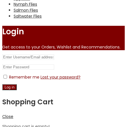
Nymph Flies
Salmon Flies
Saltwater Flies
Login
Get access to your Orders, Wishlist and Recommendations.
Remember me
Lost your password?
Log in
Shopping Cart
Close
Shopping cart is empty!