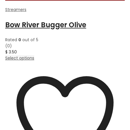
Streamers
Bow River Bugger Olive
Rated
0
out of 5
(0)
$
3.50
This
Select options
product
has
multiple
variants.
The
options
may
be
chosen
on
the