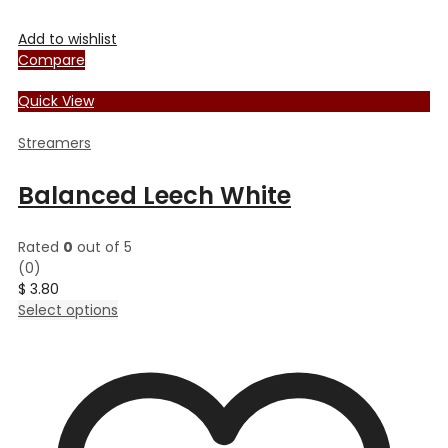
Add to wishlist
Compare
Quick View
Streamers
Balanced Leech White
Rated
0
out of 5
(0)
$
3.80
This
Select options
product
has
multiple
variants.
The
options