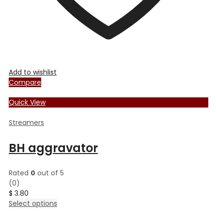
Add to wishlist
Compare
Quick View
Streamers
BH aggravator
Rated
0
out of 5
(0)
$
3.80
This
Select options
product