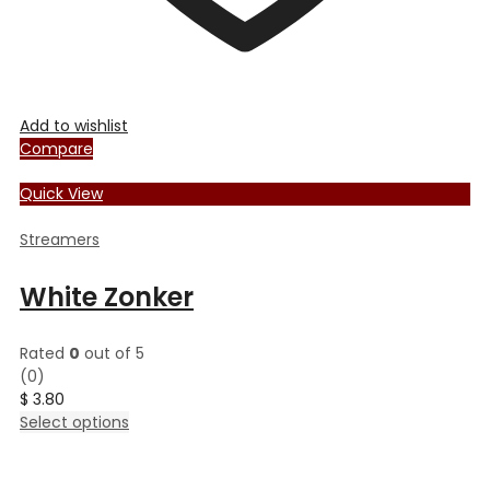
Add to wishlist
Compare
Quick View
Streamers
White Zonker
Rated
0
out of 5
(0)
$
3.80
This
Select options
product
has
multiple