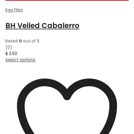
Egg Flies
BH Veiled Cabalerro
Rated
0
out of 5
(0)
$
3.50
This
Select options
product
has
multiple
variants.
The
options
may
be
chosen
on
the