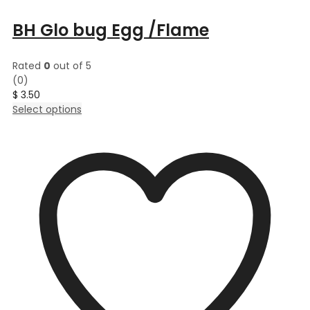
BH Glo bug Egg /Flame
Rated
0
out of 5
(0)
$
3.50
This
Select options
product
has
multiple
variants.
The
options
may
be
chosen
on
the
product
page