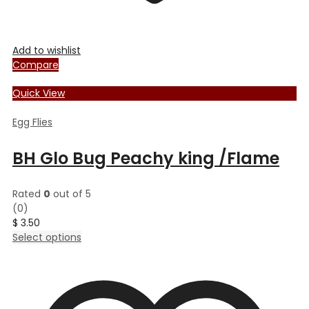
Add to wishlist
Compare
Quick View
Egg Flies
BH Glo Bug Peachy king /Flame
Rated
0
out of 5
(0)
$
3.50
This
Select options
product
has
multiple
variants.
The