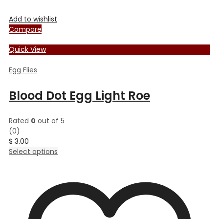
Add to wishlist
Compare
Quick View
Egg Flies
Blood Dot Egg Light Roe
Rated
0
out of 5
(0)
$
3.00
This
Select options
product
has
multiple
variants.
The
options