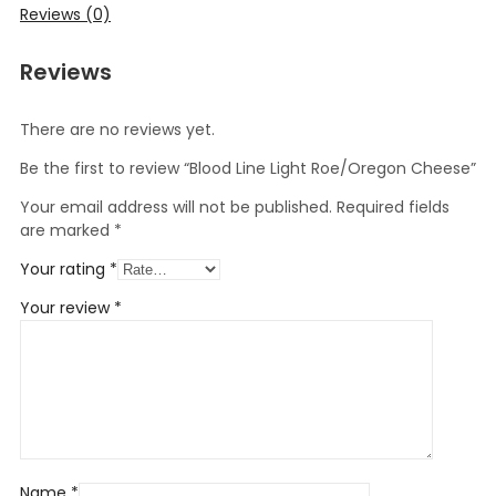
Reviews (0)
Reviews
There are no reviews yet.
Be the first to review “Blood Line Light Roe/Oregon Cheese”
Your email address will not be published.
Required fields
are marked
*
Your rating
*
Your review
*
Name
*