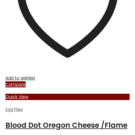
chosen
on
the
product
page
Add to wishlist
Compare
Quick View
Egg Flies
Blood Dot Oregon Cheese /Flame