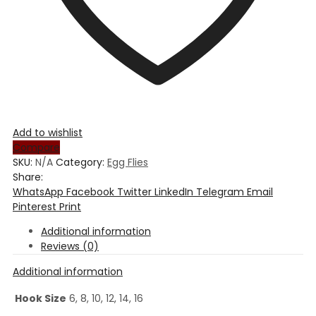
Add to wishlist
Compare
SKU:
N/A
Category:
Egg Flies
Share:
WhatsApp
Facebook
Twitter
LinkedIn
Telegram
Email
Pinterest
Print
Additional information
Reviews (0)
Additional information
Hook Size
6, 8, 10, 12, 14, 16