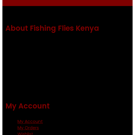
About Fishing Flies Kenya
Fishing flies Kenya is a leading manufacturer of premium
quality flies .
Using only the best obtainable products such as whiting
and Metz hackles and hooks from high quality producers
like Tiemco ,Daiichi Orientsan , Kumho and Gamakatsu .
All our flies are tied by specially trained tiers. The flies are
double whip finished and double varnished.
My Account
My Account
My Orders
Wishlist