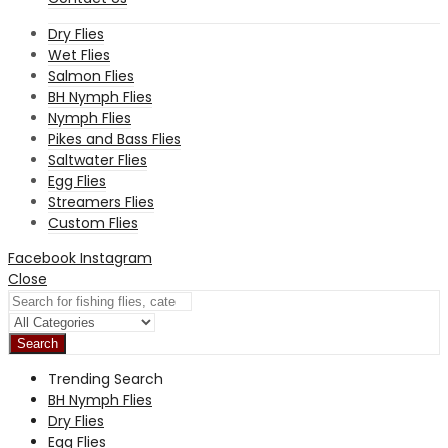
Dry Flies
Wet Flies
Salmon Flies
BH Nymph Flies
Nymph Flies
Pikes and Bass Flies
Saltwater Flies
Egg Flies
Streamers Flies
Custom Flies
Facebook
Instagram
Close
Search
Trending Search
BH Nymph Flies
Dry Flies
Egg Flies