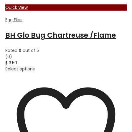
Quick View
Egg Flies
BH Glo Bug Chartreuse /Flame
Rated
0
out of 5
(0)
$
3.50
This
Select options
product
has
multiple
variants.
The
options
may
be
chosen
on