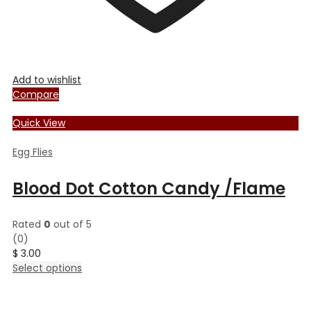
Add to wishlist
Compare
Quick View
Egg Flies
Blood Dot Cotton Candy /Flame
Rated
0
out of 5
(0)
$
3.00
This
Select options
product
has
multiple