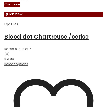
Compare
Quick View
Egg Flies
Blood dot Chartreuse /cerise
Rated
0
out of 5
(0)
$
3.00
This
Select options
product
has
multiple
variants.
The
options
may
be