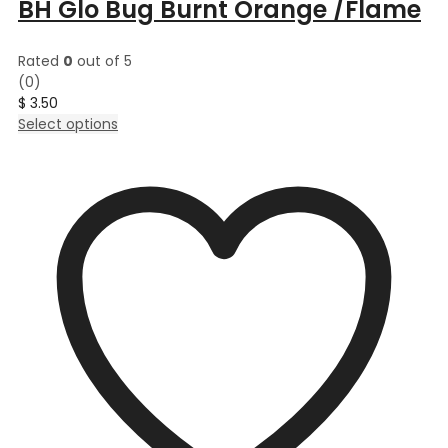
BH Glo Bug Burnt Orange /Flame
Rated
0
out of 5
(0)
$
3.50
This
Select options
product
has
multiple
variants.
The
options
may
be
chosen
on
the
product
page