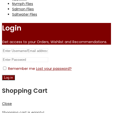
Nymph Flies
Salmon Flies
Saltwater Flies
Login
Get access to your Orders, Wishlist and Recommendations.
Remember me
Lost your password?
Log in
Shopping Cart
Close
Shopping cart is empty!