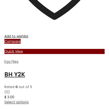
Add to wishlist
Compare
Quick View
Egg Flies
BH Y2K
Rated
0
out of 5
(0)
$
3.00
This
Select options
product