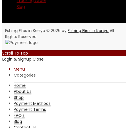
Tracking Order
Blog
Fshing Flies in Kenya © 2026 by
Fishing Flies in Kenya
All
Rights Reserved.
Scroll To Top
Login & Signup
Close
Menu
Categories
Home
About Us
Shop
Payment Methods
Payment Terms
FAQ’s
Blog
Contact Us