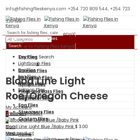
info@fishingflieskenya.com
+254 720 809 544, +254 723
330 199
Welcome to Fishing Flies Kenya!
Shopping By Categories
Welcome to Fishing Flies Kenya!
Search
Trending Search
Dry Flies
BH Nymph Flies
Lightbox
Wet Flies
Dry Flies
Salmon Flies
Egg Flies
Blood Line Light
BH Nymph Flies
Nymph Flies
Nymph Flies
Salmon Flies
Pikes and Bass Flies
Roe/Oregon Cheese
Saltwater Flies
Saltwater Flies
Egg Flies
My Account
Streamers Flies
Previous product
0
Wishlist
Custom Flies
0
Blood Line ,Light Blue /Baby Pink
$
3.00
Cart
Next product
Menu
Home