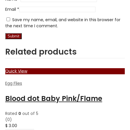
Email
*
Save my name, email, and website in this browser for
the next time I comment.
Related products
Quick View
Egg Flies
Blood dot Baby Pink/Flame
Rated
0
out of 5
(0)
$
3.00