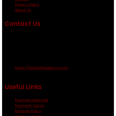
Privacy Policy
About Us
Contact Us
Emails us on: info@fishingflieskenya.com
amosodhiambo@rocketmail.com
emmyfishingflies@yahoo.com
Kinoo Naivasha Highway, Kenya.
+254 720 809 544, +254 723 330 199
https://fishingflieskenya.com
Monday - Saturday: 0800 - 1800hrs
Useful Links
Payment Methods
Payment Terms
Refunds Policy