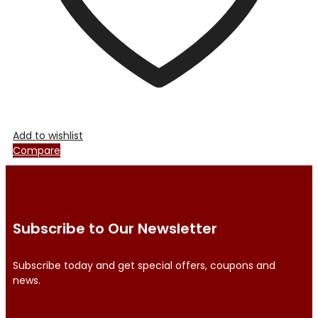
product
page
Add to wishlist
Compare
Subscribe to Our Newsletter
Subscribe today and get special offers, coupons and
news.