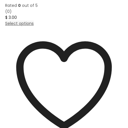
Rated
0
out of 5
(0)
$
3.00
This
Select options
product
has
multiple
variants.
The
options
may
be
chosen
on
the
product
page