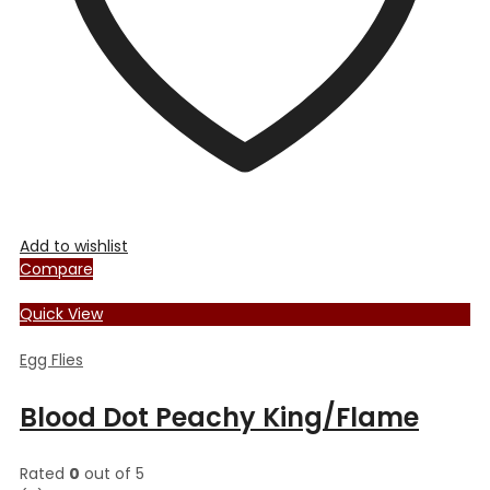
the
product
page
Add to wishlist
Compare
Quick View
Egg Flies
Blood Dot Peachy King/Flame
Rated
0
out of 5