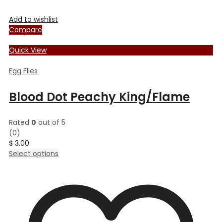
Add to wishlist
Compare
Quick View
Egg Flies
Blood Dot Peachy King/Flame
Rated
0
out of 5
(0)
$
3.00
This
Select options
product
has
multiple
variants.
The
options