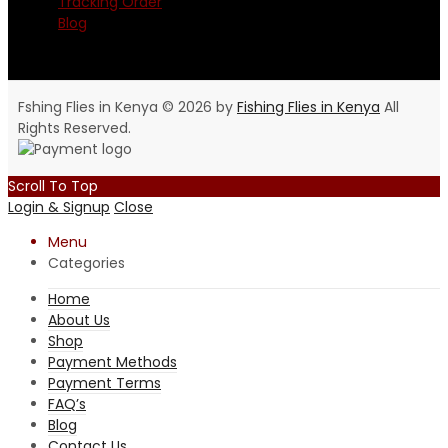
Tracking Order
Blog
Fshing Flies in Kenya © 2026 by
Fishing Flies in Kenya
All
Rights Reserved.
Scroll To Top
Login & Signup
Close
Menu
Categories
Home
About Us
Shop
Payment Methods
Payment Terms
FAQ’s
Blog
Contact Us