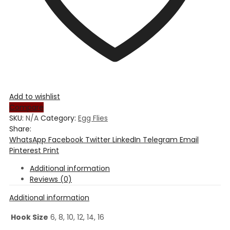
Add to wishlist
Compare
SKU:
N/A
Category:
Egg Flies
Share:
WhatsApp
Facebook
Twitter
LinkedIn
Telegram
Email
Pinterest
Print
Additional information
Reviews (0)
Additional information
Hook Size
6, 8, 10, 12, 14, 16