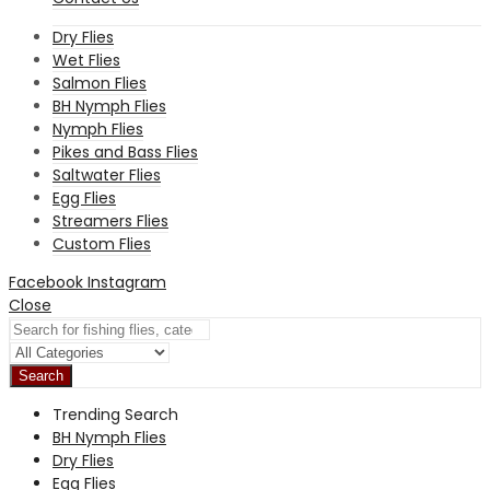
Dry Flies
Wet Flies
Salmon Flies
BH Nymph Flies
Nymph Flies
Pikes and Bass Flies
Saltwater Flies
Egg Flies
Streamers Flies
Custom Flies
Facebook
Instagram
Close
Search
Trending Search
BH Nymph Flies
Dry Flies
Egg Flies