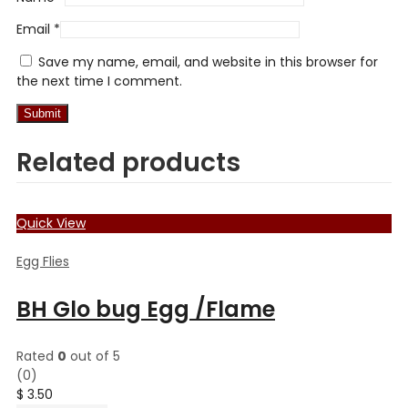
Email
*
Save my name, email, and website in this browser for
the next time I comment.
Related products
Quick View
Egg Flies
BH Glo bug Egg /Flame
Rated
0
out of 5
(0)
$
3.50