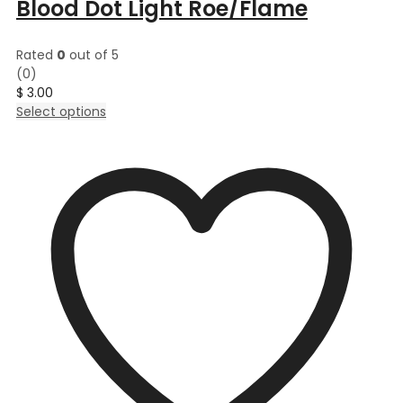
Blood Dot Light Roe/Flame
Rated
0
out of 5
(0)
$
3.00
This
Select options
product
has
multiple
variants.
The
options
may
be
chosen
on
the
product
page