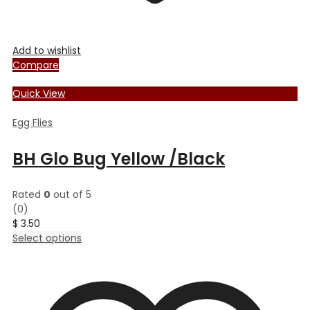
Add to wishlist
Compare
Quick View
Egg Flies
BH Glo Bug Yellow /Black
Rated
0
out of 5
(0)
$
3.50
This
Select options
product
has
multiple
variants.
The