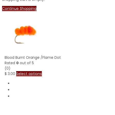
Continue Shopping
Blood Burnt Orange /Flame Dot
Rated
0
out of 5
(0)
$
3.00
Select options