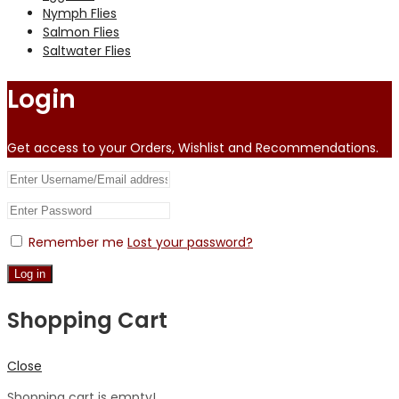
Nymph Flies
Salmon Flies
Saltwater Flies
Login
Get access to your Orders, Wishlist and Recommendations.
Remember me
Lost your password?
Log in
Shopping Cart
Close
Shopping cart is empty!