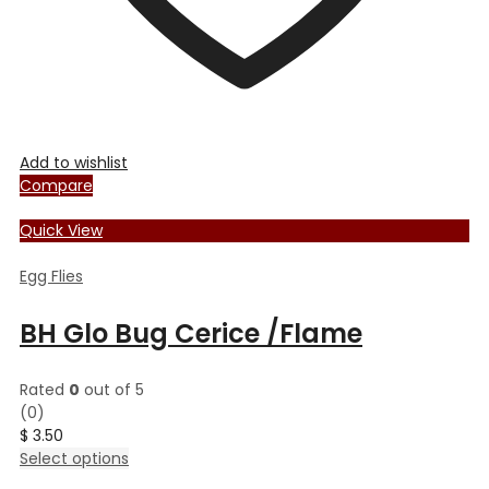
Add to wishlist
Compare
Quick View
Egg Flies
BH Glo Bug Cerice /Flame
Rated
0
out of 5
(0)
$
3.50
This
Select options
product