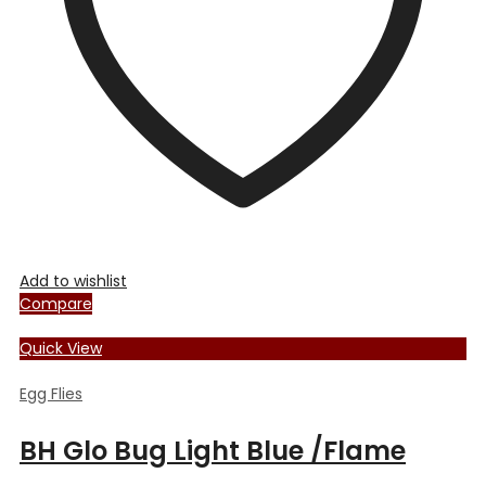
chosen
on
the
product
page
Add to wishlist
Compare
Quick View
Egg Flies
BH Glo Bug Light Blue /Flame