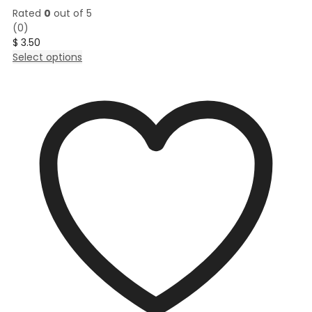
Rated
0
out of 5
(0)
$
3.50
This
Select options
product
has
multiple
variants.
The
options
may
be
chosen
on
the
product
page