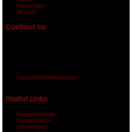
Privacy Policy
About Us
Contact Us
Emails us on: info@fishingflieskenya.com
amosodhiambo@rocketmail.com
emmyfishingflies@yahoo.com
Kinoo Naivasha Highway, Kenya.
+254 720 809 544, +254 723 330 199
https://fishingflieskenya.com
Monday - Saturday: 0800 - 1800hrs
Useful Links
Payment Methods
Payment Terms
Refunds Policy