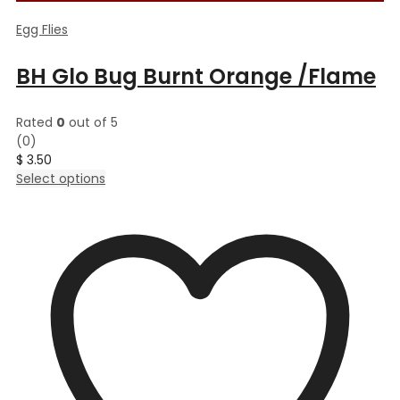
Egg Flies
BH Glo Bug Burnt Orange /Flame
Rated
0
out of 5
(0)
$
3.50
This
Select options
product
has
multiple
variants.
The
options
may
be
chosen
on
the