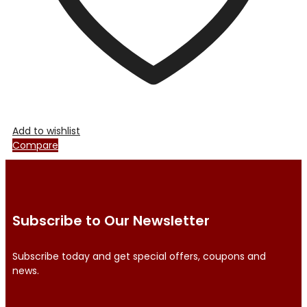
product
page
Add to wishlist
Compare
Subscribe to Our Newsletter
Subscribe today and get special offers, coupons and
news.