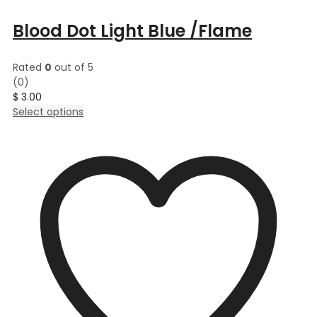
Blood Dot Light Blue /Flame
Rated
0
out of 5
(0)
$
3.00
This
Select options
product
has
multiple
variants.
The
options
may
be
chosen
on
the
product
page