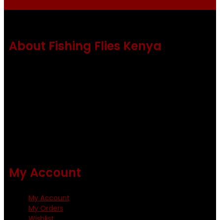
About Fishing Flies Kenya
Fishing flies Kenya is a leading manufacturer of premium
quality flies .
Using only the best obtainable products such as whiting
and Metz hackles and hooks from high quality producers
like Tiemco ,Daiichi Orientsan , Kumho and Gamakatsu .
All our flies are tied by specially trained tiers. The flies are
double whip finished and double varnished.
My Account
My Account
My Orders
Wishlist