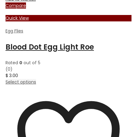
Compare
Quick View
Egg Flies
Blood Dot Egg Light Roe
Rated
0
out of 5
(0)
$
3.00
This
Select options
product
has
multiple
variants.
The
options
may
be