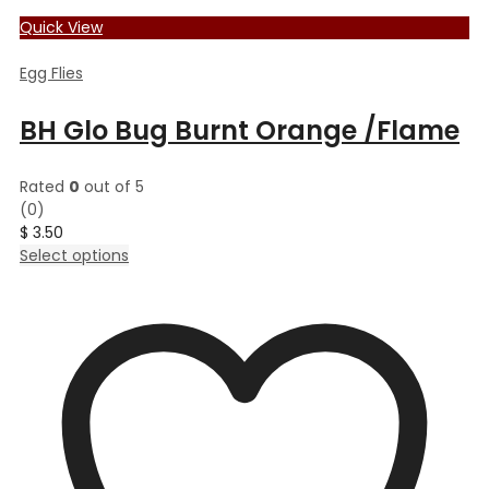
Quick View
Egg Flies
BH Glo Bug Burnt Orange /Flame
Rated
0
out of 5
(0)
$
3.50
This
Select options
product
has
multiple
variants.
The
options
may
be
chosen
on