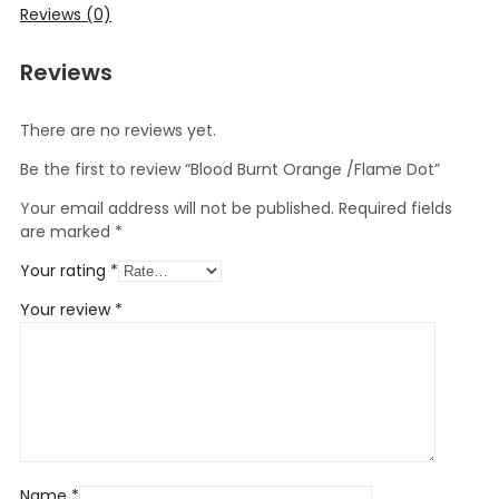
Reviews (0)
Reviews
There are no reviews yet.
Be the first to review “Blood Burnt Orange /Flame Dot”
Your email address will not be published.
Required fields
are marked
*
Your rating
*
Your review
*
Name
*