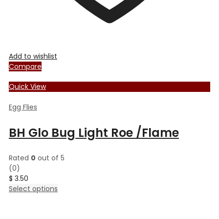
Add to wishlist
Compare
Quick View
Egg Flies
BH Glo Bug Light Roe /Flame
Rated
0
out of 5
(0)
$
3.50
This
Select options
product
has
multiple