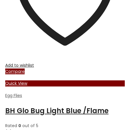
the
product
page
Add to wishlist
Compare
Quick View
Egg Flies
BH Glo Bug Light Blue /Flame
Rated
0
out of 5