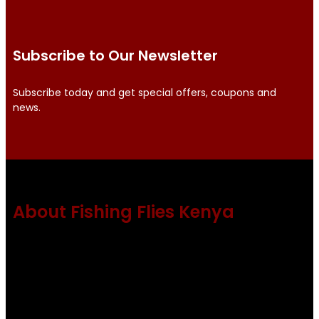
Subscribe to Our Newsletter
Subscribe today and get special offers, coupons and
news.
About Fishing Flies Kenya
Fishing flies Kenya is a leading manufacturer of premium
quality flies .
Using only the best obtainable products such as whiting
and Metz hackles and hooks from high quality producers
like Tiemco ,Daiichi Orientsan , Kumho and Gamakatsu .