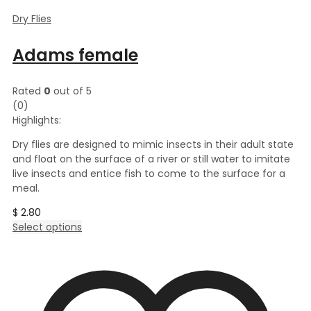
Dry Flies
Adams female
Rated
0
out of 5
(0)
Highlights:
Dry flies are designed to mimic insects in their adult state
and float on the surface of a river or still water to imitate
live insects and entice fish to come to the surface for a
meal.
$
2.80
This
Select options
product
has
multiple
variants.
The