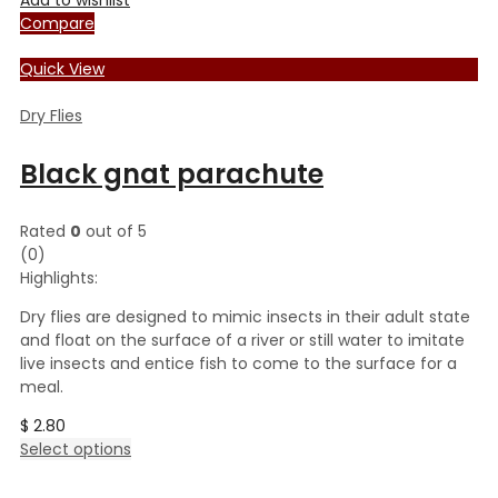
Compare
Quick View
Dry Flies
Black gnat parachute
Rated
0
out of 5
(0)
Highlights:
Dry flies are designed to mimic insects in their adult state
and float on the surface of a river or still water to imitate
live insects and entice fish to come to the surface for a
meal.
$
2.80
This
Select options
product
has