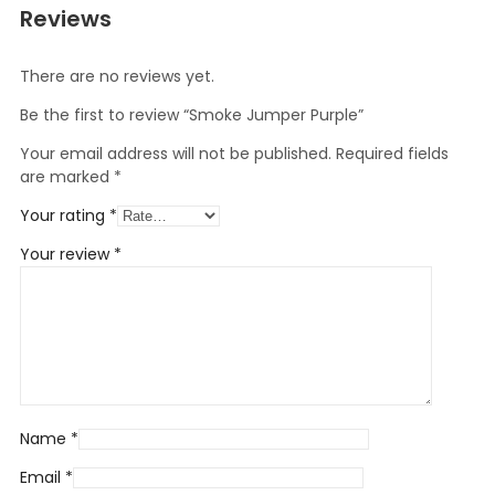
Reviews
There are no reviews yet.
Be the first to review “Smoke Jumper Purple”
Your email address will not be published.
Required fields
are marked
*
Your rating
*
Your review
*
Name
*
Email
*