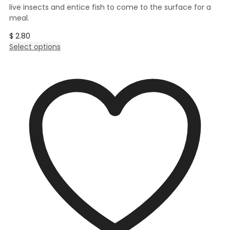
live insects and entice fish to come to the surface for a
meal.
$
2.80
This
Select options
product
has
multiple
variants.
The
options
may
be
chosen
on
the
product
page