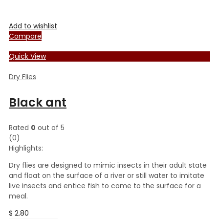
Add to wishlist
Compare
Quick View
Dry Flies
Black ant
Rated
0
out of 5
(0)
Highlights:
Dry flies are designed to mimic insects in their adult state
and float on the surface of a river or still water to imitate
live insects and entice fish to come to the surface for a
meal.
$
2.80