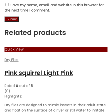
Save my name, email, and website in this browser for
the next time I comment.
Related products
Quick View
Dry Flies
Pink squirrel Light Pink
Rated
0
out of 5
(0)
Highlights:
Dry flies are designed to mimic insects in their adult state
and float on the surface of a river or still water to imitate