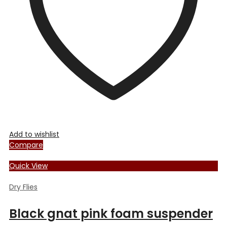
Add to wishlist
Compare
Quick View
Dry Flies
Black gnat pink foam suspender