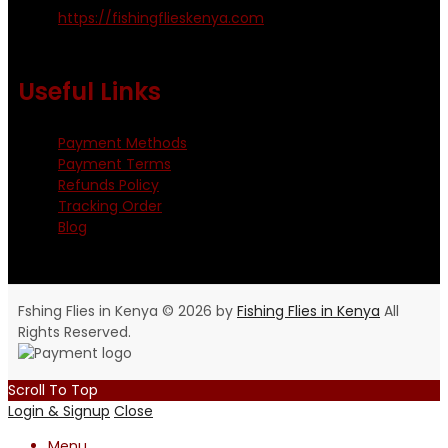
https://fishingflieskenya.com
Monday - Saturday: 0800 - 1800hrs
Useful Links
Payment Methods
Payment Terms
Refunds Policy
Tracking Order
Blog
Fshing Flies in Kenya © 2026 by
Fishing Flies in Kenya
All
Rights Reserved.
Scroll To Top
Login & Signup
Close
Menu