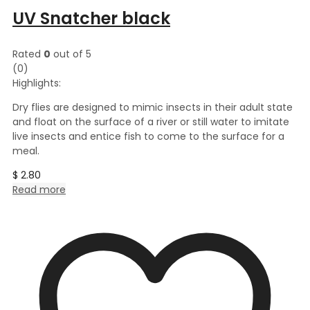
UV Snatcher black
Rated
0
out of 5
(0)
Highlights:
Dry flies are designed to mimic insects in their adult state
and float on the surface of a river or still water to imitate
live insects and entice fish to come to the surface for a
meal.
$
2.80
Read more