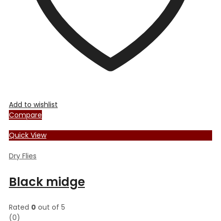
the
product
page
Add to wishlist
Compare
Quick View
Dry Flies
Black midge
Rated
0
out of 5
(0)