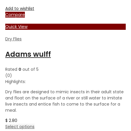
Add to wishlist
Compare
Quick View
Dry Flies
Adams wulff
Rated
0
out of 5
(0)
Highlights:
Dry flies are designed to mimic insects in their adult state
and float on the surface of a river or still water to imitate
live insects and entice fish to come to the surface for a
meal.
$
2.80
This
Select options