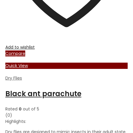
Add to wishlist
Compare
Quick View
Dry Flies
Black ant parachute
Rated
0
out of 5
(0)
Highlights:
Dry flies are designed to mimic insects in their adult state