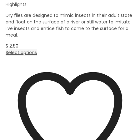
Highlights:
Dry flies are designed to mimic insects in their adult state
and float on the surface of a river or still water to imitate
live insects and entice fish to come to the surface for a
meal.
$
2.80
This
Select options
product
has
multiple
variants.
The
options
may
be
chosen
on
the
product
page