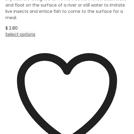
and float on the surface of a river or still water to imitate
live insects and entice fish to come to the surface for a
meal.
$
2.80
This
Select options
product
has
multiple
variants.
The
options
may
be
chosen
on
the
product
page