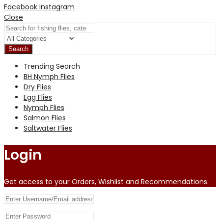
Facebook
Instagram
Close
Search
Trending Search
BH Nymph Flies
Dry Flies
Egg Flies
Nymph Flies
Salmon Flies
Saltwater Flies
Login
Get access to your Orders, Wishlist and Recommendations.