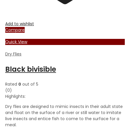
Add to wishlist
Compare
Quick View
Dry Flies
Black bivisible
Rated
0
out of 5
(0)
Highlights:
Dry flies are designed to mimic insects in their adult state
and float on the surface of a river or still water to imitate
live insects and entice fish to come to the surface for a
meal.