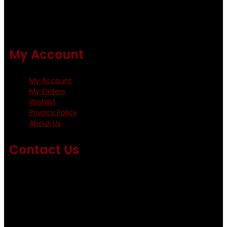
All our flies are tied by specially trained tiers. The flies are
double whip finished and double varnished.
My Account
My Account
My Orders
Wishlist
Privacy Policy
About Us
Contact Us
Emails us on: info@fishingflieskenya.com
amosodhiambo@rocketmail.com
emmyfishingflies@yahoo.com
Kinoo Naivasha Highway, Kenya.
+254 720 809 544, +254 723 330 199