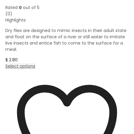
Rated
0
out of 5
(0)
Highlights:
Dry flies are designed to mimic insects in their adult state
and float on the surface of a river or still water to imitate
live insects and entice fish to come to the surface for a
meal.
$
2.80
This
Select options
product
has
multiple
variants.
The
options
may
be
chosen
on