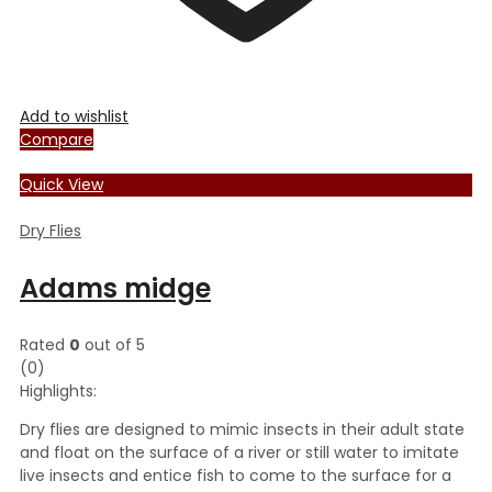
Add to wishlist
Compare
Quick View
Dry Flies
Adams midge
Rated
0
out of 5
(0)
Highlights:
Dry flies are designed to mimic insects in their adult state
and float on the surface of a river or still water to imitate
live insects and entice fish to come to the surface for a