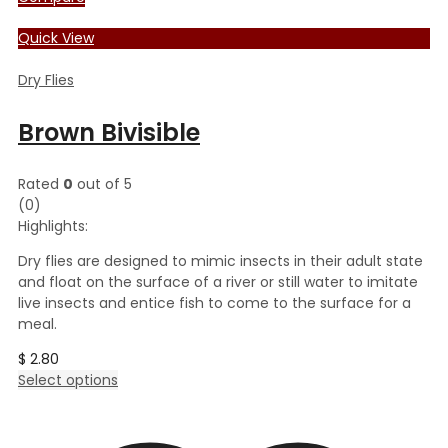
Quick View
Dry Flies
Brown Bivisible
Rated
0
out of 5
(0)
Highlights:
Dry flies are designed to mimic insects in their adult state
and float on the surface of a river or still water to imitate
live insects and entice fish to come to the surface for a
meal.
$
2.80
This
Select options
product
has
multiple