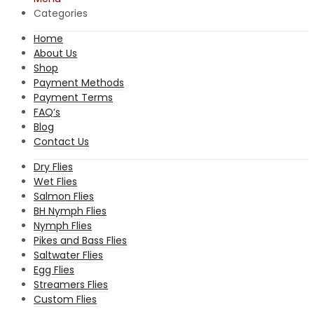
Categories
Home
About Us
Shop
Payment Methods
Payment Terms
FAQ’s
Blog
Contact Us
Dry Flies
Wet Flies
Salmon Flies
BH Nymph Flies
Nymph Flies
Pikes and Bass Flies
Saltwater Flies
Egg Flies
Streamers Flies
Custom Flies