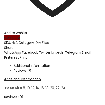
Add to wishlist
Compare
SKU:
N/A
Category:
Dry Flies
Share:
WhatsApp
Facebook
Twitter
LinkedIn
Telegram
Email
Pinterest
Print
Additional information
Reviews (0)
Additional information
Hook Size
8, 10, 12, 14, 16, 18, 20, 22, 24
Reviews (0)