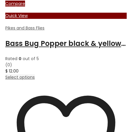
Compare
Quick View
Pikes and Bass Flies
Bass Bug Popper black & yellow deer
Rated
0
out of 5
(0)
$
12.00
This
Select options
product
has
multiple
variants.
The
options
may
be