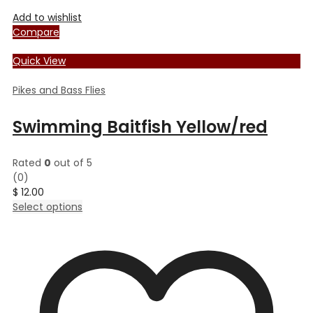
Add to wishlist
Compare
Quick View
Pikes and Bass Flies
Swimming Baitfish Yellow/red
Rated
0
out of 5
(0)
$
12.00
This
Select options
product
has
multiple
variants.
The
options
may