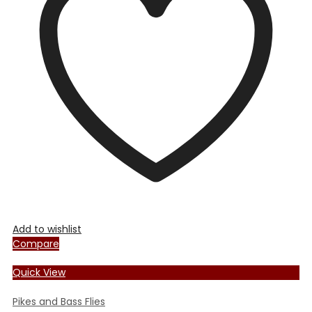
options
may
be
chosen
on
the
product
page
Add to wishlist
Compare
Quick View
Pikes and Bass Flies