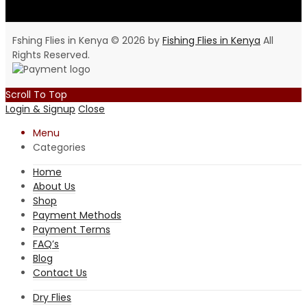
Fshing Flies in Kenya © 2026 by
Fishing Flies in Kenya
All
Rights Reserved.
Scroll To Top
Login & Signup
Close
Menu
Categories
Home
About Us
Shop
Payment Methods
Payment Terms
FAQ’s
Blog
Contact Us
Dry Flies