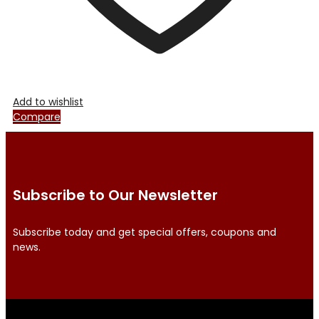
Add to wishlist
Compare
Subscribe to Our Newsletter
Subscribe today and get special offers, coupons and
news.