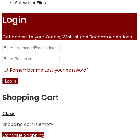
Saltwater Flies
Login
Get access to your Orders, Wishlist and Recommendations.
Remember me
Lost your password?
Log in
Shopping Cart
Close
Shopping cart is empty!
Continue Shopping