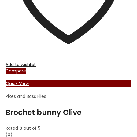
the
product
page
Add to wishlist
Compare
Quick View
Pikes and Bass Flies
Brochet bunny Olive
Rated
0
out of 5
(0)