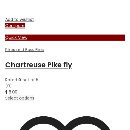
Add to wishlist
Compare
Quick View
Pikes and Bass Flies
Chartreuse Pike fly
Rated
0
out of 5
(0)
$
8.00
This
Select options
product
has
multiple
variants.
The