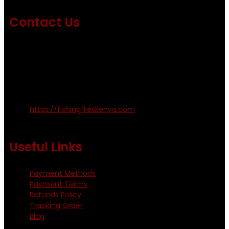
Contact Us
Emails us on: info@fishingflieskenya.com
amosodhiambo@rocketmail.com
emmyfishingflies@yahoo.com
Kinoo Naivasha Highway, Kenya.
+254 720 809 544, +254 723 330 199
https://fishingflieskenya.com
Monday - Saturday: 0800 - 1800hrs
Useful Links
Payment Methods
Payment Terms
Refunds Policy
Tracking Order
Blog