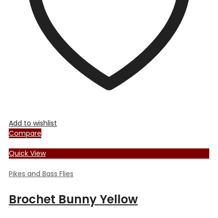
chosen
on
the
product
page
Add to wishlist
Compare
Quick View
Pikes and Bass Flies
Brochet Bunny Yellow