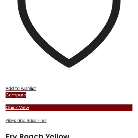
be
chosen
on
the
product
page
Add to wishlist
Compare
Quick View
Pikes and Bass Flies
Fry Roach Yellow