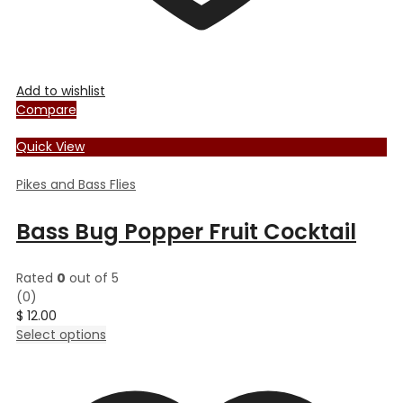
Add to wishlist
Compare
Quick View
Pikes and Bass Flies
Bass Bug Popper Fruit Cocktail
Rated
0
out of 5
(0)
$
12.00
This
Select options
product
has
multiple