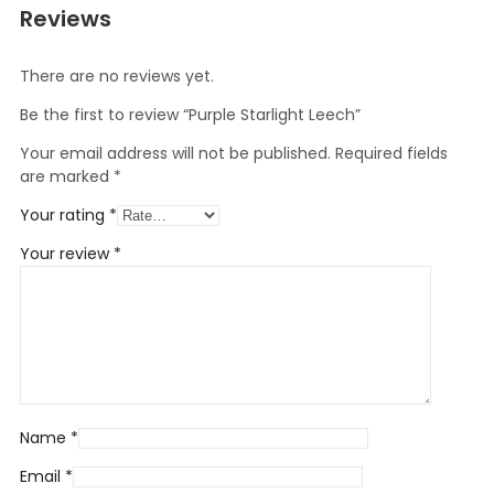
Reviews
There are no reviews yet.
Be the first to review “Purple Starlight Leech”
Your email address will not be published.
Required fields
are marked
*
Your rating
*
Your review
*
Name
*
Email
*