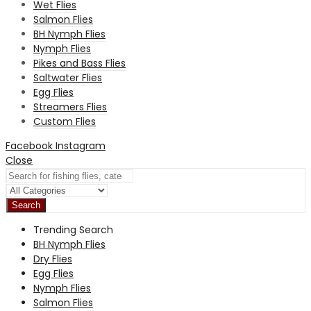
Wet Flies
Salmon Flies
BH Nymph Flies
Nymph Flies
Pikes and Bass Flies
Saltwater Flies
Egg Flies
Streamers Flies
Custom Flies
Facebook
Instagram
Close
Search
Trending Search
BH Nymph Flies
Dry Flies
Egg Flies
Nymph Flies
Salmon Flies