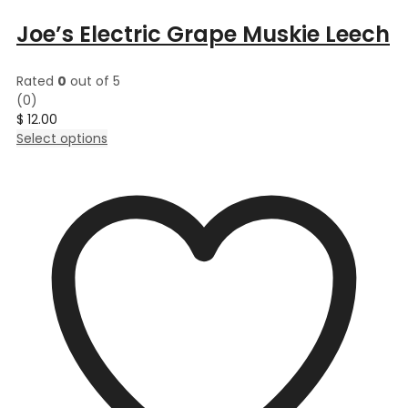
Joe’s Electric Grape Muskie Leech
Rated
0
out of 5
(0)
$
12.00
This
Select options
product
has
multiple
variants.
The
options
may
be
chosen
on
the
product
page