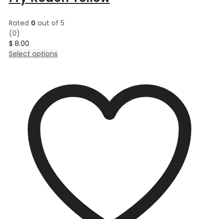
Rated
0
out of 5
(0)
$
8.00
This
Select options
product
has
multiple
variants.
The
options
may
be
chosen
on
the
product
page