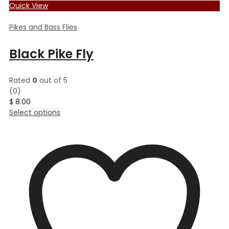
Quick View
Pikes and Bass Flies
Black Pike Fly
Rated
0
out of 5
(0)
$
8.00
This
Select options
product
has
multiple
variants.
The
options
may
be
chosen
on