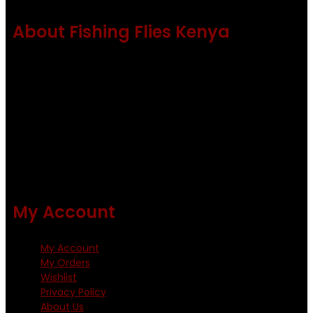
About Fishing Flies Kenya
Fishing flies Kenya is a leading manufacturer of premium
quality flies .
Using only the best obtainable products such as whiting
and Metz hackles and hooks from high quality producers
like Tiemco ,Daiichi Orientsan , Kumho and Gamakatsu .
All our flies are tied by specially trained tiers. The flies are
double whip finished and double varnished.
My Account
My Account
My Orders
Wishlist
Privacy Policy
About Us