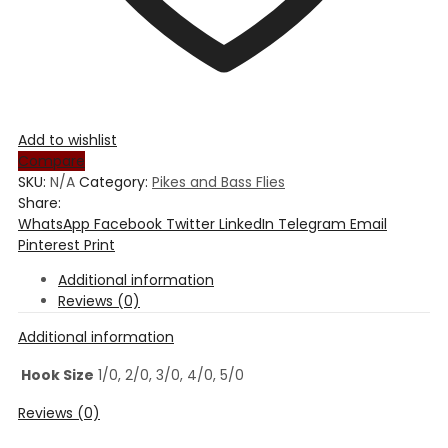
Add to wishlist
Compare
SKU:
N/A
Category:
Pikes and Bass Flies
Share:
WhatsApp
Facebook
Twitter
LinkedIn
Telegram
Email
Pinterest
Print
Additional information
Reviews (0)
Additional information
Hook Size
1/0, 2/0, 3/0, 4/0, 5/0
Reviews (0)