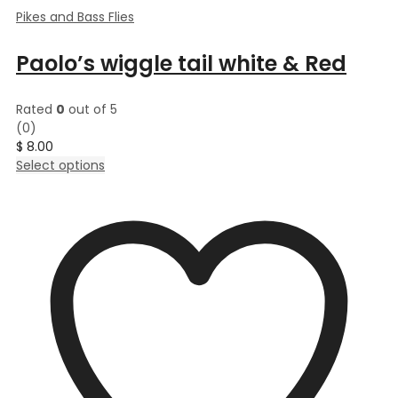
Pikes and Bass Flies
Paolo’s wiggle tail white & Red
Rated
0
out of 5
(0)
$
8.00
This
Select options
product
has
multiple
variants.
The
options
may
be
chosen
on
the
product