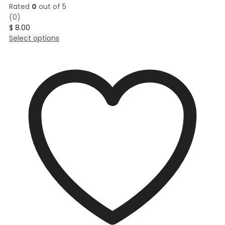
Rated
0
out of 5
(0)
$
8.00
This
Select options
product
has
multiple
variants.
The
options
may
be
chosen
on
the
product
page