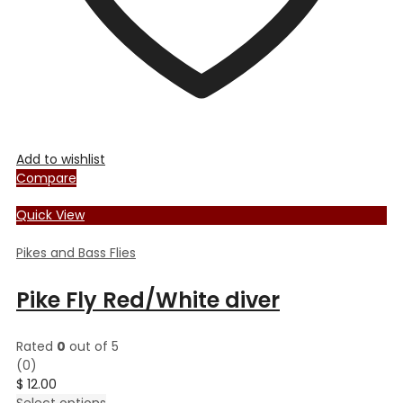
page
Add to wishlist
Compare
Quick View
Pikes and Bass Flies
Pike Fly Red/White diver
Rated
0
out of 5
(0)
$
12.00
This
Select options