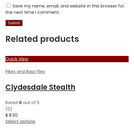
Save my name, email, and website in this browser for
the next time I comment.
Related products
Quick View
Pikes and Bass Flies
Clydesdale Stealth
Rated
0
out of 5
(0)
$
8.50
This
Select options
product
has