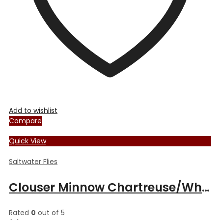
the
product
page
Add to wishlist
Compare
Quick View
Saltwater Flies
Clouser Minnow Chartreuse/White
Rated
0
out of 5