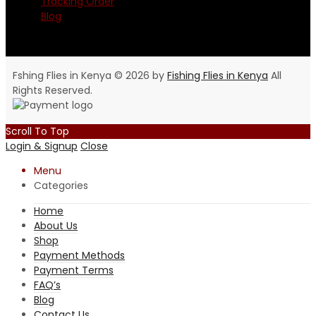
Tracking Order
Blog
Fshing Flies in Kenya © 2026 by
Fishing Flies in Kenya
All
Rights Reserved.
Scroll To Top
Login & Signup
Close
Menu
Categories
Home
About Us
Shop
Payment Methods
Payment Terms
FAQ’s
Blog
Contact Us