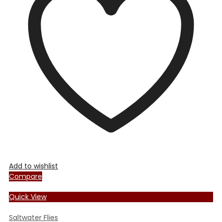
options
may
be
chosen
on
the
product
page
Add to wishlist
Compare
Quick View
Saltwater Flies