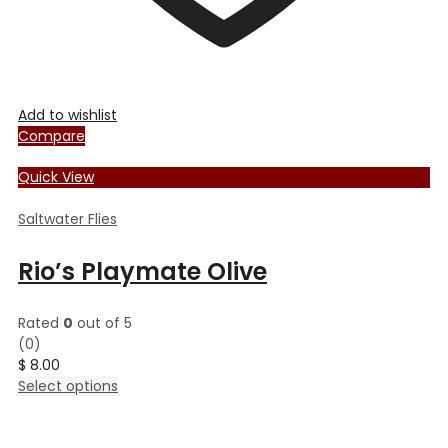
Add to wishlist
Compare
Quick View
Saltwater Flies
Rio’s Playmate Olive
Rated
0
out of 5
(0)
$
8.00
This
Select options
product
has
multiple