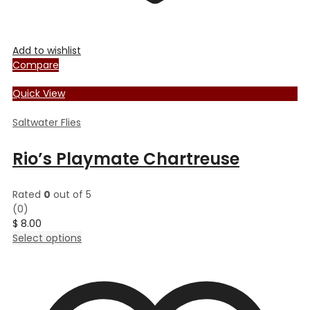
Add to wishlist
Compare
Quick View
Saltwater Flies
Rio’s Playmate Chartreuse
Rated
0
out of 5
(0)
$
8.00
This
Select options
product
has
multiple
variants.
The