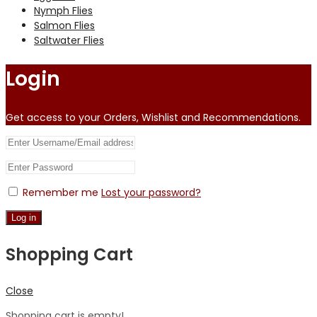
Nymph Flies
Salmon Flies
Saltwater Flies
Login
Get access to your Orders, Wishlist and Recommendations.
Remember me
Lost your password?
Log in
Shopping Cart
Close
Shopping cart is empty!