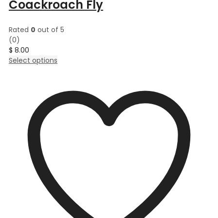
Coackroach Fly
Rated
0
out of 5
(0)
$
8.00
This
Select options
product
has
multiple
variants.
The
options
may
be
chosen
on
the
product
page