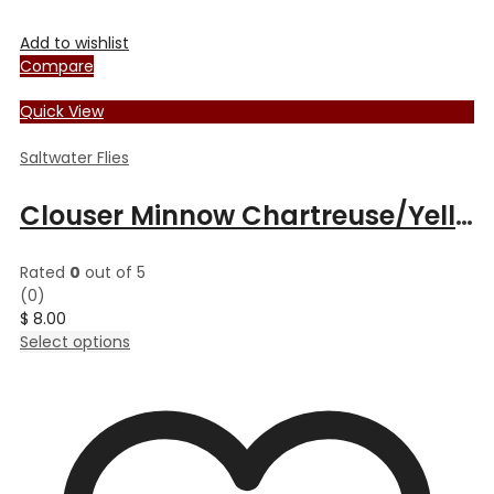
Add to wishlist
Compare
Quick View
Saltwater Flies
Clouser Minnow Chartreuse/Yellow
Rated
0
out of 5
(0)
$
8.00
This
Select options
product
has
multiple
variants.
The
options