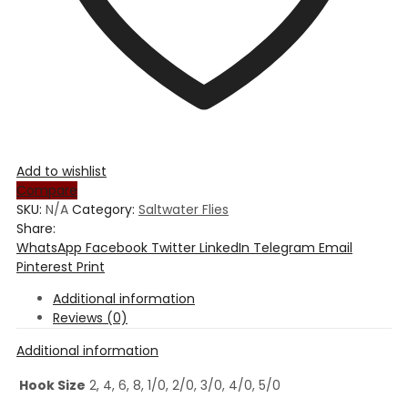
Add to wishlist
Compare
SKU:
N/A
Category:
Saltwater Flies
Share:
WhatsApp
Facebook
Twitter
LinkedIn
Telegram
Email
Pinterest
Print
Additional information
Reviews (0)
Additional information
Hook Size
2, 4, 6, 8, 1/0, 2/0, 3/0, 4/0, 5/0