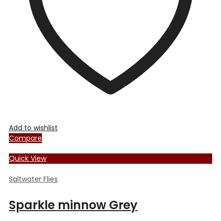
chosen
on
the
product
page
Add to wishlist
Compare
Quick View
Saltwater Flies
Sparkle minnow Grey