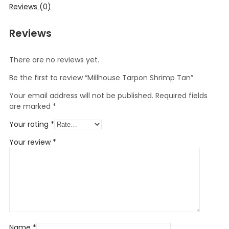
Reviews (0)
Reviews
There are no reviews yet.
Be the first to review “Millhouse Tarpon Shrimp Tan”
Your email address will not be published.
Required fields
are marked
*
Your rating
*
Your review
*
Name
*