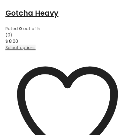
Gotcha Heavy
Rated
0
out of 5
(0)
$
8.00
This
Select options
product
has
multiple
variants.
The
options
may
be
chosen
on
the
product
page