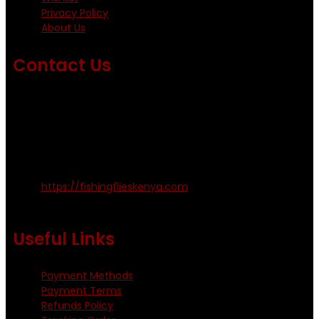
Privacy Policy
About Us
Contact Us
Emails us on: info@fishingflieskenya.com
amosodhiambo@rocketmail.com
emmyfishingflies@yahoo.com
Kinoo Naivasha Highway, Kenya.
+254 720 809 544, +254 723 330 199
https://fishingflieskenya.com
Monday - Saturday: 0800 - 1800hrs
Useful Links
Payment Methods
Payment Terms
Refunds Policy