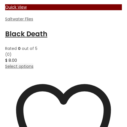
Quick View
Saltwater Flies
Black Death
Rated
0
out of 5
(0)
$
8.00
This
Select options
product
has
multiple
variants.
The
options
may
be
chosen
on