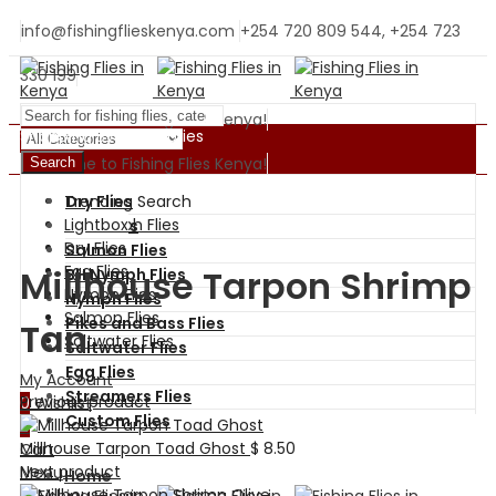
info@fishingflieskenya.com
+254 720 809 544, +254 723
330 199
Welcome to Fishing Flies Kenya!
Shopping By Categories
Welcome to Fishing Flies Kenya!
Search
Trending Search
Dry Flies
BH Nymph Flies
Lightbox
Wet Flies
Dry Flies
Salmon Flies
Egg Flies
Millhouse Tarpon Shrimp
BH Nymph Flies
Nymph Flies
Nymph Flies
Salmon Flies
Pikes and Bass Flies
Tan
Saltwater Flies
Saltwater Flies
Egg Flies
My Account
Streamers Flies
Previous product
0
Wishlist
Custom Flies
0
Millhouse Tarpon Toad Ghost
$
8.50
Cart
Next product
Menu
Home