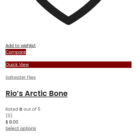
Add to wishlist
Compare
Quick View
Saltwater Flies
Rio’s Arctic Bone
Rated
0
out of 5
(0)
$
8.00
This
Select options
product