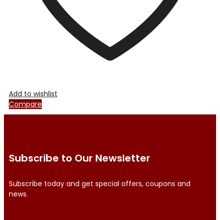
product
page
Add to wishlist
Compare
Subscribe to Our Newsletter
Subscribe today and get special offers, coupons and
news.