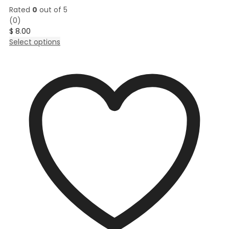
Rated
0
out of 5
(0)
$
8.00
This
Select options
product
has
multiple
variants.
The
options
may
be
chosen
on
the
product
page