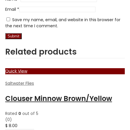
Email
*
Save my name, email, and website in this browser for
the next time I comment.
Related products
Quick View
Saltwater Flies
Clouser Minnow Brown/Yellow
Rated
0
out of 5
(0)
$
8.00