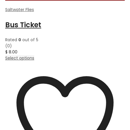
Saltwater Flies
Bus Ticket
Rated
0
out of 5
(0)
$
8.00
This
Select options
product
has
multiple
variants.
The
options
may
be
chosen
on
the