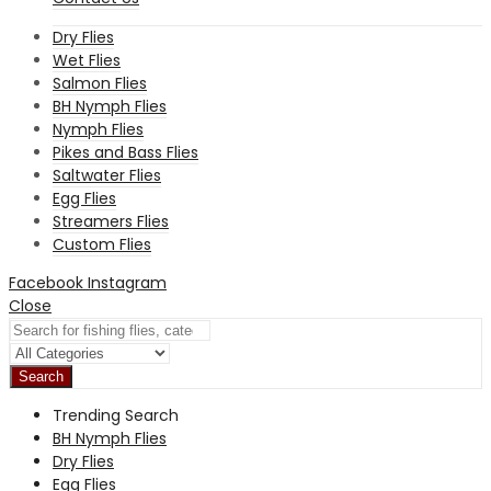
Dry Flies
Wet Flies
Salmon Flies
BH Nymph Flies
Nymph Flies
Pikes and Bass Flies
Saltwater Flies
Egg Flies
Streamers Flies
Custom Flies
Facebook
Instagram
Close
Search
Trending Search
BH Nymph Flies
Dry Flies
Egg Flies