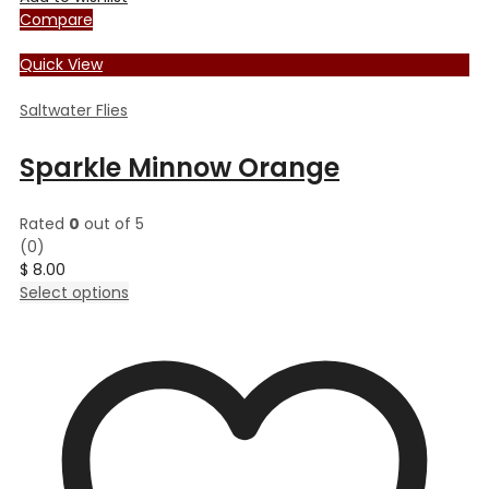
Compare
Quick View
Saltwater Flies
Sparkle Minnow Orange
Rated
0
out of 5
(0)
$
8.00
This
Select options
product
has
multiple
variants.
The
options
may
be