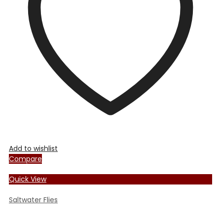
may
be
chosen
on
the
product
page
Add to wishlist
Compare
Quick View
Saltwater Flies