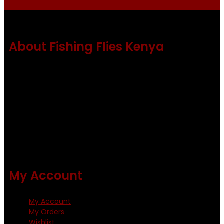
About Fishing Flies Kenya
Fishing flies Kenya is a leading manufacturer of premium
quality flies .
Using only the best obtainable products such as whiting
and Metz hackles and hooks from high quality producers
like Tiemco ,Daiichi Orientsan , Kumho and Gamakatsu .
All our flies are tied by specially trained tiers. The flies are
double whip finished and double varnished.
My Account
My Account
My Orders
Wishlist