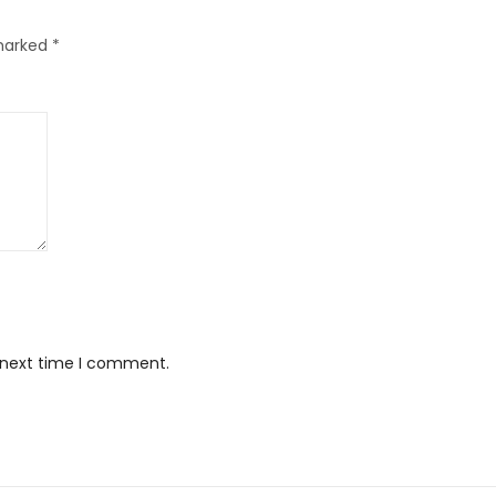
 marked
*
e next time I comment.