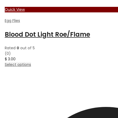
Quick View
Egg Flies
Blood Dot Light Roe/Flame
Rated
0
out of 5
(0)
$
3.00
This
Select options
product
has
multiple
variants.
The
options
may
be
chosen