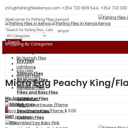
info@fishingflieskenya.com
+254 720 809 544, +254 723 330
Welcome to Fishing Flies Kenya!
Welcome to Fishing Flies Kenya!
Search
Shopping By Categories
Trending Search
BH Nymph Flies
Dry Flies
Dry Flies
Lightbox
Wet Flies
Egg Flies
Salmon Flies
Nymph Flies
Micro Egg Peachy King/F
BH Nymph Flies
Salmon Flies
Nymph Flies
Saltwater Flies
Pikes and Bass Flies
My Account
Saltwater Flies
Previous product
0
Wishlist
Egg Flies
0
Micro Egg Chartreuse /Flame
$
3.00
Streamers Flies
Cart
Next product
Custom Flies
Menu