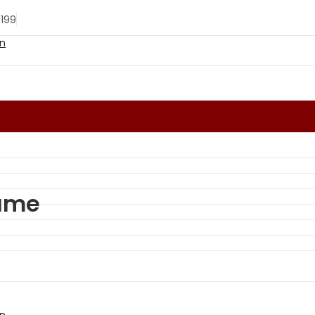
 199
lame