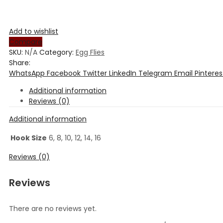
Add to wishlist
Compare
SKU:
N/A
Category:
Egg Flies
Share:
WhatsApp
Facebook
Twitter
LinkedIn
Telegram
Email
Pinteres
Additional information
Reviews (0)
Additional information
Hook Size
6, 8, 10, 12, 14, 16
Reviews (0)
Reviews
There are no reviews yet.