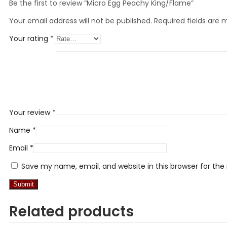
Be the first to review “Micro Egg Peachy King/Flame”
Your email address will not be published.
Required fields are
Your rating
*
Your review
*
Name
*
Email
*
Save my name, email, and website in this browser for th
Related products