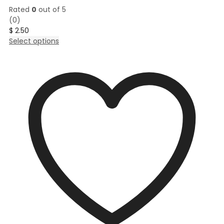
Rated
0
out of 5
(0)
$
2.50
This
Select options
product
has
multiple
variants.
The
options
may
be
chosen
on
the
product
page