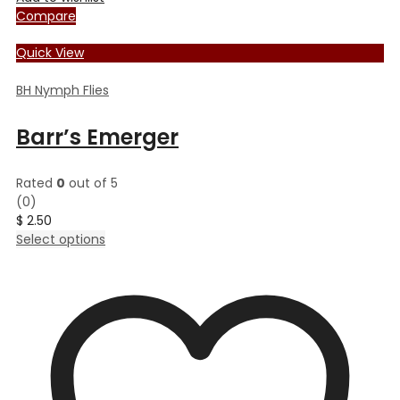
Compare
Quick View
BH Nymph Flies
Barr’s Emerger
Rated
0
out of 5
(0)
$
2.50
This
Select options
product
has
multiple
variants.
The
options
may
be