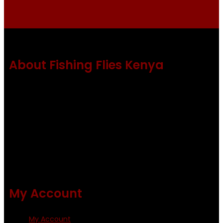
About Fishing Flies Kenya
Fishing flies Kenya is a leading manufacturer of premium
quality flies .
Using only the best obtainable products such as whiting
and Metz hackles and hooks from high quality producers
like Tiemco ,Daiichi Orientsan , Kumho and Gamakatsu .
All our flies are tied by specially trained tiers. The flies are
double whip finished and double varnished.
My Account
My Account