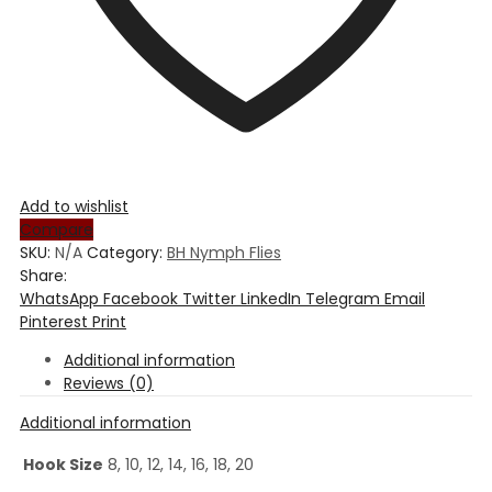
Add to wishlist
Compare
SKU:
N/A
Category:
BH Nymph Flies
Share:
WhatsApp
Facebook
Twitter
LinkedIn
Telegram
Email
Pinterest
Print
Additional information
Reviews (0)
Additional information
Hook Size
8, 10, 12, 14, 16, 18, 20