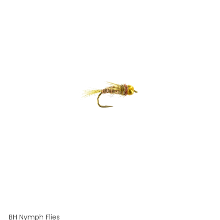
BH Nymph Flies