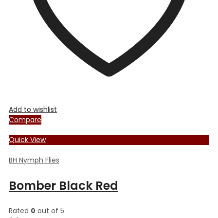
the
product
page
Add to wishlist
Compare
Quick View
BH Nymph Flies
Bomber Black Red
Rated
0
out of 5