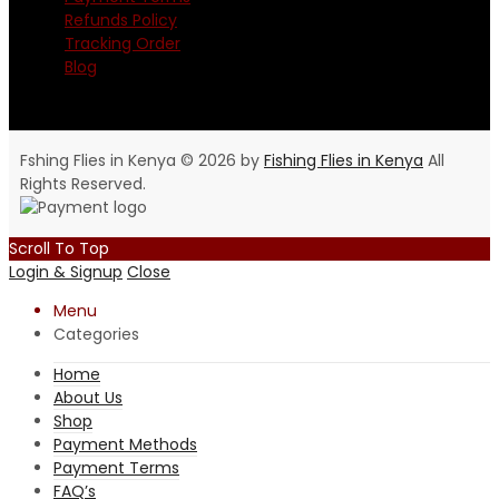
Refunds Policy
Tracking Order
Blog
Fshing Flies in Kenya © 2026 by
Fishing Flies in Kenya
All
Rights Reserved.
Scroll To Top
Login & Signup
Close
Menu
Categories
Home
About Us
Shop
Payment Methods
Payment Terms
FAQ’s