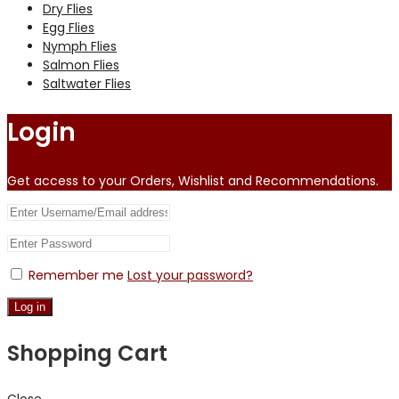
Dry Flies
Egg Flies
Nymph Flies
Salmon Flies
Saltwater Flies
Login
Get access to your Orders, Wishlist and Recommendations.
Remember me
Lost your password?
Log in
Shopping Cart