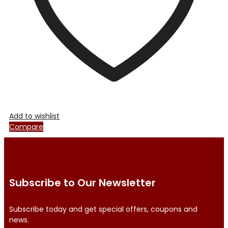
the
product
page
Add to wishlist
Compare
Subscribe to Our Newsletter
Subscribe today and get special offers, coupons and
news.