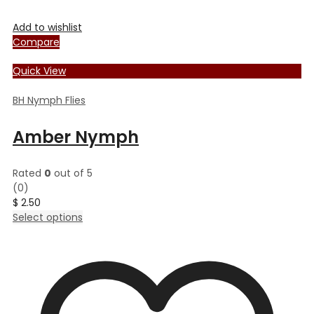
Add to wishlist
Compare
Quick View
BH Nymph Flies
Amber Nymph
Rated
0
out of 5
(0)
$
2.50
This
Select options
product
has
multiple
variants.
The
options