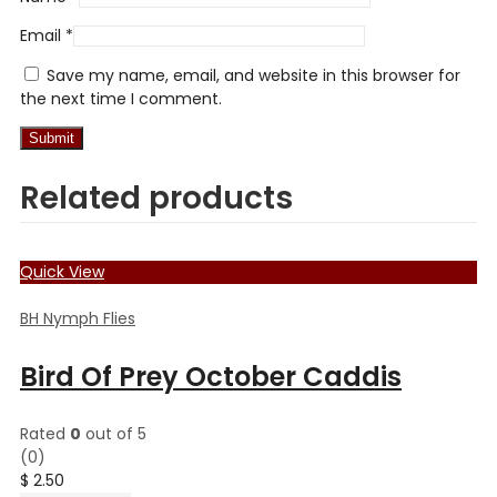
Email
*
Save my name, email, and website in this browser for
the next time I comment.
Related products
Quick View
BH Nymph Flies
Bird Of Prey October Caddis
Rated
0
out of 5
(0)
$
2.50