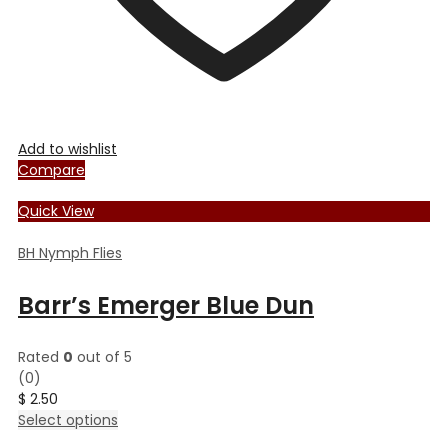
Add to wishlist
Compare
Quick View
BH Nymph Flies
Barr’s Emerger Blue Dun
Rated
0
out of 5
(0)
$
2.50
This
Select options
product