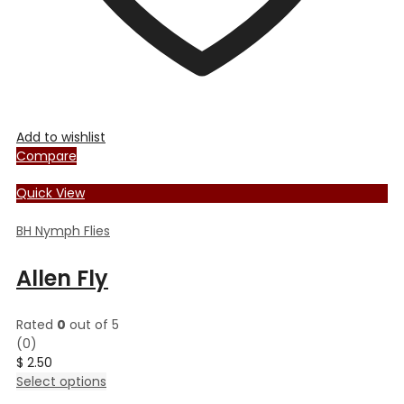
Add to wishlist
Compare
Quick View
BH Nymph Flies
Allen Fly
Rated
0
out of 5
(0)
$
2.50
This
Select options
product