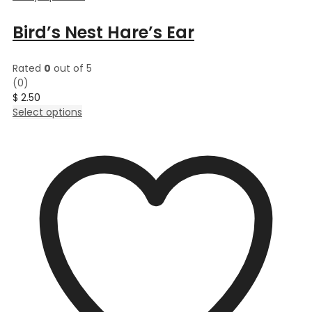
Bird’s Nest Hare’s Ear
Rated
0
out of 5
(0)
$
2.50
This
Select options
product
has
multiple
variants.
The
options
may
be
chosen
on
the
product
page