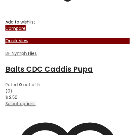
Add to wishlist
Compare
Quick View
BH Nymph Flies
Balts CDC Caddis Pupa
Rated
0
out of 5
(0)
$
2.50
This
Select options
product
has
multiple
variants.
The