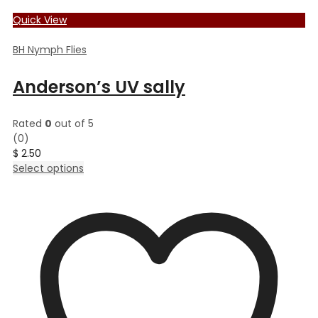
Quick View
BH Nymph Flies
Anderson’s UV sally
Rated
0
out of 5
(0)
$
2.50
This
Select options
product
has
multiple
variants.
The
options
may
be
chosen
on