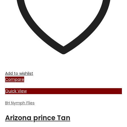
chosen
on
the
product
page
Add to wishlist
Compare
Quick View
BH Nymph Flies
Arizona prince Tan