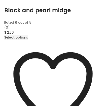
Black and pearl midge
Rated
0
out of 5
(0)
$
2.50
This
Select options
product
has
multiple
variants.
The
options
may
be
chosen
on
the
product
page