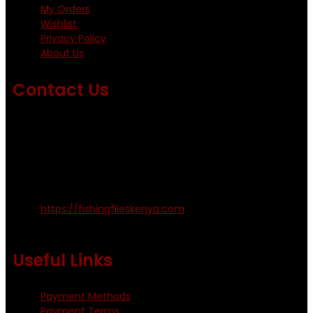
My Orders
Wishlist
Privacy Policy
About Us
Contact Us
Emails us on: info@fishingflieskenya.com
amosodhiambo@rocketmail.com
emmyfishingflies@yahoo.com
Kinoo Naivasha Highway, Kenya.
+254 720 809 544, +254 723 330 199
https://fishingflieskenya.com
Monday - Saturday: 0800 - 1800hrs
Useful Links
Payment Methods
Payment Terms