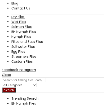
Blog
Contact Us
Dry Flies
Wet Flies
Salmon Flies
BH Nymph Flies
Nymph Flies
Pikes and Bass Flies
Saltwater Flies
Egg Flies
Streamers Flies
Custom Flies
Facebook
Instagram
Close
Search
Trending Search
BH Nymph Flies