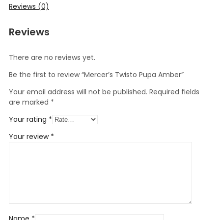
Reviews (0)
Reviews
There are no reviews yet.
Be the first to review “Mercer’s Twisto Pupa Amber”
Your email address will not be published.
Required fields
are marked
*
Your rating
*
Your review
*
Name
*