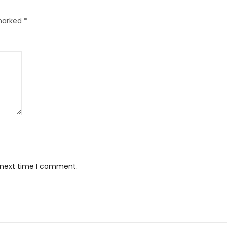
 marked
*
e next time I comment.