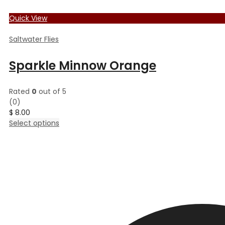
Quick View
Saltwater Flies
Sparkle Minnow Orange
Rated
0
out of 5
(0)
$
8.00
This
Select options
product
has
multiple
variants.
The
options
may
be
chosen