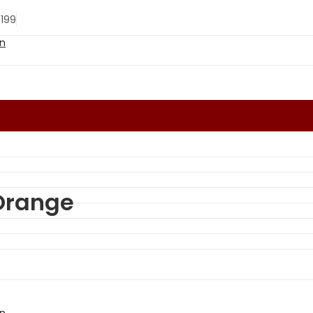
 199
 Orange