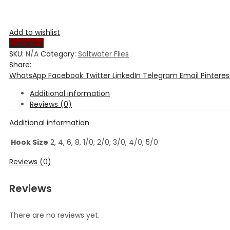
Add to wishlist
Compare
SKU:
N/A
Category:
Saltwater Flies
Share:
WhatsApp
Facebook
Twitter
LinkedIn
Telegram
Email
Pinteres
Additional information
Reviews (0)
Additional information
Hook Size
2, 4, 6, 8, 1/0, 2/0, 3/0, 4/0, 5/0
Reviews (0)
Reviews
There are no reviews yet.