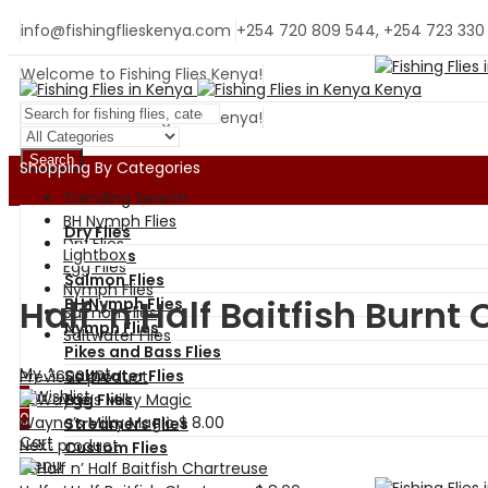
info@fishingflieskenya.com
+254 720 809 544, +254 723 330
Welcome to Fishing Flies Kenya!
Welcome to Fishing Flies Kenya!
Search
Shopping By Categories
Trending Search
BH Nymph Flies
Dry Flies
Dry Flies
Lightbox
Wet Flies
Egg Flies
Salmon Flies
Nymph Flies
Half ‘n Half Baitfish Burnt
BH Nymph Flies
Salmon Flies
Nymph Flies
Saltwater Flies
Pikes and Bass Flies
My Account
Saltwater Flies
Previous product
0
Wishlist
Egg Flies
0
Wayne’s Milky Magic
$
8.00
Streamers Flies
Cart
Next product
Custom Flies
Menu