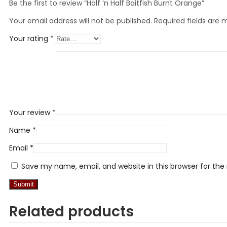
Be the first to review “Half ‘n Half Baitfish Burnt Orange”
Your email address will not be published.
Required fields are
Your rating
*
Your review
*
Name
*
Email
*
Save my name, email, and website in this browser for th
Related products