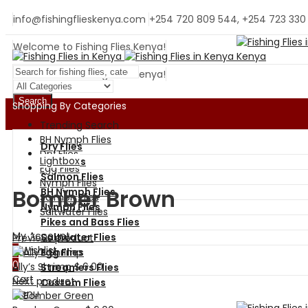
info@fishingflieskenya.com
+254 720 809 544, +254 723 330
Welcome to Fishing Flies Kenya!
Welcome to Fishing Flies Kenya!
Search
Shopping By Categories
Trending Search
BH Nymph Flies
Dry Flies
Dry Flies
Lightbox
Wet Flies
Egg Flies
Salmon Flies
Nymph Flies
Bomber Brown
BH Nymph Flies
Salmon Flies
Nymph Flies
Saltwater Flies
Pikes and Bass Flies
My Account
Saltwater Flies
Previous product
0
Wishlist
Egg Flies
0
Ally’s Shrimp
$
6.00
Streamers Flies
Cart
Next product
Custom Flies
Menu