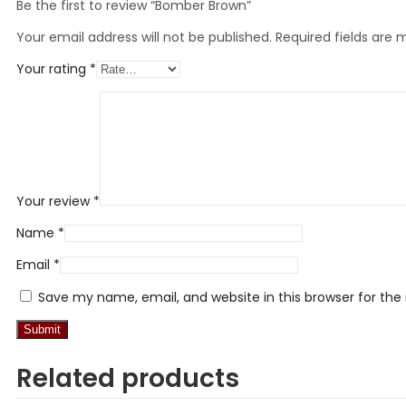
Be the first to review “Bomber Brown”
Your email address will not be published.
Required fields are
Your rating
*
Your review
*
Name
*
Email
*
Save my name, email, and website in this browser for th
Related products