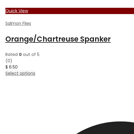
Quick View
Salmon Flies
Orange/Chartreuse Spanker
Rated
0
out of 5
(0)
$
6.50
This
Select options
product
has
multiple
variants.
The
options
may
be
chosen