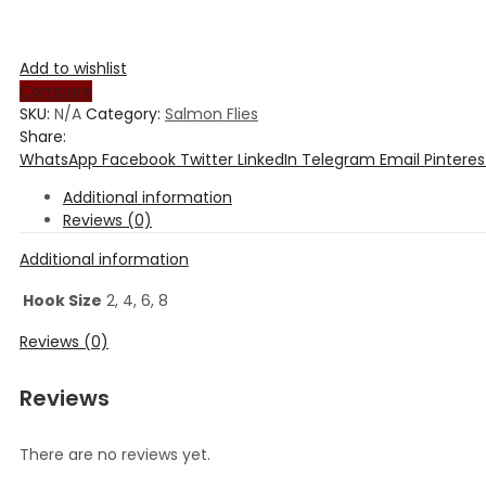
Add to wishlist
Compare
SKU:
N/A
Category:
Salmon Flies
Share:
WhatsApp
Facebook
Twitter
LinkedIn
Telegram
Email
Pinteres
Additional information
Reviews (0)
Additional information
Hook Size
2, 4, 6, 8
Reviews (0)
Reviews
There are no reviews yet.