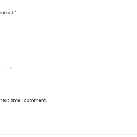
 marked
*
e next time I comment.