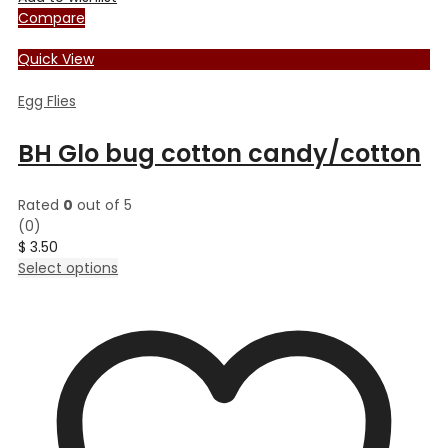
Compare
Quick View
Egg Flies
BH Glo bug cotton candy/cotton
Rated
0
out of 5
(0)
$
3.50
This
Select options
product
has
multiple
variants.
The
options
may
be