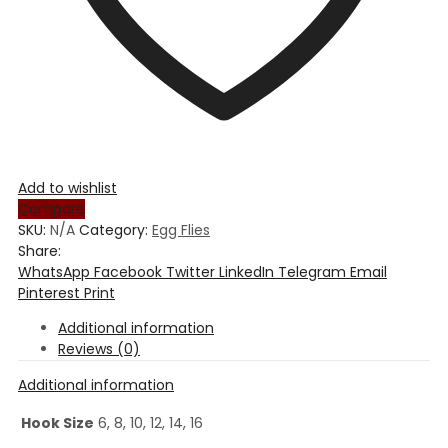
Add to wishlist
Compare
SKU:
N/A
Category:
Egg Flies
Share:
WhatsApp
Facebook
Twitter
LinkedIn
Telegram
Email
Pinterest
Print
Additional information
Reviews (0)
Additional information
Hook Size
6, 8, 10, 12, 14, 16