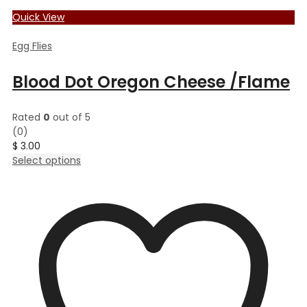
Quick View
Egg Flies
Blood Dot Oregon Cheese /Flame
Rated
0
out of 5
(0)
$
3.00
This
Select options
product
has
multiple
variants.
The
options
may
be
chosen
on