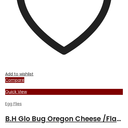
chosen
on
the
product
page
Add to wishlist
Compare
Quick View
Egg Flies
B.H Glo Bug Oregon Cheese /Flame