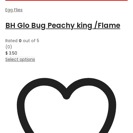
Egg Flies
BH Glo Bug Peachy king /Flame
Rated
0
out of 5
(0)
$
3.50
This
Select options
product
has
multiple
variants.
The
options
may
be
chosen
on
the