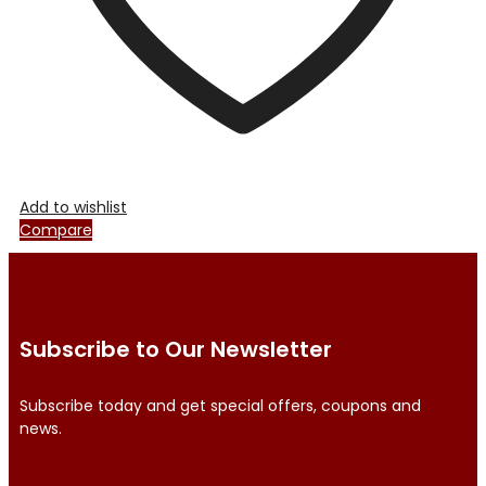
product
page
Add to wishlist
Compare
Subscribe to Our Newsletter
Subscribe today and get special offers, coupons and
news.