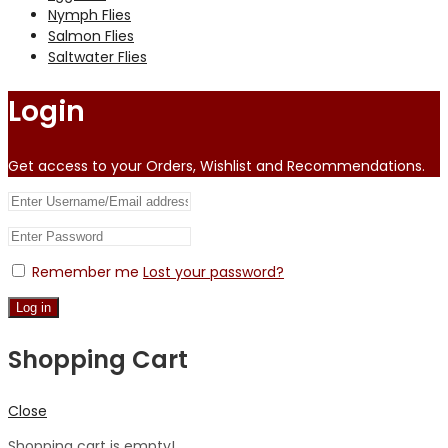
Nymph Flies
Salmon Flies
Saltwater Flies
Login
Get access to your Orders, Wishlist and Recommendations.
Remember me
Lost your password?
Log in
Shopping Cart
Close
Shopping cart is empty!