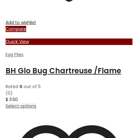
Add to wishlist
Compare
Quick View
Egg Flies
BH Glo Bug Chartreuse /Flame
Rated
0
out of 5
(0)
$
3.50
This
Select options
product
has
multiple
variants.
The