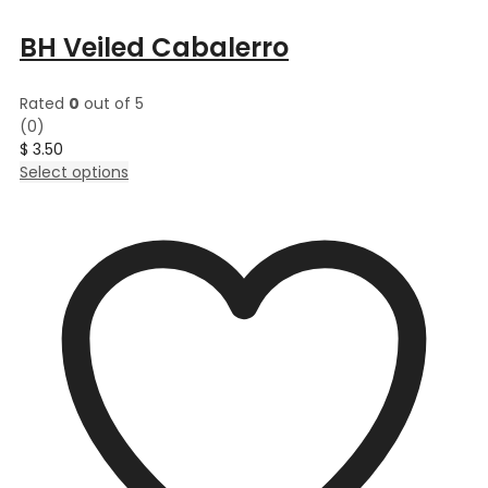
BH Veiled Cabalerro
Rated
0
out of 5
(0)
$
3.50
This
Select options
product
has
multiple
variants.
The
options
may
be
chosen
on
the
product
page