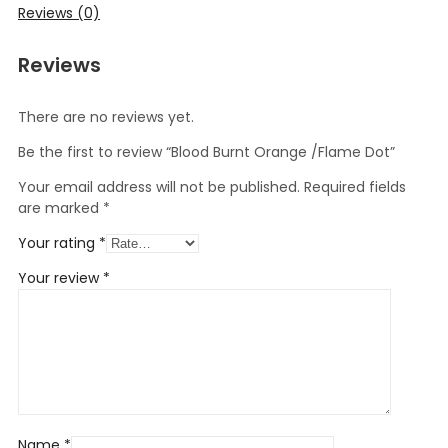
Reviews (0)
Reviews
There are no reviews yet.
Be the first to review “Blood Burnt Orange /Flame Dot”
Your email address will not be published.
Required fields
are marked
*
Your rating
*
Your review
*
Name
*