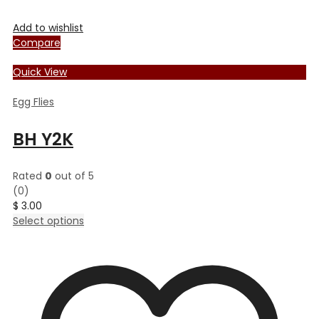
Add to wishlist
Compare
Quick View
Egg Flies
BH Y2K
Rated
0
out of 5
(0)
$
3.00
This
Select options
product
has
multiple
variants.
The
options