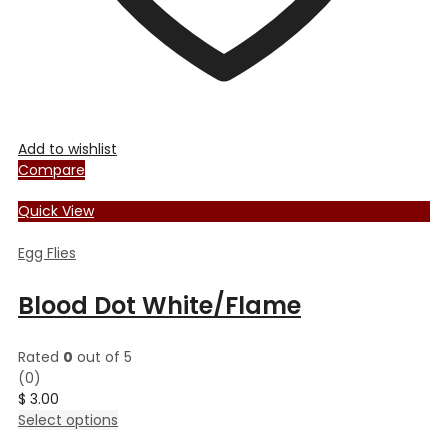
Add to wishlist
Compare
Quick View
Egg Flies
Blood Dot White/Flame
Rated
0
out of 5
(0)
$
3.00
This
Select options
product