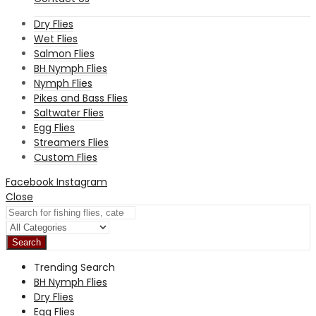
Dry Flies
Wet Flies
Salmon Flies
BH Nymph Flies
Nymph Flies
Pikes and Bass Flies
Saltwater Flies
Egg Flies
Streamers Flies
Custom Flies
Facebook
Instagram
Close
Search
Trending Search
BH Nymph Flies
Dry Flies
Egg Flies