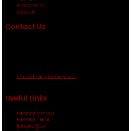
Privacy Policy
About Us
Contact Us
Emails us on: info@fishingflieskenya.com
amosodhiambo@rocketmail.com
emmyfishingflies@yahoo.com
Kinoo Naivasha Highway, Kenya.
+254 720 809 544, +254 723 330 199
https://fishingflieskenya.com
Monday - Saturday: 0800 - 1800hrs
Useful Links
Payment Methods
Payment Terms
Refunds Policy