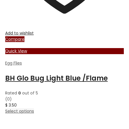
Add to wishlist
Compare
Quick View
Egg Flies
BH Glo Bug Light Blue /Flame
Rated
0
out of 5
(0)
$
3.50
This
Select options
product
has
multiple