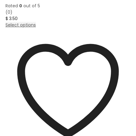
Rated
0
out of 5
(0)
$
3.50
This
Select options
product
has
multiple
variants.
The
options
may
be
chosen
on
the
product
page