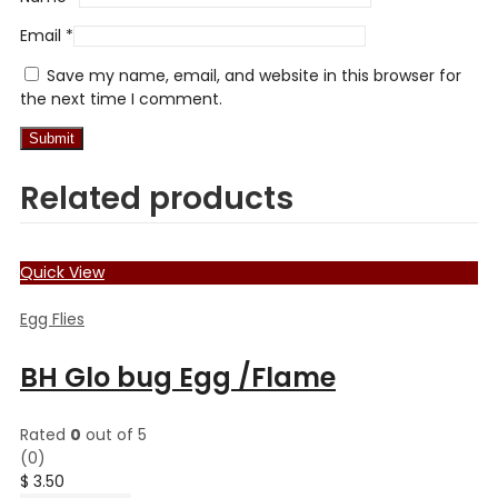
Email
*
Save my name, email, and website in this browser for
the next time I comment.
Related products
Quick View
Egg Flies
BH Glo bug Egg /Flame
Rated
0
out of 5
(0)
$
3.50