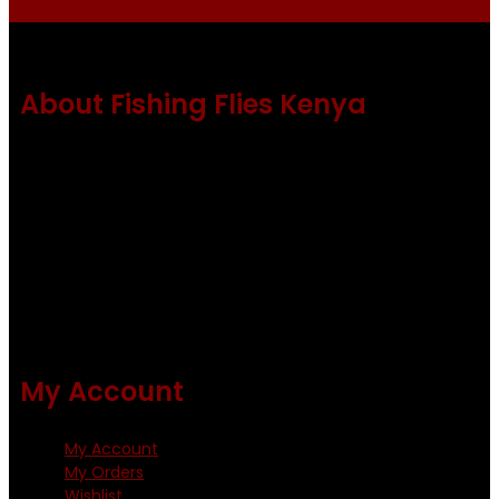
About Fishing Flies Kenya
Fishing flies Kenya is a leading manufacturer of premium
quality flies .
Using only the best obtainable products such as whiting
and Metz hackles and hooks from high quality producers
like Tiemco ,Daiichi Orientsan , Kumho and Gamakatsu .
All our flies are tied by specially trained tiers. The flies are
double whip finished and double varnished.
My Account
My Account
My Orders
Wishlist