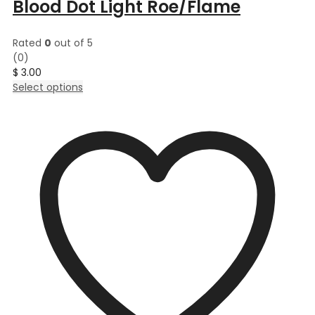
Blood Dot Light Roe/Flame
Rated
0
out of 5
(0)
$
3.00
This
Select options
product
has
multiple
variants.
The
options
may
be
chosen
on
the
product
page