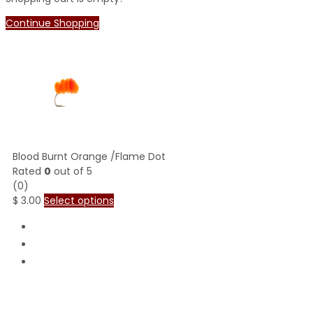
Continue Shopping
Blood Burnt Orange /Flame Dot
Rated
0
out of 5
(0)
$
3.00
Select options