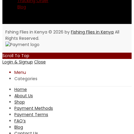
Tracking Order
Blog
Fshing Flies in Kenya © 2026 by
Fishing Flies in Kenya
All
Rights Reserved.
Scroll To Top
Login & Signup
Close
Menu
Categories
Home
About Us
Shop
Payment Methods
Payment Terms
FAQ’s
Blog
Contact Us