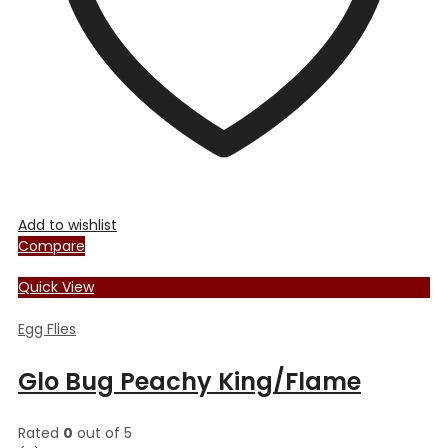
the
product
page
Add to wishlist
Compare
Quick View
Egg Flies
Glo Bug Peachy King/Flame
Rated
0
out of 5