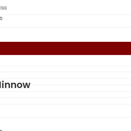
 199
Minnow