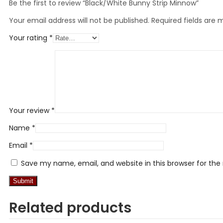
Be the first to review “Black/White Bunny Strip Minnow”
Your email address will not be published.
Required fields are
Your rating
*
Your review
*
Name
*
Email
*
Save my name, email, and website in this browser for th
Related products