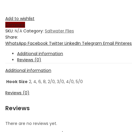
Add to wishlist
Compare
SKU:
N/A
Category:
Saltwater Flies
Share:
WhatsApp
Facebook
Twitter
LinkedIn
Telegram
Email
Pinteres
Additional information
Reviews (0)
Additional information
Hook Size
2, 4, 6, 8, 2/0, 3/0, 4/0, 5/0
Reviews (0)
Reviews
There are no reviews yet.