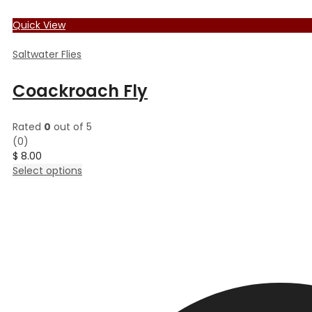
Quick View
Saltwater Flies
Coackroach Fly
Rated
0
out of 5
(0)
$
8.00
This
Select options
product
has
multiple
variants.
The
options
may
be
chosen