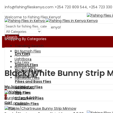
info@fishingflieskenya.com
+254 720 809 544, +254 723 330
Welcome to Fishing Flies Kenya!
Welcome to Fishing Flies Kenya!
Search
Shopping By Categories
Trending Search
BH Nymph Flies
Dry Flies
Dry Flies
Lightbox
Wet Flies
Egg Flies
Salmon Flies
Nymph Flies
Black/White Bunny Strip 
BH Nymph Flies
Salmon Flies
Nymph Flies
Saltwater Flies
Pikes and Bass Flies
My Account
Saltwater Flies
Previous product
0
Wishlist
Egg Flies
0
Gurgler Tan
$
8.00
Streamers Flies
Cart
Next product
Custom Flies
Menu