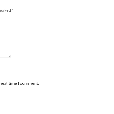
 marked
*
e next time I comment.