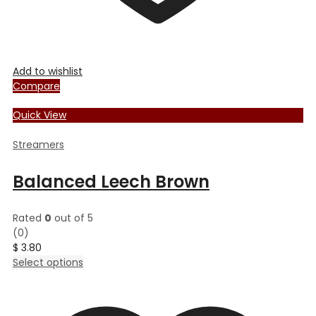
Add to wishlist
Compare
Quick View
Streamers
Balanced Leech Brown
Rated
0
out of 5
(0)
$
3.80
This
Select options
product
has
multiple