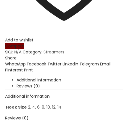
Add to wishlist
Compare
SKU:
N/A
Category:
Streamers
Share:
WhatsApp
Facebook
Twitter
LinkedIn
Telegram
Email
Pinterest
Print
Additional information
Reviews (0)
Additional information
Hook Size
2, 4, 6, 8, 10, 12, 14
Reviews (0)