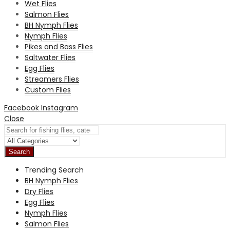
Wet Flies
Salmon Flies
BH Nymph Flies
Nymph Flies
Pikes and Bass Flies
Saltwater Flies
Egg Flies
Streamers Flies
Custom Flies
Facebook
Instagram
Close
Search
Trending Search
BH Nymph Flies
Dry Flies
Egg Flies
Nymph Flies
Salmon Flies