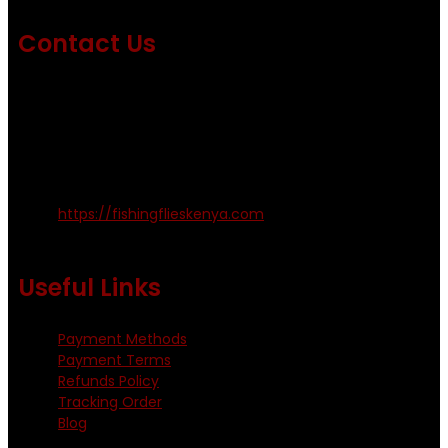
Contact Us
Emails us on: info@fishingflieskenya.com
amosodhiambo@rocketmail.com
emmyfishingflies@yahoo.com
Kinoo Naivasha Highway, Kenya.
+254 720 809 544, +254 723 330 199
https://fishingflieskenya.com
Monday - Saturday: 0800 - 1800hrs
Useful Links
Payment Methods
Payment Terms
Refunds Policy
Tracking Order
Blog