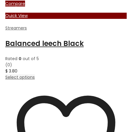
Compare
Quick View
Streamers
Balanced leech Black
Rated
0
out of 5
(0)
$
3.80
This
Select options
product
has
multiple
variants.
The
options
may
be