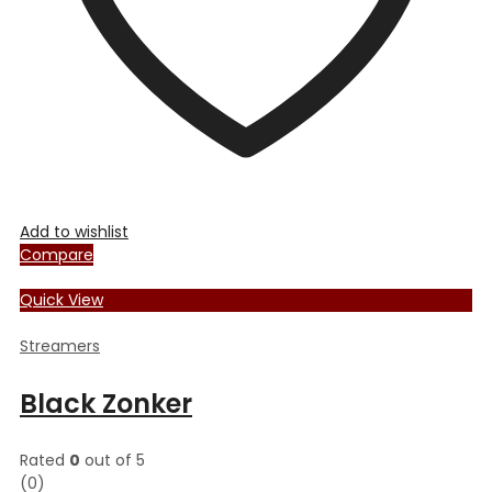
the
product
page
Add to wishlist
Compare
Quick View
Streamers
Black Zonker
Rated
0
out of 5
(0)