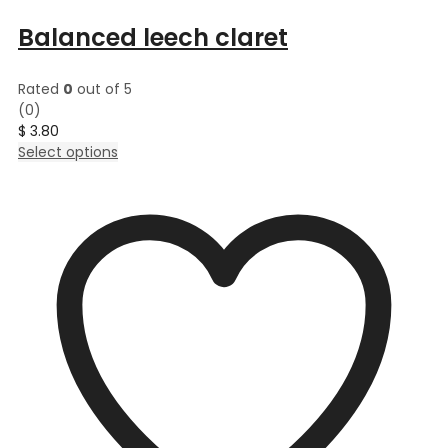
Balanced leech claret
Rated
0
out of 5
(0)
$
3.80
This
Select options
product
has
multiple
variants.
The
options
may
be
chosen
on
the
product
page