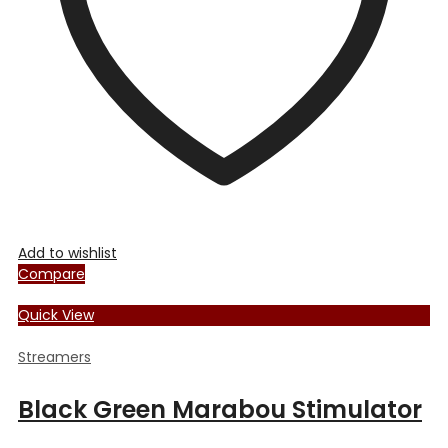
chosen
on
the
product
page
Add to wishlist
Compare
Quick View
Streamers
Black Green Marabou Stimulator