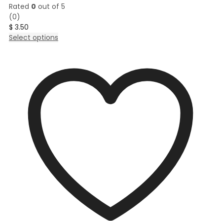
Rated
0
out of 5
(0)
$
3.50
This
Select options
product
has
multiple
variants.
The
options
may
be
chosen
on
the
product
page