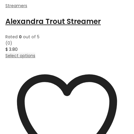
Streamers
Alexandra Trout Streamer
Rated
0
out of 5
(0)
$
3.80
This
Select options
product
has
multiple
variants.
The
options
may
be
chosen
on
the
product