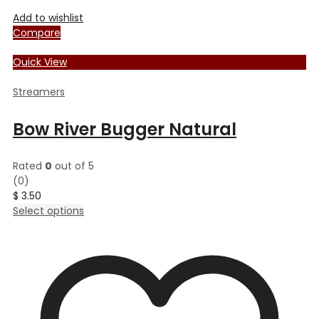
Add to wishlist
Compare
Quick View
Streamers
Bow River Bugger Natural
Rated
0
out of 5
(0)
$
3.50
This
Select options
product
has
multiple
variants.
The
options
may