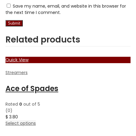
Save my name, email, and website in this browser for
the next time I comment.
Related products
Quick View
Streamers
Ace of Spades
Rated
0
out of 5
(0)
$
3.80
This
Select options
product
has