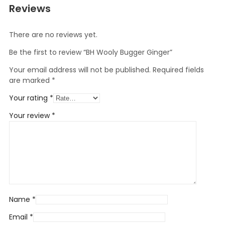
Reviews
There are no reviews yet.
Be the first to review “BH Wooly Bugger Ginger”
Your email address will not be published.
Required fields
are marked
*
Your rating
*
Your review
*
Name
*
Email
*