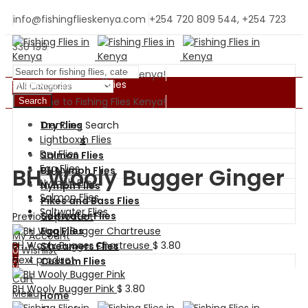
info@fishingflieskenya.com
+254 720 809 544, +254 723
330 199
Welcome to Fishing Flies Kenya!
Shopping By Categories
Welcome to Fishing Flies Kenya!
Search
Trending Search
Dry Flies
BH Nymph Flies
Lightbox
Wet Flies
Dry Flies
Salmon Flies
Egg Flies
BH Wooly Bugger Ginger
BH Nymph Flies
Nymph Flies
Nymph Flies
Salmon Flies
Pikes and Bass Flies
Saltwater Flies
Saltwater Flies
Previous product
Egg Flies
My Account
BH Wooly Bugger Chartreuse
$
3.80
Streamers Flies
0
Wishlist
Next product
Custom Flies
0
Cart
BH Wooly Bugger Pink
$
3.80
Menu
Home