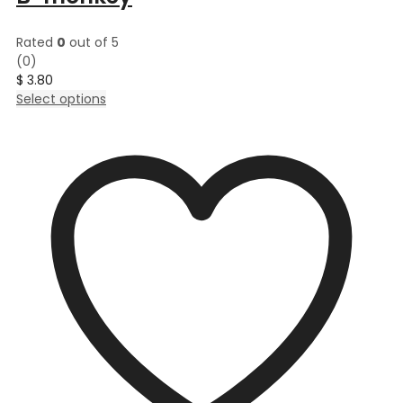
Rated
0
out of 5
(0)
$
3.80
This
Select options
product
has
multiple
variants.
The
options
may
be
chosen
on
the
product
page