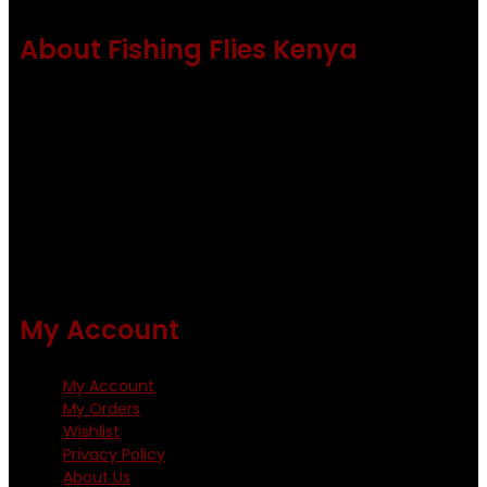
About Fishing Flies Kenya
Fishing flies Kenya is a leading manufacturer of premium
quality flies .
Using only the best obtainable products such as whiting
and Metz hackles and hooks from high quality producers
like Tiemco ,Daiichi Orientsan , Kumho and Gamakatsu .
All our flies are tied by specially trained tiers. The flies are
double whip finished and double varnished.
My Account
My Account
My Orders
Wishlist
Privacy Policy
About Us