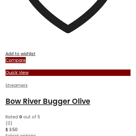
page
Add to wishlist
Compare
Quick View
Streamers
Bow River Bugger Olive
Rated
0
out of 5
(0)
$
3.50
This
Select options