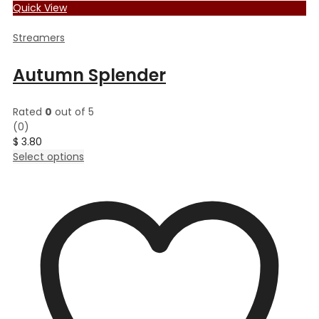
Quick View
Streamers
Autumn Splender
Rated
0
out of 5
(0)
$
3.80
This
Select options
product
has
multiple
variants.
The
options
may
be
chosen
on