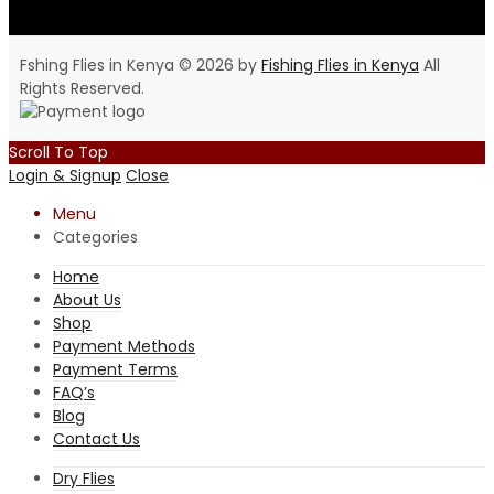
Fshing Flies in Kenya © 2026 by
Fishing Flies in Kenya
All
Rights Reserved.
Scroll To Top
Login & Signup
Close
Menu
Categories
Home
About Us
Shop
Payment Methods
Payment Terms
FAQ’s
Blog
Contact Us
Dry Flies