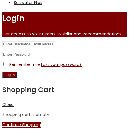
Saltwater Flies
Login
Get access to your Orders, Wishlist and Recommendations.
Remember me
Lost your password?
Log in
Shopping Cart
Close
Shopping cart is empty!
Continue Shopping