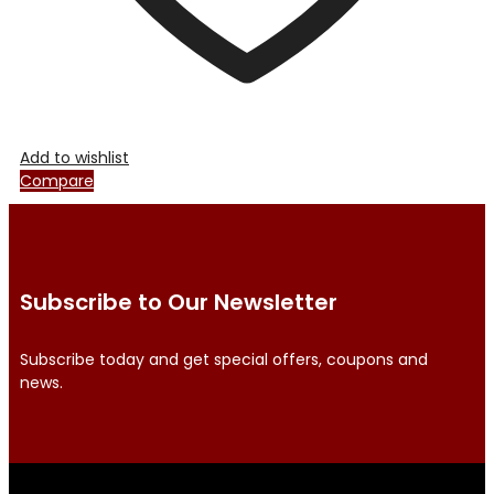
Add to wishlist
Compare
Subscribe to Our Newsletter
Subscribe today and get special offers, coupons and
news.