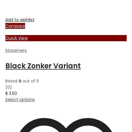
Add to wishlist
Compare
Quick View
Streamers
Black Zonker Variant
Rated
0
out of 5
(0)
$
3.50
This
Select options
product
has
multiple
variants.
The