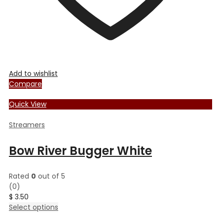
Add to wishlist
Compare
Quick View
Streamers
Bow River Bugger White
Rated
0
out of 5
(0)
$
3.50
This
Select options
product