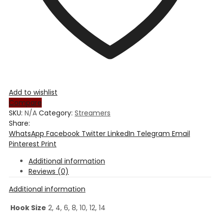
Add to wishlist
Compare
SKU:
N/A
Category:
Streamers
Share:
WhatsApp
Facebook
Twitter
LinkedIn
Telegram
Email
Pinterest
Print
Additional information
Reviews (0)
Additional information
Hook Size
2, 4, 6, 8, 10, 12, 14