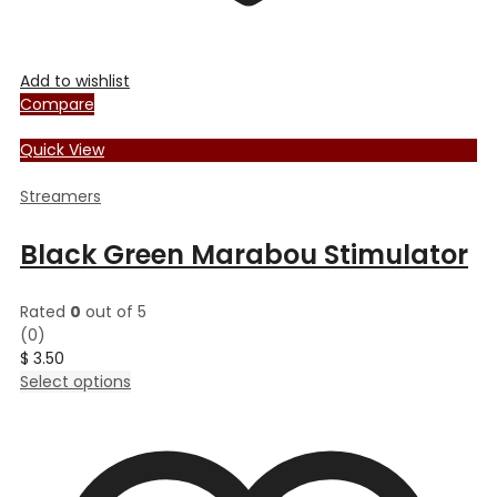
Add to wishlist
Compare
Quick View
Streamers
Black Green Marabou Stimulator
Rated
0
out of 5
(0)
$
3.50
This
Select options
product
has
multiple
variants.
The