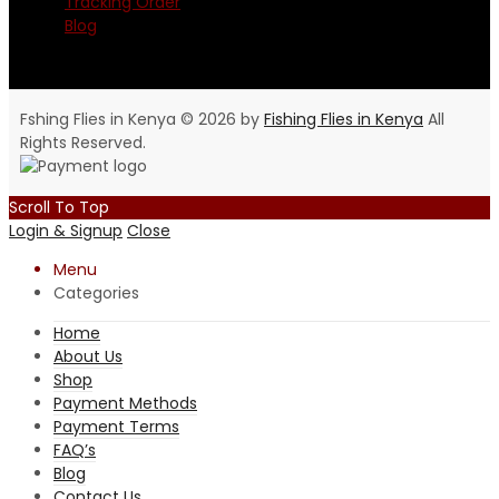
Tracking Order
Blog
Fshing Flies in Kenya © 2026 by
Fishing Flies in Kenya
All
Rights Reserved.
Scroll To Top
Login & Signup
Close
Menu
Categories
Home
About Us
Shop
Payment Methods
Payment Terms
FAQ’s
Blog
Contact Us