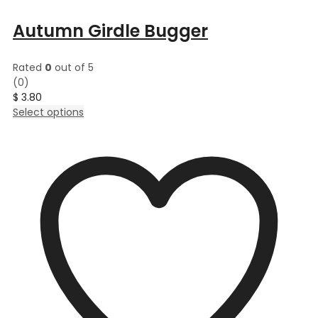
Autumn Girdle Bugger
Rated
0
out of 5
(0)
$
3.80
This
Select options
product
has
multiple
variants.
The
options
may
be
chosen
on
the
product
page