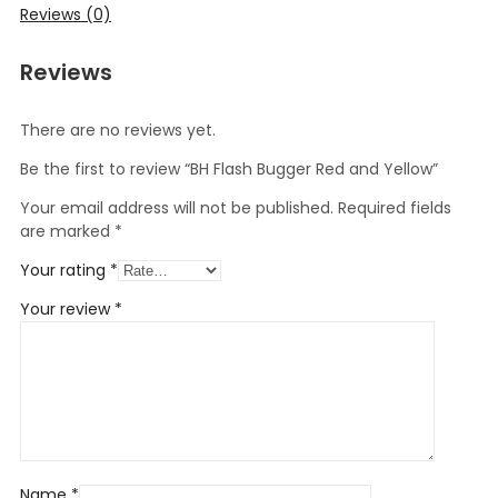
Reviews (0)
Reviews
There are no reviews yet.
Be the first to review “BH Flash Bugger Red and Yellow”
Your email address will not be published.
Required fields
are marked
*
Your rating
*
Your review
*
Name
*