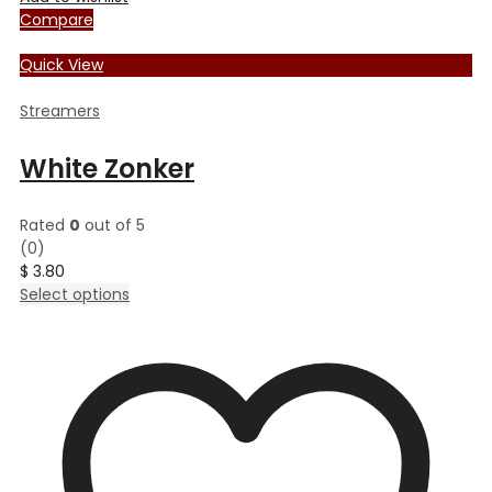
Compare
Quick View
Streamers
White Zonker
Rated
0
out of 5
(0)
$
3.80
This
Select options
product
has
multiple
variants.
The
options
may
be