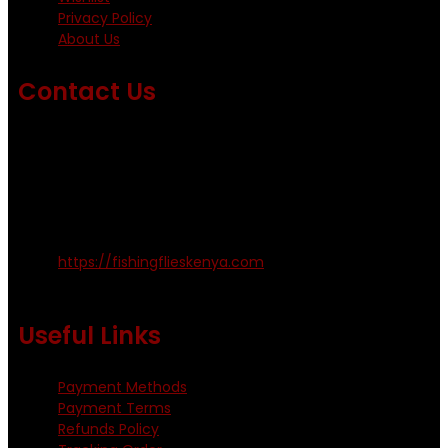
Privacy Policy
About Us
Contact Us
Emails us on: info@fishingflieskenya.com
amosodhiambo@rocketmail.com
emmyfishingflies@yahoo.com
Kinoo Naivasha Highway, Kenya.
+254 720 809 544, +254 723 330 199
https://fishingflieskenya.com
Monday - Saturday: 0800 - 1800hrs
Useful Links
Payment Methods
Payment Terms
Refunds Policy