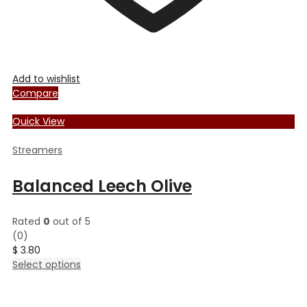
Add to wishlist
Compare
Quick View
Streamers
Balanced Leech Olive
Rated
0
out of 5
(0)
$
3.80
This
Select options
product
has
multiple