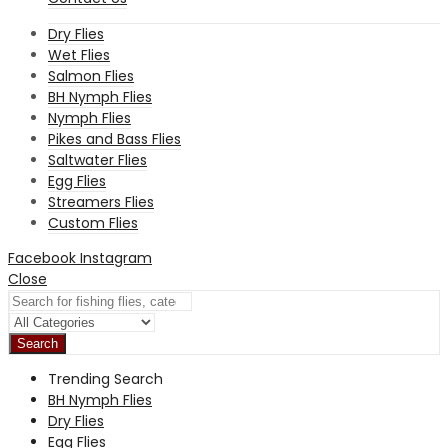
Dry Flies
Wet Flies
Salmon Flies
BH Nymph Flies
Nymph Flies
Pikes and Bass Flies
Saltwater Flies
Egg Flies
Streamers Flies
Custom Flies
Facebook
Instagram
Close
Search
Trending Search
BH Nymph Flies
Dry Flies
Egg Flies