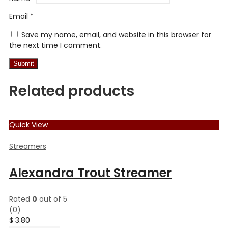
Email
*
Save my name, email, and website in this browser for
the next time I comment.
Related products
Quick View
Streamers
Alexandra Trout Streamer
Rated
0
out of 5
(0)
$
3.80