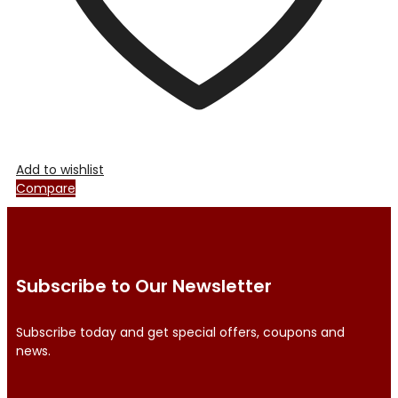
product
page
Add to wishlist
Compare
Subscribe to Our Newsletter
Subscribe today and get special offers, coupons and
news.