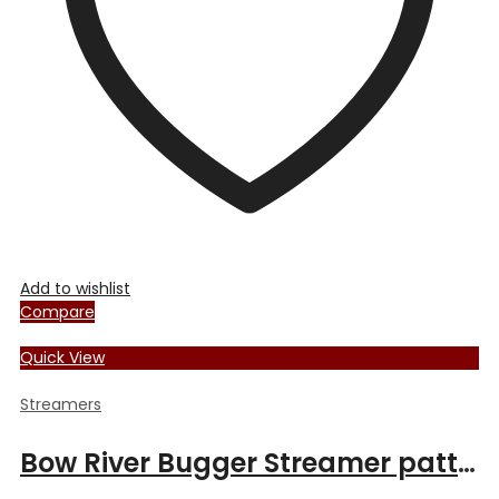
chosen
on
the
product
page
Add to wishlist
Compare
Quick View
Streamers
Bow River Bugger Streamer pattern