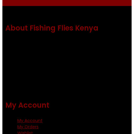
About Fishing Flies Kenya
Fishing flies Kenya is a leading manufacturer of premium
quality flies .
Using only the best obtainable products such as whiting
and Metz hackles and hooks from high quality producers
like Tiemco ,Daiichi Orientsan , Kumho and Gamakatsu .
All our flies are tied by specially trained tiers. The flies are
double whip finished and double varnished.
My Account
My Account
My Orders
Wishlist