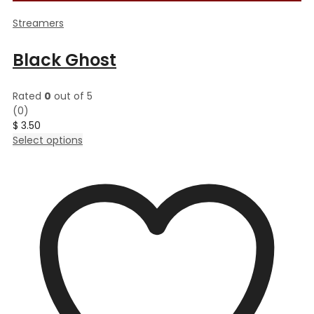
Streamers
Black Ghost
Rated
0
out of 5
(0)
$
3.50
This
Select options
product
has
multiple
variants.
The
options
may
be
chosen
on
the