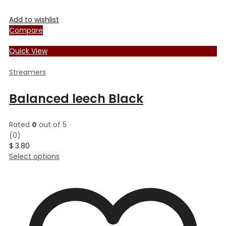
Add to wishlist
Compare
Quick View
Streamers
Balanced leech Black
Rated
0
out of 5
(0)
$
3.80
This
Select options
product
has
multiple
variants.
The
options