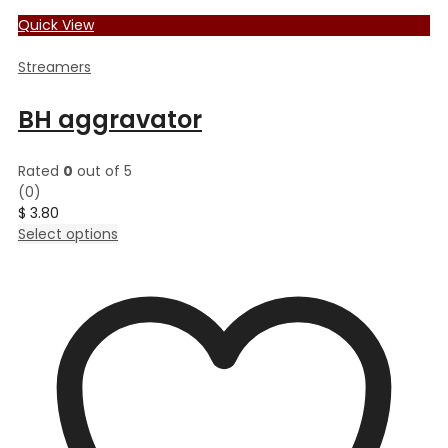
Quick View
Streamers
BH aggravator
Rated
0
out of 5
(0)
$
3.80
This
Select options
product
has
multiple
variants.
The
options
may
be
chosen
on