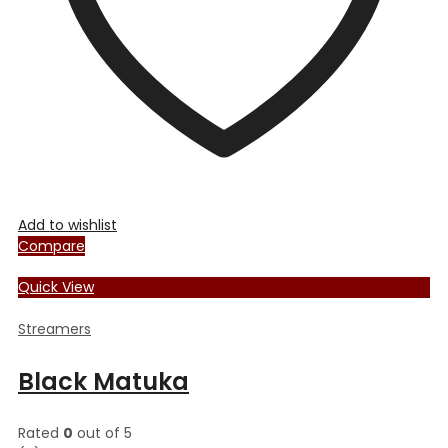
the
product
page
Add to wishlist
Compare
Quick View
Streamers
Black Matuka
Rated
0
out of 5