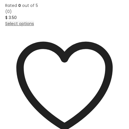
Rated
0
out of 5
(0)
$
3.50
This
Select options
product
has
multiple
variants.
The
options
may
be
chosen
on
the
product
page