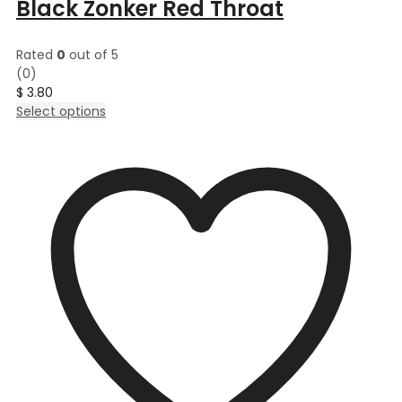
Black Zonker Red Throat
Rated
0
out of 5
(0)
$
3.80
This
Select options
product
has
multiple
variants.
The
options
may
be
chosen
on
the
product
page