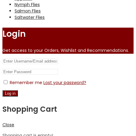
Nymph Flies
Salmon Flies
Saltwater Flies
Login
Get access to your Orders, Wishlist and Recommendations.
Remember me
Lost your password?
Log in
Shopping Cart
Close
Shopping cart is empty!